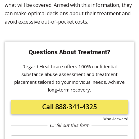
what will be covered. Armed with this information, they
can make optimal decisions about their treatment and
avoid excessive out-of-pocket costs.
Questions About Treatment?
Regard Healthcare offers 100% confidential
substance abuse assessment and treatment
placement tailored to your individual needs. Achieve
long-term recovery.
Call 888-341-4325
Who Answers?
Or fill out this form