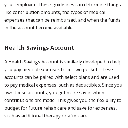
your employer. These guidelines can determine things
like contribution amounts, the types of medical
expenses that can be reimbursed, and when the funds
in the account become available.
Health Savings Account
A Health Savings Account is similarly developed to help
you pay medical expenses from own pocket. These
accounts can be paired with select plans and are used
to pay medical expenses, such as deductibles. Since you
own these accounts, you get more say in when
contributions are made. This gives you the flexibility to
budget for future rehab care and save for expenses,
such as additional therapy or aftercare.