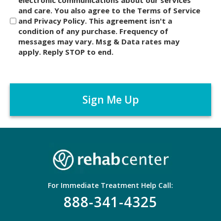
i
and care. You also agree to the Terms of Service
s
and Privacy Policy. This agreement isn't a
c
condition of any purchase. Frequency of
l
messages may vary. Msg & Data rates may
a
apply. Reply STOP to end.
i
m
C
e
A
r
P
*
T
C
H
A
For Immediate Treatment Help Call:
888-341-4325