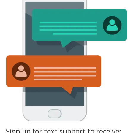
Sign up for text support to receive: