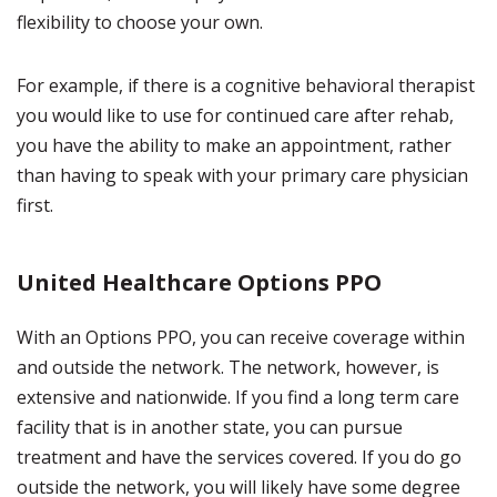
flexibility to choose your own.
For example, if there is a cognitive behavioral therapist
you would like to use for continued care after rehab,
you have the ability to make an appointment, rather
than having to speak with your primary care physician
first.
United Healthcare Options PPO
With an Options PPO, you can receive coverage within
and outside the network. The network, however, is
extensive and nationwide. If you find a long term care
facility that is in another state, you can pursue
treatment and have the services covered. If you do go
outside the network, you will likely have some degree