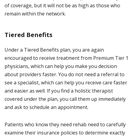
of coverage, but it will not be as high as those who
remain within the network.
Tiered Benefits
Under a Tiered Benefits plan, you are again
encouraged to receive treatment from Premium Tier 1
physicians, which can help you make you decision
about providers faster. You do not need a referral to
see a specialist, which can help you receive care faster
and easier as well. If you find a holistic therapist
covered under the plan, you call them up immediately
and ask to schedule an appointment.
Patients who know they need rehab need to carefully
examine their insurance policies to determine exactly