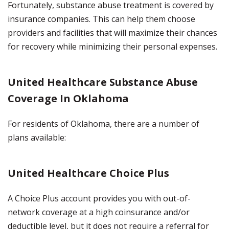
Fortunately, substance abuse treatment is covered by
insurance companies. This can help them choose
providers and facilities that will maximize their chances
for recovery while minimizing their personal expenses.
United Healthcare Substance Abuse
Coverage In Oklahoma
For residents of Oklahoma, there are a number of
plans available:
United Healthcare Choice Plus
A Choice Plus account provides you with out-of-
network coverage at a high coinsurance and/or
deductible level, but it does not require a referral for