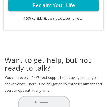
100% confidential. We respect your privacy.
Want to get help, but not
ready to talk?
You can receive 24/7 text support right away and at your
convenience. There is no obligation to enter treatment and
you can opt out at any time.