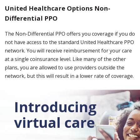
United Healthcare Options Non-
Differential PPO
The Non-Differential PPO offers you coverage if you do
not have access to the standard United Healthcare PPO
network. You will receive reimbursement for your care
at a single coinsurance level. Like many of the other
plans, you are allowed to use providers outside the
network, but this will result in a lower rate of coverage.
Introducing
virtual care