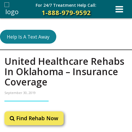
For 24/7 Treatment Help Call:
1-888-979-9592
Help Is A Text Away
United Healthcare Rehabs
In Oklahoma – Insurance
Coverage
September 30, 2019
Find Rehab Now