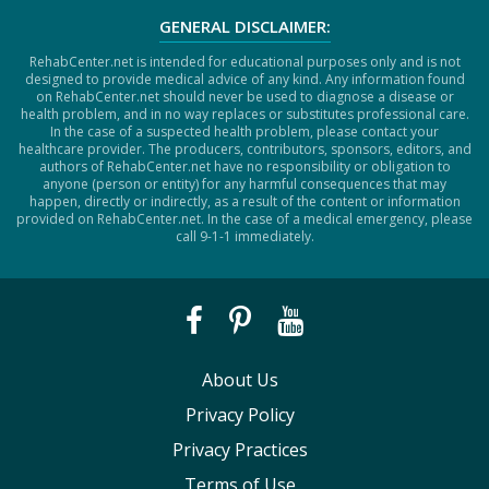
GENERAL DISCLAIMER:
RehabCenter.net is intended for educational purposes only and is not
designed to provide medical advice of any kind. Any information found
on RehabCenter.net should never be used to diagnose a disease or
health problem, and in no way replaces or substitutes professional care.
In the case of a suspected health problem, please contact your
healthcare provider. The producers, contributors, sponsors, editors, and
authors of RehabCenter.net have no responsibility or obligation to
anyone (person or entity) for any harmful consequences that may
happen, directly or indirectly, as a result of the content or information
provided on RehabCenter.net. In the case of a medical emergency, please
call 9-1-1 immediately.
About Us
Privacy Policy
Privacy Practices
Terms of Use