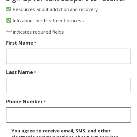
Resources about addiction and recovery
Info about our treatment process
"
" indicates required fields
*
First Name
*
Last Name
*
Phone Number
*
D
You agree to receive email, SMS, and other
electronic communications about our services