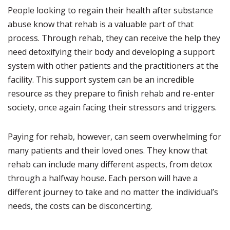
People looking to regain their health after substance
abuse know that rehab is a valuable part of that
process. Through rehab, they can receive the help they
need detoxifying their body and developing a support
system with other patients and the practitioners at the
facility. This support system can be an incredible
resource as they prepare to finish rehab and re-enter
society, once again facing their stressors and triggers.
Paying for rehab, however, can seem overwhelming for
many patients and their loved ones. They know that
rehab can include many different aspects, from detox
through a halfway house. Each person will have a
different journey to take and no matter the individual’s
needs, the costs can be disconcerting.