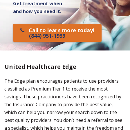
Get treatment when
and how you need it.
Call to learn more today!
(844) 951-1939
United Healthcare Edge
The Edge plan encourages patients to use providers
classified as Premium Tier 1 to receive the most
savings. These practitioners have been recognized by
the Insurance Company to provide the best value,
which can help you narrow your search down to the
best quality providers. You don’t need a referral to see
a specialist, which helps you maintain the freedom and