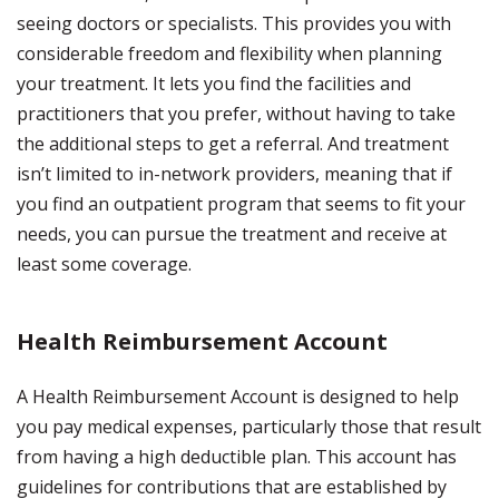
seeing doctors or specialists. This provides you with
considerable freedom and flexibility when planning
your treatment. It lets you find the facilities and
practitioners that you prefer, without having to take
the additional steps to get a referral. And treatment
isn’t limited to in-network providers, meaning that if
you find an outpatient program that seems to fit your
needs, you can pursue the treatment and receive at
least some coverage.
Health Reimbursement Account
A Health Reimbursement Account is designed to help
you pay medical expenses, particularly those that result
from having a high deductible plan. This account has
guidelines for contributions that are established by