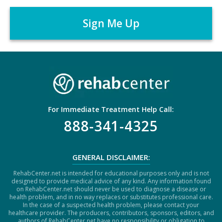
A
r
P
*
T
C
H
A
For Immediate Treatment Help Call:
888-341-4325
GENERAL DISCLAIMER:
RehabCenter.net is intended for educational purposes only and is not
designed to provide medical advice of any kind. Any information found
on RehabCenter.net should never be used to diagnose a disease or
health problem, and in no way replaces or substitutes professional care.
In the case of a suspected health problem, please contact your
healthcare provider. The producers, contributors, sponsors, editors, and
authors of RehabCenter.net have no responsibility or obligation to