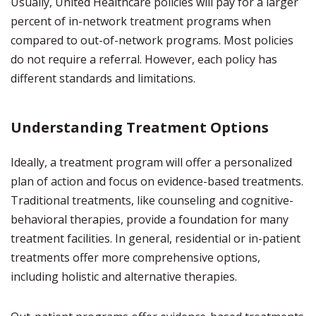
Usually, United Healthcare policies will pay for a larger
percent of in-network treatment programs when
compared to out-of-network programs. Most policies
do not require a referral. However, each policy has
different standards and limitations.
Understanding Treatment Options
Ideally, a treatment program will offer a personalized
plan of action and focus on evidence-based treatments.
Traditional treatments, like counseling and cognitive-
behavioral therapies, provide a foundation for many
treatment facilities. In general, residential or in-patient
treatments offer more comprehensive options,
including holistic and alternative therapies.