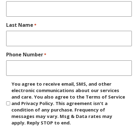
Last Name
*
Phone Number
*
D
You agree to receive email, SMS, and other
i
electronic communications about our services
and care. You also agree to the Terms of Service
s
and Privacy Policy. This agreement isn't a
c
condition of any purchase. Frequency of
l
messages may vary. Msg & Data rates may
a
apply. Reply STOP to end.
i
m
C
e