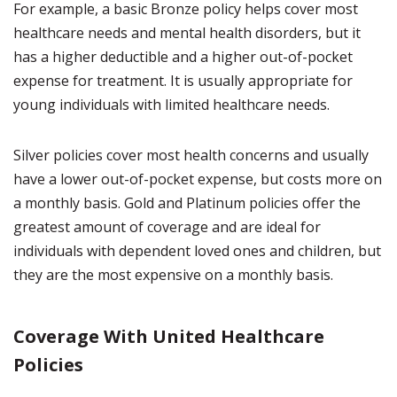
For example, a basic Bronze policy helps cover most
healthcare needs and mental health disorders, but it
has a higher deductible and a higher out-of-pocket
expense for treatment. It is usually appropriate for
young individuals with limited healthcare needs.
Silver policies cover most health concerns and usually
have a lower out-of-pocket expense, but costs more on
a monthly basis. Gold and Platinum policies offer the
greatest amount of coverage and are ideal for
individuals with dependent loved ones and children, but
they are the most expensive on a monthly basis.
Coverage With United Healthcare
Policies