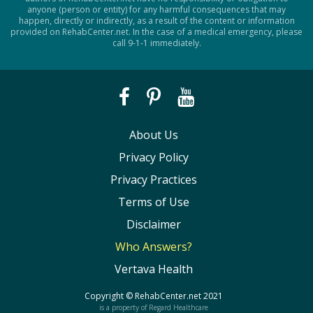
anyone (person or entity) for any harmful consequences that may
happen, directly or indirectly, as a result of the content or information
provided on RehabCenter.net. In the case of a medical emergency, please
call 9-1-1 immediately.
About Us
Privacy Policy
Privacy Practices
Terms of Use
Disclaimer
Who Answers?
Vertava Health
Copyright ©
RehabCenter.net
2021
is a property of Regard Healthcare