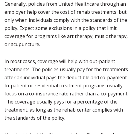
Generally, policies from United Healthcare through an
employer help cover the cost of rehab treatments, but
only when individuals comply with the standards of the
policy. Expect some exclusions in a policy that limit
coverage for programs like art therapy, music therapy,
or acupuncture.
In most cases, coverage will help with out-patient
treatments. The policies usually pay for the treatments
after an individual pays the deductible and co-payment.
In-patient or residential treatment programs usually
focus on a co-insurance rate rather than a co-payment.
The coverage usually pays for a percentage of the
treatment, as long as the rehab center complies with
the standards of the policy.