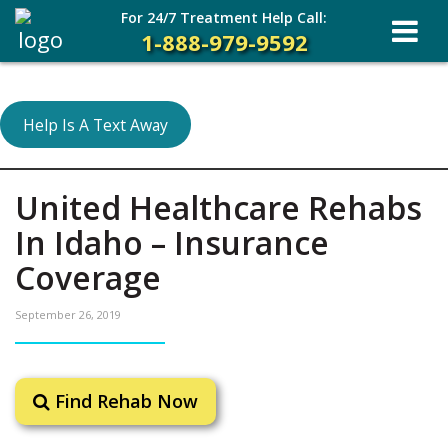
For 24/7 Treatment Help Call:
1-888-979-9592
Help Is A Text Away
United Healthcare Rehabs
In Idaho – Insurance
Coverage
September 26, 2019
Find Rehab Now