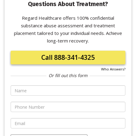
Questions About Treatment?
Regard Healthcare offers 100% confidential
substance abuse assessment and treatment
placement tailored to your individual needs. Achieve
long-term recovery.
Call 888-341-4325
Who Answers?
Or fill out this form