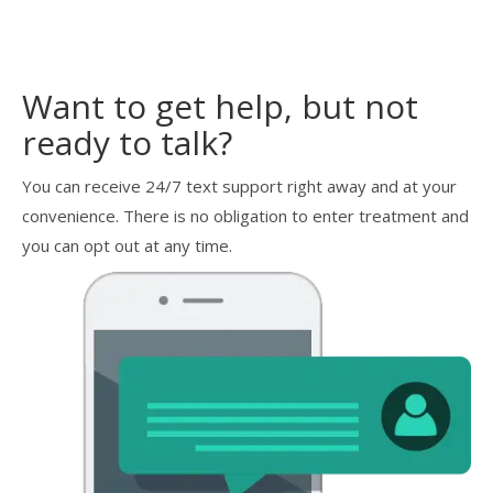
Want to get help, but not
ready to talk?
You can receive 24/7 text support right away and at your
convenience. There is no obligation to enter treatment and
you can opt out at any time.