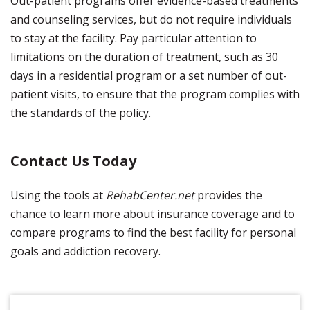
Out-patient programs offer evidence-based treatments
and counseling services, but do not require individuals
to stay at the facility. Pay particular attention to
limitations on the duration of treatment, such as 30
days in a residential program or a set number of out-
patient visits, to ensure that the program complies with
the standards of the policy.
Contact Us Today
Using the tools at
RehabCenter.net
provides the
chance to learn more about insurance coverage and to
compare programs to find the best facility for personal
goals and addiction recovery.