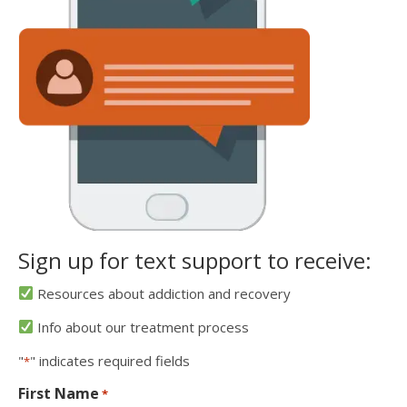
Sign up for text support to receive:
Resources about addiction and recovery
Info about our treatment process
"
" indicates required fields
*
First Name
*