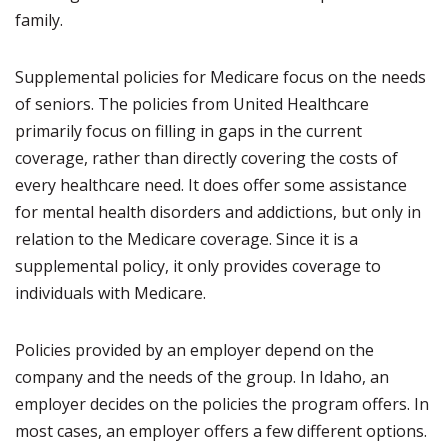
family.
Supplemental policies for Medicare focus on the needs
of seniors. The policies from United Healthcare
primarily focus on filling in gaps in the current
coverage, rather than directly covering the costs of
every healthcare need. It does offer some assistance
for mental health disorders and addictions, but only in
relation to the Medicare coverage. Since it is a
supplemental policy, it only provides coverage to
individuals with Medicare.
Policies provided by an employer depend on the
company and the needs of the group. In Idaho, an
employer decides on the policies the program offers. In
most cases, an employer offers a few different options.