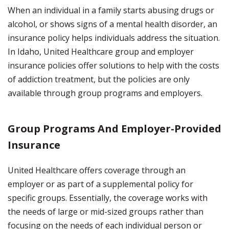
When an individual in a family starts abusing drugs or
alcohol, or shows signs of a mental health disorder, an
insurance policy helps individuals address the situation.
In Idaho, United Healthcare group and employer
insurance policies offer solutions to help with the costs
of addiction treatment, but the policies are only
available through group programs and employers.
Group Programs And Employer-Provided
Insurance
United Healthcare offers coverage through an
employer or as part of a supplemental policy for
specific groups. Essentially, the coverage works with
the needs of large or mid-sized groups rather than
focusing on the needs of each individual person or