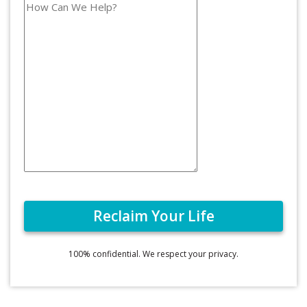
100% confidential. We respect your privacy.