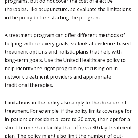
programs, but do not cover the cost of elective
therapies, like acupuncture, so evaluate the limitations
in the policy before starting the program.
A treatment program can offer different methods of
helping with recovery goals, so look at evidence-based
treatment options and holistic plans that help with
long-term goals. Use the United Healthcare policy to
help identify the right program by focusing on in-
network treatment providers and appropriate
traditional therapies.
Limitations in the policy also apply to the duration of
treatment. For example, if the policy limits coverage for
in-patient or residential care to 30 days, then opt for a
short-term rehab facility that offers a 30 day treatment
plan. The policy might also limit the number of out-