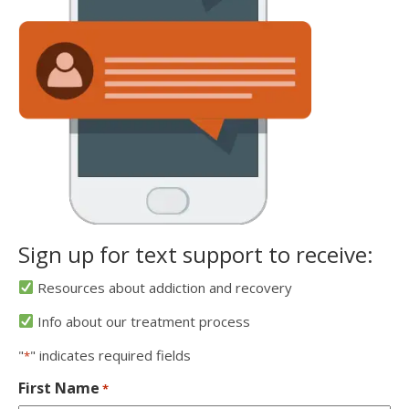
Sign up for text support to receive:
Resources about addiction and recovery
Info about our treatment process
"
" indicates required fields
*
First Name
*