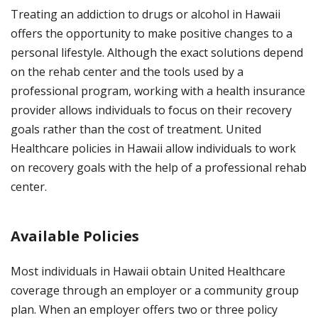
Treating an addiction to drugs or alcohol in Hawaii
offers the opportunity to make positive changes to a
personal lifestyle. Although the exact solutions depend
on the rehab center and the tools used by a
professional program, working with a health insurance
provider allows individuals to focus on their recovery
goals rather than the cost of treatment. United
Healthcare policies in Hawaii allow individuals to work
on recovery goals with the help of a professional rehab
center.
Available Policies
Most individuals in Hawaii obtain United Healthcare
coverage through an employer or a community group
plan. When an employer offers two or three policy