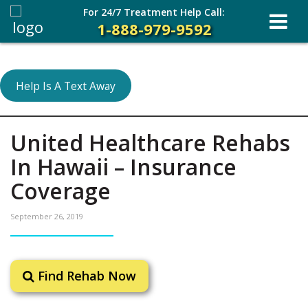
For 24/7 Treatment Help Call:
1-888-979-9592
Help Is A Text Away
United Healthcare Rehabs
In Hawaii – Insurance
Coverage
September 26, 2019
Find Rehab Now