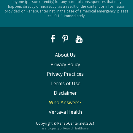
anyone (person or entity) for any harmful consequences that may
happen, directly or indirectly, as a result of the content or information
provided on RehabCenter.net. In the case of a medical emergency, please
call 9-1-1 immediately.
About Us
Privacy Policy
Privacy Practices
Terms of Use
Disclaimer
Who Answers?
Vertava Health
Copyright ©
RehabCenter.net
2021
is a property of Regard Healthcare