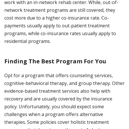
work with an in-network rehab center. While, out-of-
network treatment programs are still covered, they
cost more due to a higher co-insurance rate. Co-
payments usually apply to out-patient treatment
programs, while co-insurance rates usually apply to
residential programs.
Finding The Best Program For You
Opt for a program that offers counseling services,
cognitive-behavioral therapy, and group therapy. Other
evidence-based treatment services also help with
recovery and are usually covered by the insurance
policy. Unfortunately, you should expect some
challenges when a program offers alternative
therapies. Some policies cover holistic treatment