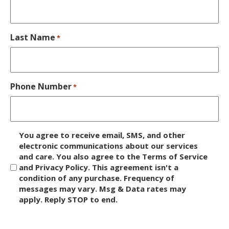
Last Name
*
Phone Number
*
D
You agree to receive email, SMS, and other
i
electronic communications about our services
and care. You also agree to the Terms of Service
s
and Privacy Policy. This agreement isn't a
c
condition of any purchase. Frequency of
l
messages may vary. Msg & Data rates may
a
apply. Reply STOP to end.
i
m
C
e