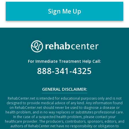
A
r
P
*
T
C
H
A
For Immediate Treatment Help Call:
888-341-4325
GENERAL DISCLAIMER:
RehabCenter.net is intended for educational purposes only and is not
designed to provide medical advice of any kind. Any information found
on RehabCenter.net should never be used to diagnose a disease or
health problem, and in no way replaces or substitutes professional care.
In the case of a suspected health problem, please contact your
healthcare provider. The producers, contributors, sponsors, editors, and
authors of RehabCenter.net have no responsibility or obligation to