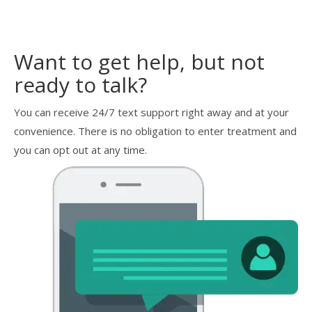
Want to get help, but not
ready to talk?
You can receive 24/7 text support right away and at your
convenience. There is no obligation to enter treatment and
you can opt out at any time.