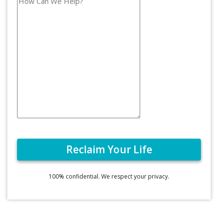
100% confidential. We respect your privacy.