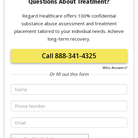
Questions About Treatment?
Regard Healthcare offers 100% confidential
substance abuse assessment and treatment
placement tailored to your individual needs. Achieve
long-term recovery.
Call 888-341-4325
Who Answers?
Or fill out this form