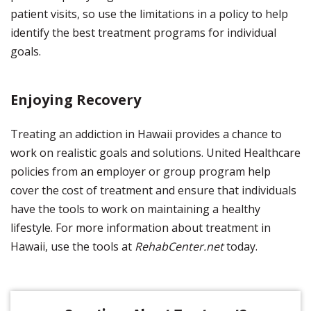
patient visits, so use the limitations in a policy to help
identify the best treatment programs for individual
goals.
Enjoying Recovery
Treating an addiction in Hawaii provides a chance to
work on realistic goals and solutions. United Healthcare
policies from an employer or group program help
cover the cost of treatment and ensure that individuals
have the tools to work on maintaining a healthy
lifestyle. For more information about treatment in
Hawaii, use the tools at
RehabCenter.net
today.