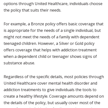
options through United Healthcare, individuals choose
the policy that suits their needs.
For example, a Bronze policy offers basic coverage that
is appropriate for the needs of a single individual, but
might not meet the needs of a family with dependent
teenaged children. However, a Silver or Gold policy
offers coverage that helps with addiction treatment
when a dependent child or teenager shows signs of
substance abuse.
Regardless of the specific details, most policies through
United Healthcare cover mental health disorder and
addiction treatments to give individuals the tools to
create a healthy lifestyle. Coverage amounts depend on
the details of the policy, but usually cover most of the