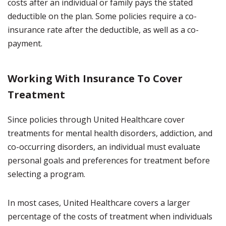
costs after an individual or family pays the stated
deductible on the plan. Some policies require a co-
insurance rate after the deductible, as well as a co-
payment.
Working With Insurance To Cover
Treatment
Since policies through United Healthcare cover
treatments for mental health disorders, addiction, and
co-occurring disorders, an individual must evaluate
personal goals and preferences for treatment before
selecting a program.
In most cases, United Healthcare covers a larger
percentage of the costs of treatment when individuals