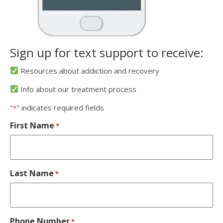
Sign up for text support to receive:
Resources about addiction and recovery
Info about our treatment process
"
" indicates required fields
*
First Name
*
Last Name
*
Phone Number
*