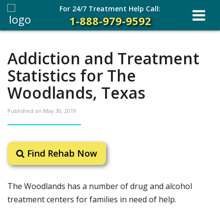
For 24/7 Treatment Help Call:
1-888-979-9592
Addiction and Treatment
Statistics for The
Woodlands, Texas
Published on
May 30, 2019
Find Rehab Now
The Woodlands has a number of drug and alcohol
treatment centers for families in need of help.