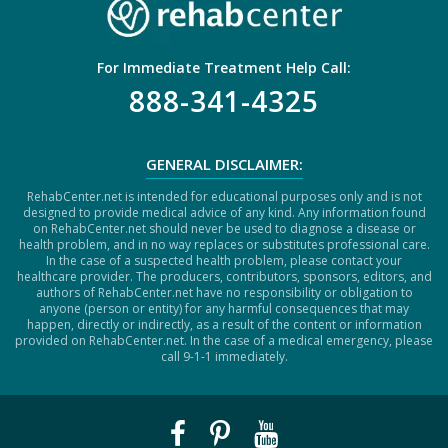
For Immediate Treatment Help Call:
888-341-4325
GENERAL DISCLAIMER:
RehabCenter.net is intended for educational purposes only and is not
designed to provide medical advice of any kind. Any information found
on RehabCenter.net should never be used to diagnose a disease or
health problem, and in no way replaces or substitutes professional care.
In the case of a suspected health problem, please contact your
healthcare provider. The producers, contributors, sponsors, editors, and
authors of RehabCenter.net have no responsibility or obligation to
anyone (person or entity) for any harmful consequences that may
happen, directly or indirectly, as a result of the content or information
provided on RehabCenter.net. In the case of a medical emergency, please
call 9-1-1 immediately.