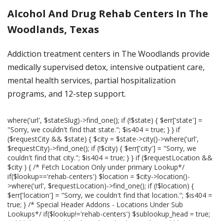
Alcohol And Drug Rehab Centers In The
Woodlands, Texas
Addiction treatment centers in The Woodlands provide
medically supervised detox, intensive outpatient care,
mental health services, partial hospitalization
programs, and 12-step support.
where('url', $stateSlug)->find_one(); if (!$state) { $err['state'] =
"Sorry, we couldn't find that state."; $is404 = true; } } if
($requestCity && $state) { $city = $state->city()->where('url',
$requestCity)->find_one(); if (!$city) { $err['city'] = "Sorry, we
couldn't find that city."; $is404 = true; } } if ($requestLocation &&
$city ) { /* Fetch Location Only under primary Lookup*/
if($lookup=='rehab-centers') $location = $city->location()-
>where('url', $requestLocation)->find_one(); if (!$location) {
$err['location'] = "Sorry, we couldn't find that location."; $is404 =
true; } /* Special Header Addons - Locations Under Sub
Lookups*/ if($lookup!='rehab-centers') $sublookup_head = true;