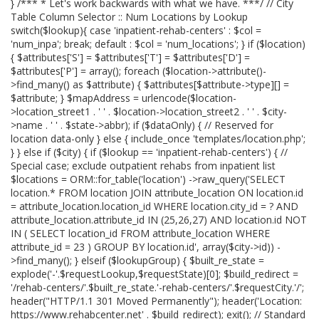
} /*** * Let's work backwards with what we have. ***/ // City
Table Column Selector :: Num Locations by Lookup
switch($lookup){ case 'inpatient-rehab-centers' : $col =
'num_inpa'; break; default : $col = 'num_locations'; } if ($location)
{ $attributes['S'] = $attributes['T'] = $attributes['D'] =
$attributes['P'] = array(); foreach ($location->attribute()-
>find_many() as $attribute) { $attributes[$attribute->type][] =
$attribute; } $mapAddress = urlencode($location-
>location_street1 . ' ' . $location->location_street2 . ' ' . $city-
>name . ' ' . $state->abbr); if ($dataOnly) { // Reserved for
location data-only } else { include_once 'templates/location.php';
} } else if ($city) { if ($lookup == 'inpatient-rehab-centers') { //
Special case; exclude outpatient rehabs from inpatient list
$locations = ORM::for_table('location') ->raw_query('SELECT
location.* FROM location JOIN attribute_location ON location.id
= attribute_location.location_id WHERE location.city_id = ? AND
attribute_location.attribute_id IN (25,26,27) AND location.id NOT
IN ( SELECT location_id FROM attribute_location WHERE
attribute_id = 23 ) GROUP BY location.id', array($city->id)) -
>find_many(); } elseif ($lookupGroup) { $built_re_state =
explode('-'.$requestLookup,$requestState)[0]; $build_redirect =
'/rehab-centers/'.$built_re_state.'-rehab-centers/'.$requestCity.'/';
header("HTTP/1.1 301 Moved Permanently"); header('Location:
https://www.rehabcenter.net' . $build_redirect); exit(); // Standard