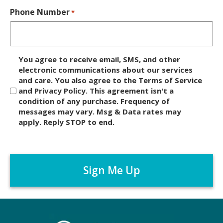
Phone Number
*
D
You agree to receive email, SMS, and other
i
electronic communications about our services
and care. You also agree to the Terms of Service
s
and Privacy Policy. This agreement isn't a
c
condition of any purchase. Frequency of
l
messages may vary. Msg & Data rates may
a
apply. Reply STOP to end.
i
m
C
e
A
r
P
*
T
C
H
A