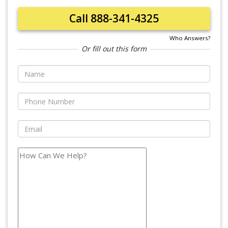
Call 888-341-4325
Who Answers?
Or fill out this form