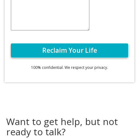
100% confidential. We respect your privacy.
Want to get help, but not
ready to talk?