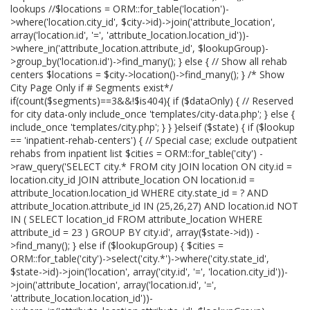
lookups //$locations = ORM::for_table('location')-
>where('location.city_id', $city->id)->join('attribute_location',
array('location.id', '=', 'attribute_location.location_id'))-
>where_in('attribute_location.attribute_id', $lookupGroup)-
>group_by('location.id')->find_many(); } else { // Show all rehab
centers $locations = $city->location()->find_many(); } /* Show
City Page Only if # Segments exist*/
if(count($segments)==3&&!$is404){ if ($dataOnly) { // Reserved
for city data-only include_once 'templates/city-data.php'; } else {
include_once 'templates/city.php'; } } }elseif ($state) { if ($lookup
== 'inpatient-rehab-centers') { // Special case; exclude outpatient
rehabs from inpatient list $cities = ORM::for_table('city') -
>raw_query('SELECT city.* FROM city JOIN location ON city.id =
location.city_id JOIN attribute_location ON location.id =
attribute_location.location_id WHERE city.state_id = ? AND
attribute_location.attribute_id IN (25,26,27) AND location.id NOT
IN ( SELECT location_id FROM attribute_location WHERE
attribute_id = 23 ) GROUP BY city.id', array($state->id)) -
>find_many(); } else if ($lookupGroup) { $cities =
ORM::for_table('city')->select('city.*')->where('city.state_id',
$state->id)->join('location', array('city.id', '=', 'location.city_id'))-
>join('attribute_location', array('location.id', '=',
'attribute_location.location_id'))-