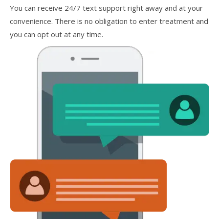
You can receive 24/7 text support right away and at your
convenience. There is no obligation to enter treatment and
you can opt out at any time.