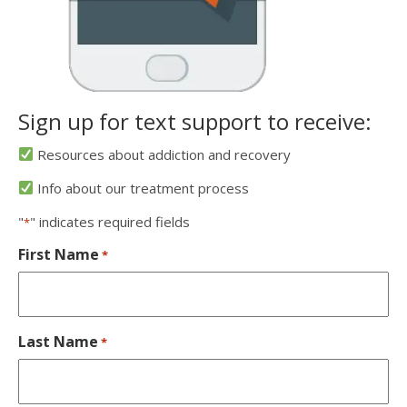
Sign up for text support to receive:
Resources about addiction and recovery
Info about our treatment process
"
" indicates required fields
*
First Name
*
Last Name
*