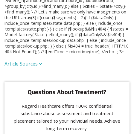
>where_in('attribute_location.attribute_id', $lookupGroup)-
>group_by('city.id')->find_many(); } else { $cities = $state->city()-
>find_many(); } // Let's make sure we only have # segments on
the URL array(3) if(count($segments)==2){ if ($dataOnly) {
include_once 'templates/state-data.php'; } else { include_once
'templates/state.php'; } } } else if ($lookup&&!$is404) { $states =
Model::factory('State')->find_many(); if ($dataOnly&&!$is404) {
include_once 'templates/lookup-data.php'; } else { include_once
'templates/lookup.php'; } } else { $is404 = true; header('HTTP/1.0
404 Not Found'); } // $endTime = microtime(true); //echo '
'; ?>
Article Sources
Questions About Treatment?
Regard Healthcare offers 100% confidential
substance abuse assessment and treatment
placement tailored to your individual needs. Achieve
long-term recovery.