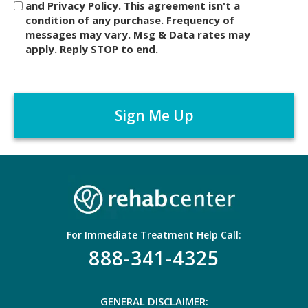
and Privacy Policy. This agreement isn't a
c
condition of any purchase. Frequency of
l
messages may vary. Msg & Data rates may
a
apply. Reply STOP to end.
i
m
C
e
A
r
P
*
T
C
H
A
For Immediate Treatment Help Call:
888-341-4325
GENERAL DISCLAIMER: