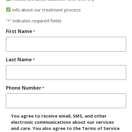
Info about our treatment process
"
" indicates required fields
*
First Name
*
Last Name
*
Phone Number
*
D
You agree to receive email, SMS, and other
i
electronic communications about our services
and care. You also agree to the Terms of Service
s