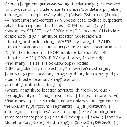
if(count($segments)==3&&!$is404){ if ($dataOnly) { // Reserved
for city data-only include_once 'templates/city-data.php'; } else {
include_once 'templates/city.php'; } } }elseif ($state) { if ($lookup
== 'inpatient-rehab-centers') { // Special case; exclude outpatient
rehabs from inpatient list $cities = ORM::for_table('city') -
>raw_query('SELECT city.* FROM city JOIN location ON city.id =
location.city_id JOIN attribute_location ON location.id =
attribute_location.location_id WHERE city.state_id = ? AND
attribute_location.attribute_id IN (25,26,27) AND location.id NOT
IN ( SELECT location_id FROM attribute_location WHERE
attribute_id = 23 ) GROUP BY city.id', array($state->id)) -
>find_many(); } else if ($lookupGroup) { $cities =
ORM::for_table('city')->select('city.*')->where('city.state_id',
$state->id)->join('location', array('city.id', '=', 'location.city_id'))-
>join('attribute_location', array('location.id', '=',
'attribute_location.location_id'))-
>where_in('attribute_location.attribute_id', $lookupGroup)-
>group_by('city.id')->find_many(); } else { $cities = $state->city()-
>find_many(); } // Let's make sure we only have # segments on
the URL array(3) if(count($segments)==2){ if ($dataOnly) {
include_once 'templates/state-data.php'; } else { include_once
'templates/state.php'; } } } else if ($lookup&&!$is404) { $states =
Model::factory('State')->find_many(); if ($dataOnly&&!$is404) {