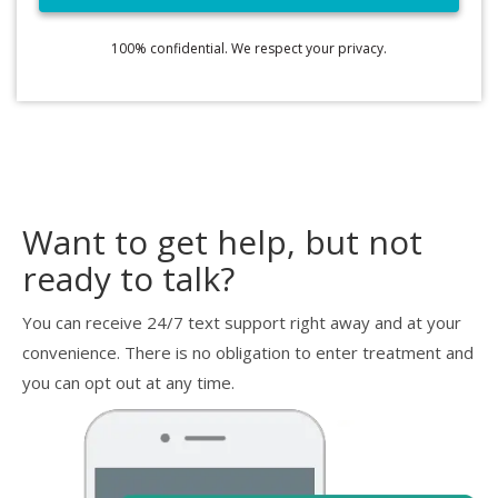
100% confidential. We respect your privacy.
Want to get help, but not
ready to talk?
You can receive 24/7 text support right away and at your
convenience. There is no obligation to enter treatment and
you can opt out at any time.