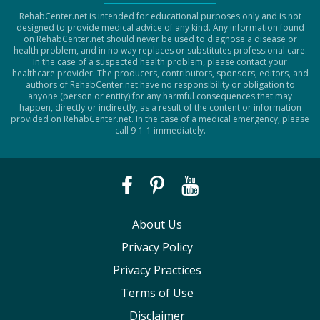
RehabCenter.net is intended for educational purposes only and is not
designed to provide medical advice of any kind. Any information found
on RehabCenter.net should never be used to diagnose a disease or
health problem, and in no way replaces or substitutes professional care.
In the case of a suspected health problem, please contact your
healthcare provider. The producers, contributors, sponsors, editors, and
authors of RehabCenter.net have no responsibility or obligation to
anyone (person or entity) for any harmful consequences that may
happen, directly or indirectly, as a result of the content or information
provided on RehabCenter.net. In the case of a medical emergency, please
call 9-1-1 immediately.
About Us
Privacy Policy
Privacy Practices
Terms of Use
Disclaimer