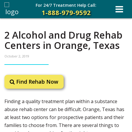
For 24/7 Treatment Help Call:
1-888-979-9592
2 Alcohol and Drug Rehab
Centers in Orange, Texas
October 2, 2019
Find Rehab Now
Finding a quality treatment plan within a substance
abuse rehab center can be difficult. Orange, Texas has
at least two options for prospective patients and their
families to choose from. There are several things to