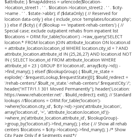
$attribute; } $mapAddress = urlencode($location-
>location_street1 . ' ' . $location->location_street2 . ' ' . $city-
>name . ' ' . $state->abbr); if ($dataOnly) { // Reserved for
location data-only } else { include_once 'templates/location.php';
} } else if ($city) { if ($lookup == 'inpatient-rehab-centers') { //
Special case; exclude outpatient rehabs from inpatient list
$locations = ORM::for_table('location') ->raw_query('SELECT
location.* FROM location JOIN attribute_location ON location.id
= attribute_location.location_id WHERE location.city_id = ? AND
attribute_location.attribute_id IN (25,26,27) AND location.id NOT
IN ( SELECT location_id FROM attribute_location WHERE
attribute_id = 23 ) GROUP BY location.id', array($city->id)) -
>find_many(); } elseif ($lookupGroup) { $built_re_state =
explode('-'.$requestLookup,$requestState)[0]; $build_redirect =
'/rehab-centers/'.$built_re_state.'-rehab-centers/'.$requestCity.'/';
header("HTTP/1.1 301 Moved Permanently"); header('Location:
https://www.rehabcenter.net' . $build_redirect); exit(); // Standard
lookups //$locations = ORM::for_table('location')-
>where('location.city_id', $city->id)->join('attribute_location',
array('location.id', '=', 'attribute_location.location_id'))-
>where_in('attribute_location.attribute_id', $lookupGroup)-
>group_by('location.id')->find_many(); } else { // Show all rehab
centers $locations = $city->location()->find_many(); } /* Show
City Page Only if # Segments exist*/