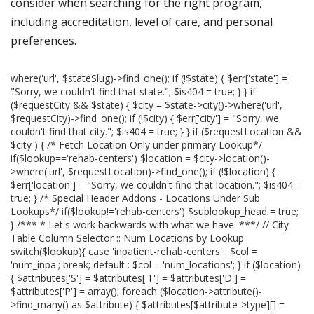
consider when searching for the right program,
including accreditation, level of care, and personal
preferences.
where('url', $stateSlug)->find_one(); if (!$state) { $err['state'] =
"Sorry, we couldn't find that state."; $is404 = true; } } if
($requestCity && $state) { $city = $state->city()->where('url',
$requestCity)->find_one(); if (!$city) { $err['city'] = "Sorry, we
couldn't find that city."; $is404 = true; } } if ($requestLocation &&
$city ) { /* Fetch Location Only under primary Lookup*/
if($lookup=='rehab-centers') $location = $city->location()-
>where('url', $requestLocation)->find_one(); if (!$location) {
$err['location'] = "Sorry, we couldn't find that location."; $is404 =
true; } /* Special Header Addons - Locations Under Sub
Lookups*/ if($lookup!='rehab-centers') $sublookup_head = true;
} /*** * Let's work backwards with what we have. ***/ // City
Table Column Selector :: Num Locations by Lookup
switch($lookup){ case 'inpatient-rehab-centers' : $col =
'num_inpa'; break; default : $col = 'num_locations'; } if ($location)
{ $attributes['S'] = $attributes['T'] = $attributes['D'] =
$attributes['P'] = array(); foreach ($location->attribute()-
>find_many() as $attribute) { $attributes[$attribute->type][] =