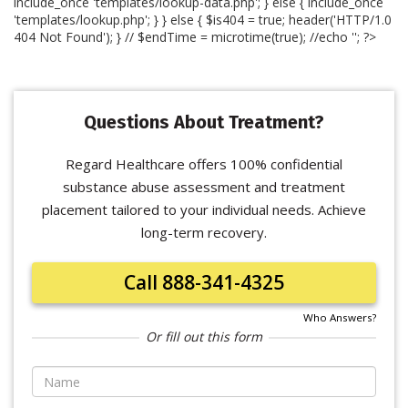
include_once 'templates/lookup-data.php'; } else { include_once
'templates/lookup.php'; } } else { $is404 = true; header('HTTP/1.0
404 Not Found'); } // $endTime = microtime(true); //echo '
'; ?>
Questions About Treatment?
Regard Healthcare offers 100% confidential
substance abuse assessment and treatment
placement tailored to your individual needs. Achieve
long-term recovery.
Call 888-341-4325
Who Answers?
Or fill out this form