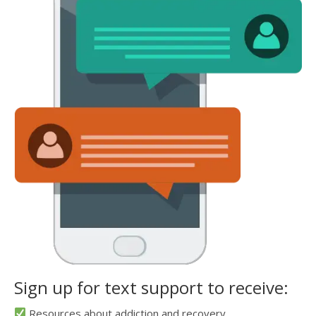
Sign up for text support to receive:
Resources about addiction and recovery