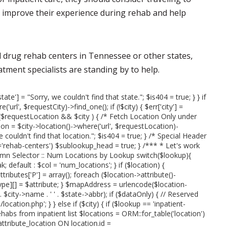
an improve their experience during rehab and help
nd drug rehab centers in Tennessee or other states,
eatment specialists are standing by to help.
state'] = "Sorry, we couldn't find that state."; $is404 = true; } } if
url', $requestCity)->find_one(); if (!$city) { $err['city'] =
 if ($requestLocation && $city ) { /* Fetch Location Only under
on = $city->location()->where('url', $requestLocation)-
we couldn't find that location."; $is404 = true; } /* Special Header
rehab-centers') $sublookup_head = true; } /*** * Let's work
umn Selector :: Num Locations by Lookup switch($lookup){
; default : $col = 'num_locations'; } if ($location) {
attributes['P'] = array(); foreach ($location->attribute()-
type][] = $attribute; } $mapAddress = urlencode($location-
' . $city->name . ' ' . $state->abbr); if ($dataOnly) { // Reserved
cation.php'; } } else if ($city) { if ($lookup == 'inpatient-
ehabs from inpatient list $locations = ORM::for_table('location')
tribute_location ON location.id =