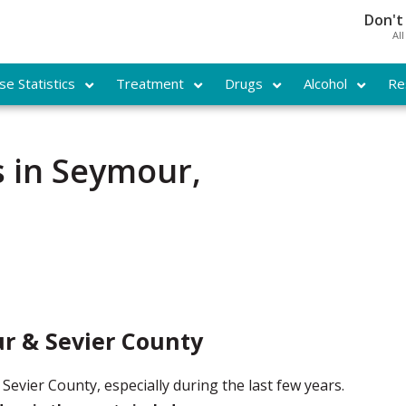
Don't
Al
e Statistics
Treatment
Drugs
Alcohol
Re
 in Seymour,
r & Sevier County
evier County, especially during the last few years.