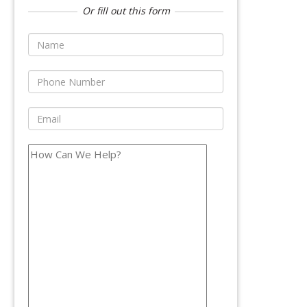
Or fill out this form