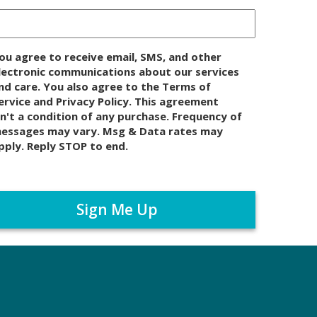
ou agree to receive email, SMS, and other
lectronic communications about our services
nd care. You also agree to the Terms of
ervice and Privacy Policy. This agreement
sn't a condition of any purchase. Frequency of
essages may vary. Msg & Data rates may
pply. Reply STOP to end.