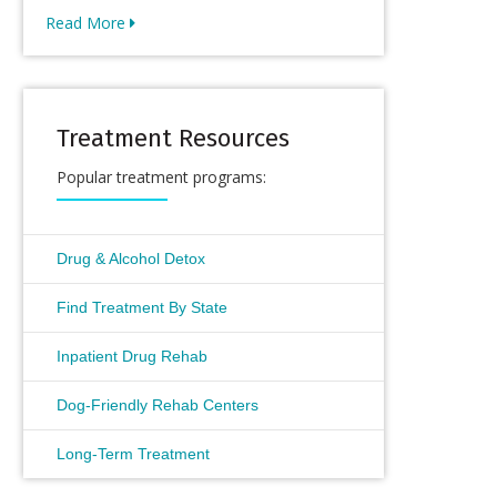
Read More
Treatment Resources
Popular treatment programs:
Drug & Alcohol Detox
Find Treatment By State
Inpatient Drug Rehab
Dog-Friendly Rehab Centers
Long-Term Treatment