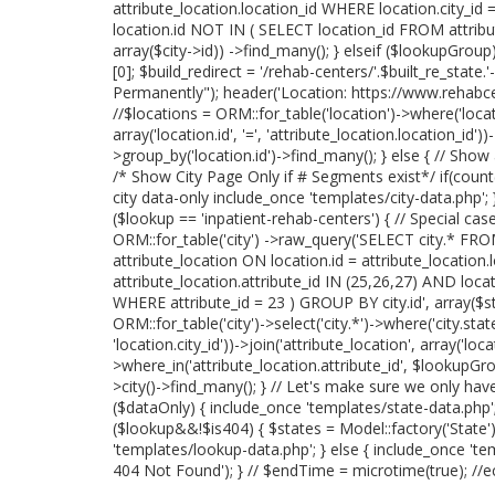
attribute_location.location_id WHERE location.city_id 
location.id NOT IN ( SELECT location_id FROM attribu
array($city->id)) ->find_many(); } elseif ($lookupGrou
[0]; $build_redirect = '/rehab-centers/'.$built_re_stat
Permanently"); header('Location: https://www.rehabcente
//$locations = ORM::for_table('location')->where('locatio
array('location.id', '=', 'attribute_location.location_id
>group_by('location.id')->find_many(); } else { // Show
/* Show City Page Only if # Segments exist*/ if(coun
city data-only include_once 'templates/city-data.php'; } 
($lookup == 'inpatient-rehab-centers') { // Special case
ORM::for_table('city') ->raw_query('SELECT city.* FROM
attribute_location ON location.id = attribute_location
attribute_location.attribute_id IN (25,26,27) AND loc
WHERE attribute_id = 23 ) GROUP BY city.id', array($sta
ORM::for_table('city')->select('city.*')->where('city.state_
'location.city_id'))->join('attribute_location', array('locat
>where_in('attribute_location.attribute_id', $lookupGrou
>city()->find_many(); } // Let's make sure we only ha
($dataOnly) { include_once 'templates/state-data.php'; }
($lookup&&!$is404) { $states = Model::factory('State'
'templates/lookup-data.php'; } else { include_once 'te
404 Not Found'); } // $endTime = microtime(true); //e