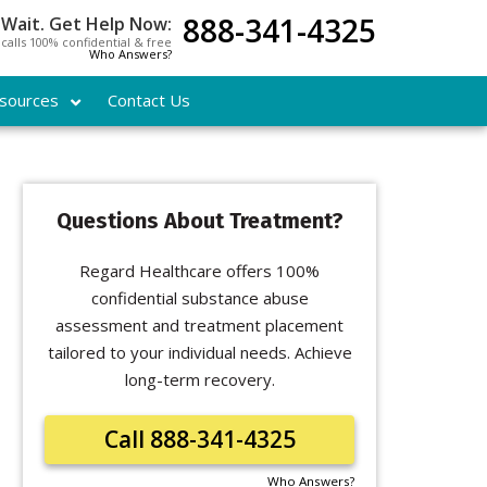
888-341-4325
 Wait. Get Help Now:
l calls 100% confidential & free
Who Answers?
sources
Contact Us
Questions About Treatment?
Regard Healthcare offers 100%
confidential substance abuse
assessment and treatment placement
tailored to your individual needs. Achieve
long-term recovery.
Call 888-341-4325
Who Answers?