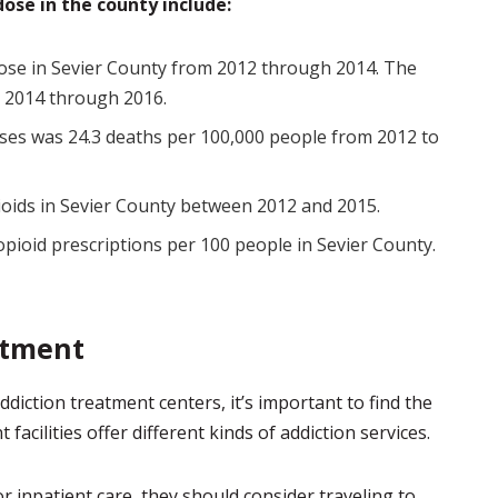
ose in the county include:
ose in Sevier County from 2012 through 2014. The
m 2014 through 2016.
oses was 24.3 deaths per 100,000 people from 2012 to
oids in Sevier County between 2012 and 2015.
 opioid prescriptions per 100 people in Sevier County.
atment
diction treatment centers, it’s important to find the
facilities offer different kinds of addiction services.
inpatient care, they should consider traveling to