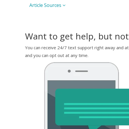
Article Sources
Want to get help, but not
You can receive 24/7 text support right away and at
and you can opt out at any time.