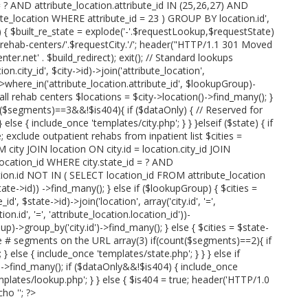
= ? AND attribute_location.attribute_id IN (25,26,27) AND
te_location WHERE attribute_id = 23 ) GROUP BY location.id',
p) { $built_re_state = explode('-'.$requestLookup,$requestState)
e.'-rehab-centers/'.$requestCity.'/'; header("HTTP/1.1 301 Moved
r.net' . $build_redirect); exit(); // Standard lookups
n.city_id', $city->id)->join('attribute_location',
'))->where_in('attribute_location.attribute_id', $lookupGroup)-
 all rehab centers $locations = $city->location()->find_many(); }
t($segments)==3&&!$is404){ if ($dataOnly) { // Reserved for
else { include_once 'templates/city.php'; } } }elseif ($state) { if
; exclude outpatient rehabs from inpatient list $cities =
 city JOIN location ON city.id = location.city_id JOIN
.location_id WHERE city.state_id = ? AND
ation.id NOT IN ( SELECT location_id FROM attribute_location
te->id)) ->find_many(); } else if ($lookupGroup) { $cities =
id', $state->id)->join('location', array('city.id', '=',
ion.id', '=', 'attribute_location.location_id'))-
p)->group_by('city.id')->find_many(); } else { $cities = $state-
ve # segments on the URL array(3) if(count($segments)==2){ if
 else { include_once 'templates/state.php'; } } } else if
)->find_many(); if ($dataOnly&&!$is404) { include_once
mplates/lookup.php'; } } else { $is404 = true; header('HTTP/1.0
cho '
'; ?>