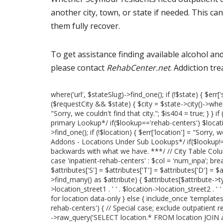
another city, town, or state if needed. This c
them fully recover.
To get assistance finding available alcohol a
please contact
RehabCenter.net
. Addiction tr
where('url', $stateSlug)->find_one(); if (!$state) { $err['
($requestCity && $state) { $city = $state->city()->where('
"Sorry, we couldn't find that city."; $is404 = true; } }
primary Lookup*/ if($lookup=='rehab-centers') $locati
>find_one(); if (!$location) { $err['location'] = "Sorry, 
Addons - Locations Under Sub Lookups*/ if($lookup!='
backwards with what we have. ***/ // City Table Col
case 'inpatient-rehab-centers' : $col = 'num_inpa'; break
$attributes['S'] = $attributes['T'] = $attributes['D'] = $
>find_many() as $attribute) { $attributes[$attribute->
>location_street1 . ' ' . $location->location_street2 . ' 
for location data-only } else { include_once 'templates/lo
rehab-centers') { // Special case; exclude outpatient r
->raw_query('SELECT location.* FROM location JOIN at