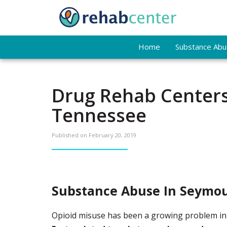
Home
Substance Abus
Drug Rehab Centers
Tennessee
Published on
February 20, 2019
Substance Abuse In Seymou
Opioid misuse has been a growing problem in S