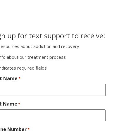
gn up for text support to receive:
esources about addiction and recovery
nfo about our treatment process
indicates required fields
st Name
*
st Name
*
one Number
*