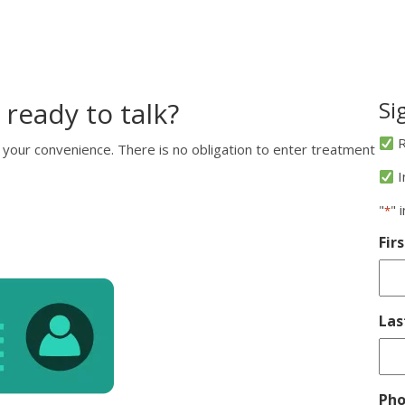
 ready to talk?
Si
R
 your convenience. There is no obligation to enter treatment
I
"
" 
*
Fir
La
Ph