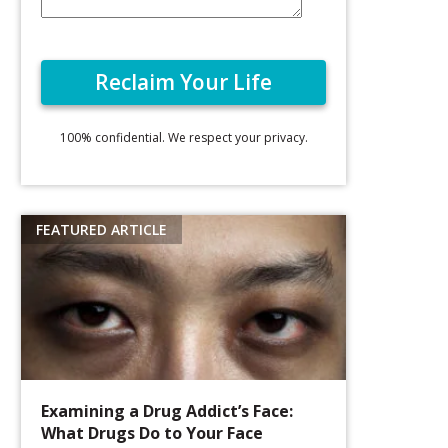
100% confidential. We respect your privacy.
Examining a Drug Addict’s Face:
What Drugs Do to Your Face