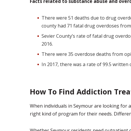
Facts related to substance abuse and overd
There were 51 deaths due to drug overd
county had 71 fatal drug overdoses fro
Sevier County’s rate of fatal drug overd
2016.
There were 35 overdose deaths from opi
In 2017, there was a rate of 99.5 written
How To Find Addiction Tre
When individuals in Seymour are looking for ad
right kind of program for their needs. Different 
Whether Seymour residents need outpatient or 