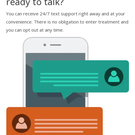
ready to talk?
You can receive 24/7 text support right away and at your
convenience. There is no obligation to enter treatment and
you can opt out at any time.