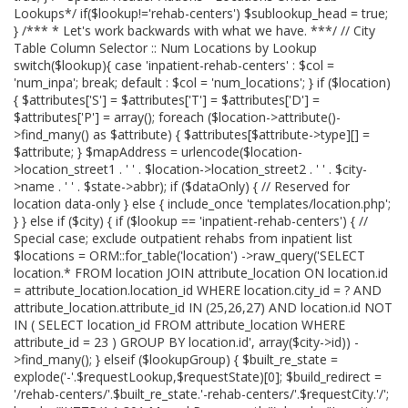
Lookups*/ if($lookup!='rehab-centers') $sublookup_head = true;
} /*** * Let's work backwards with what we have. ***/ // City
Table Column Selector :: Num Locations by Lookup
switch($lookup){ case 'inpatient-rehab-centers' : $col =
'num_inpa'; break; default : $col = 'num_locations'; } if ($location)
{ $attributes['S'] = $attributes['T'] = $attributes['D'] =
$attributes['P'] = array(); foreach ($location->attribute()-
>find_many() as $attribute) { $attributes[$attribute->type][] =
$attribute; } $mapAddress = urlencode($location-
>location_street1 . ' ' . $location->location_street2 . ' ' . $city-
>name . ' ' . $state->abbr); if ($dataOnly) { // Reserved for
location data-only } else { include_once 'templates/location.php';
} } else if ($city) { if ($lookup == 'inpatient-rehab-centers') { //
Special case; exclude outpatient rehabs from inpatient list
$locations = ORM::for_table('location') ->raw_query('SELECT
location.* FROM location JOIN attribute_location ON location.id
= attribute_location.location_id WHERE location.city_id = ? AND
attribute_location.attribute_id IN (25,26,27) AND location.id NOT
IN ( SELECT location_id FROM attribute_location WHERE
attribute_id = 23 ) GROUP BY location.id', array($city->id)) -
>find_many(); } elseif ($lookupGroup) { $built_re_state =
explode('-'.$requestLookup,$requestState)[0]; $build_redirect =
'/rehab-centers/'.$built_re_state.'-rehab-centers/'.$requestCity.'/';