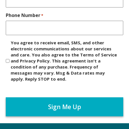
Phone Number
*
D
You agree to receive email, SMS, and other
i
electronic communications about our services
and care. You also agree to the Terms of Service
s
and Privacy Policy. This agreement isn't a
c
condition of any purchase. Frequency of
l
messages may vary. Msg & Data rates may
a
apply. Reply STOP to end.
i
m
C
e
A
r
P
*
T
C
H
A