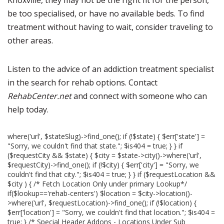
Knoxville, they may not be the right fit for the person,
be too specialised, or have no available beds. To find
treatment without having to wait, consider traveling to
other areas.
Listen to the advice of an addiction treatment specialist
in the search for rehab options. Contact
RehabCenter.net
and connect with someone who can
help today.
where('url', $stateSlug)->find_one(); if (!$state) { $err['state'] =
"Sorry, we couldn't find that state."; $is404 = true; } } if
($requestCity && $state) { $city = $state->city()->where('url',
$requestCity)->find_one(); if (!$city) { $err['city'] = "Sorry, we
couldn't find that city."; $is404 = true; } } if ($requestLocation &&
$city ) { /* Fetch Location Only under primary Lookup*/
if($lookup=='rehab-centers') $location = $city->location()-
>where('url', $requestLocation)->find_one(); if (!$location) {
$err['location'] = "Sorry, we couldn't find that location."; $is404 =
true; } /* Special Header Addons - Locations Under Sub