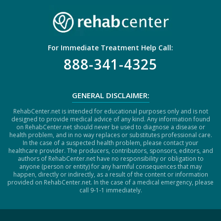
For Immediate Treatment Help Call:
888-341-4325
GENERAL DISCLAIMER:
RehabCenter.net is intended for educational purposes only and is not
designed to provide medical advice of any kind. Any information found
on RehabCenter.net should never be used to diagnose a disease or
health problem, and in no way replaces or substitutes professional care.
In the case of a suspected health problem, please contact your
healthcare provider. The producers, contributors, sponsors, editors, and
authors of RehabCenter.net have no responsibility or obligation to
anyone (person or entity) for any harmful consequences that may
happen, directly or indirectly, as a result of the content or information
provided on RehabCenter.net. In the case of a medical emergency, please
call 9-1-1 immediately.