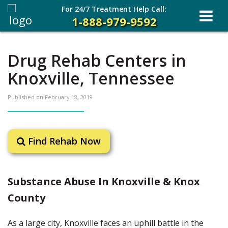
For 24/7 Treatment Help Call:
1-888-979-9592
Drug Rehab Centers in
Knoxville, Tennessee
Published on
February 18, 2019
Find Rehab Now
Substance Abuse In Knoxville & Knox
County
As a large city, Knoxville faces an uphill battle in the