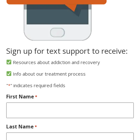
Sign up for text support to receive:
Resources about addiction and recovery
Info about our treatment process
"
" indicates required fields
*
First Name
*
Last Name
*