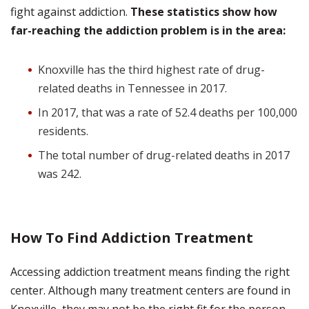
fight against addiction.
These statistics show how
far-reaching the addiction problem is in the area:
Knoxville has the third highest rate of drug-
related deaths in Tennessee in 2017.
In 2017, that was a rate of 52.4 deaths per 100,000
residents.
The total number of drug-related deaths in 2017
was 242.
How To Find Addiction Treatment
Accessing addiction treatment means finding the right
center. Although many treatment centers are found in