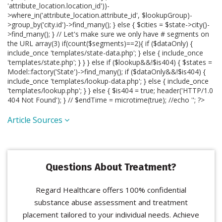
'attribute_location.location_id'))-
>where_in('attribute_location.attribute_id', $lookupGroup)-
>group_by('city.id')->find_many(); } else { $cities = $state->city()-
>find_many(); } // Let's make sure we only have # segments on
the URL array(3) if(count($segments)==2){ if ($dataOnly) {
include_once 'templates/state-data.php'; } else { include_once
'templates/state.php'; } } } else if ($lookup&&!$is404) { $states =
Model::factory('State')->find_many(); if ($dataOnly&&!$is404) {
include_once 'templates/lookup-data.php'; } else { include_once
'templates/lookup.php'; } } else { $is404 = true; header('HTTP/1.0
404 Not Found'); } // $endTime = microtime(true); //echo '
'; ?>
Article Sources
Questions About Treatment?
Regard Healthcare offers 100% confidential
substance abuse assessment and treatment
placement tailored to your individual needs. Achieve