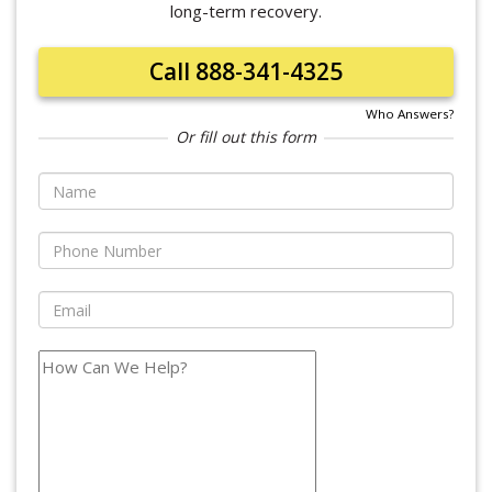
long-term recovery.
Call 888-341-4325
Who Answers?
Or fill out this form