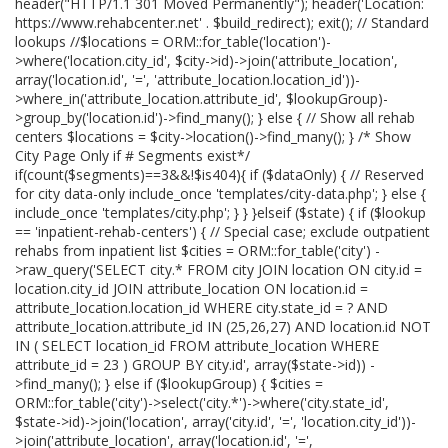
header("HTTP/1.1 301 Moved Permanently"); header('Location:
https://www.rehabcenter.net' . $build_redirect); exit(); // Standard
lookups //$locations = ORM::for_table('location')-
>where('location.city_id', $city->id)->join('attribute_location',
array('location.id', '=', 'attribute_location.location_id'))-
>where_in('attribute_location.attribute_id', $lookupGroup)-
>group_by('location.id')->find_many(); } else { // Show all rehab
centers $locations = $city->location()->find_many(); } /* Show
City Page Only if # Segments exist*/
if(count($segments)==3&&!$is404){ if ($dataOnly) { // Reserved
for city data-only include_once 'templates/city-data.php'; } else {
include_once 'templates/city.php'; } } }elseif ($state) { if ($lookup
== 'inpatient-rehab-centers') { // Special case; exclude outpatient
rehabs from inpatient list $cities = ORM::for_table('city') -
>raw_query('SELECT city.* FROM city JOIN location ON city.id =
location.city_id JOIN attribute_location ON location.id =
attribute_location.location_id WHERE city.state_id = ? AND
attribute_location.attribute_id IN (25,26,27) AND location.id NOT
IN ( SELECT location_id FROM attribute_location WHERE
attribute_id = 23 ) GROUP BY city.id', array($state->id)) -
>find_many(); } else if ($lookupGroup) { $cities =
ORM::for_table('city')->select('city.*')->where('city.state_id',
$state->id)->join('location', array('city.id', '=', 'location.city_id'))-
>join('attribute_location', array('location.id', '=',