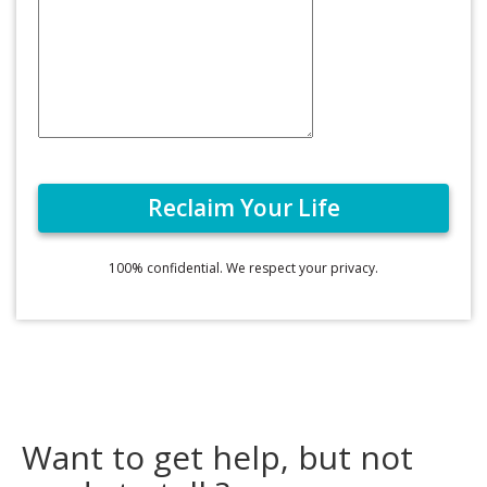
100% confidential. We respect your privacy.
Want to get help, but not