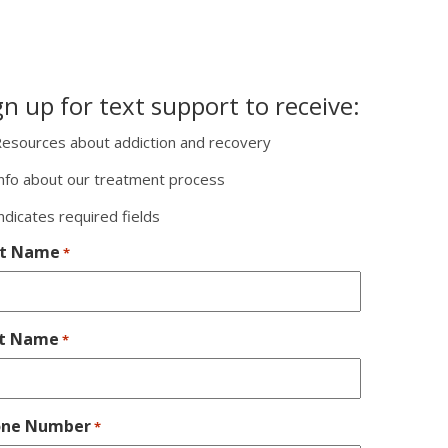
gn up for text support to receive:
esources about addiction and recovery
nfo about our treatment process
indicates required fields
st Name
*
st Name
*
one Number
*