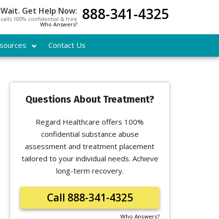
888-341-4325
 Wait. Get Help Now:
l calls 100% confidential & free
Who Answers?
sources
Contact Us
Questions About Treatment?
Regard Healthcare offers 100%
confidential substance abuse
assessment and treatment placement
tailored to your individual needs. Achieve
long-term recovery.
Call 888-341-4325
Who Answers?