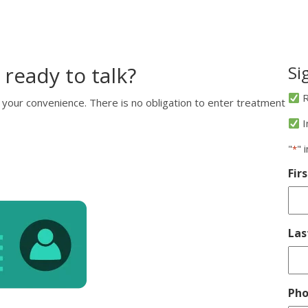
 ready to talk?
Si
R
 your convenience. There is no obligation to enter treatment
I
"
" 
*
Fir
La
Ph