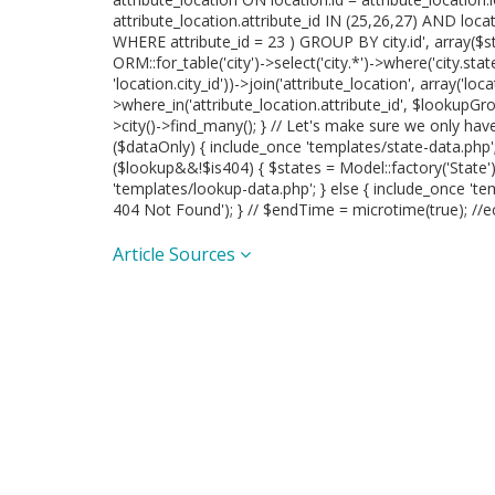
attribute_location.attribute_id IN (25,26,27) AND loc
WHERE attribute_id = 23 ) GROUP BY city.id', array($sta
ORM::for_table('city')->select('city.*')->where('city.state_
'location.city_id'))->join('attribute_location', array('locat
>where_in('attribute_location.attribute_id', $lookupGrou
>city()->find_many(); } // Let's make sure we only ha
($dataOnly) { include_once 'templates/state-data.php'; }
($lookup&&!$is404) { $states = Model::factory('State'
'templates/lookup-data.php'; } else { include_once 'te
404 Not Found'); } // $endTime = microtime(true); //e
Article Sources