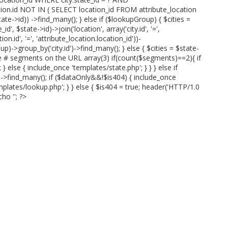
ation.id NOT IN ( SELECT location_id FROM attribute_location
te->id)) ->find_many(); } else if ($lookupGroup) { $cities =
id', $state->id)->join('location', array('city.id', '=',
ion.id', '=', 'attribute_location.location_id'))-
p)->group_by('city.id')->find_many(); } else { $cities = $state-
ve # segments on the URL array(3) if(count($segments)==2){ if
 else { include_once 'templates/state.php'; } } } else if
)->find_many(); if ($dataOnly&&!$is404) { include_once
mplates/lookup.php'; } } else { $is404 = true; header('HTTP/1.0
cho '
'; ?>