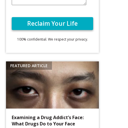
100% confidential. We respect your privacy.
Examining a Drug Addict’s Face:
What Drugs Do to Your Face