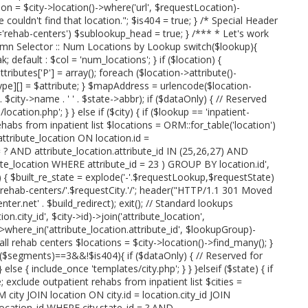
on = $city->location()->where('url', $requestLocation)-
we couldn't find that location."; $is404 = true; } /* Special Header
rehab-centers') $sublookup_head = true; } /*** * Let's work
umn Selector :: Num Locations by Lookup switch($lookup){
; default : $col = 'num_locations'; } if ($location) {
attributes['P'] = array(); foreach ($location->attribute()-
type][] = $attribute; } $mapAddress = urlencode($location-
' . $city->name . ' ' . $state->abbr); if ($dataOnly) { // Reserved
cation.php'; } } else if ($city) { if ($lookup == 'inpatient-
ehabs from inpatient list $locations = ORM::for_table('location')
tribute_location ON location.id =
= ? AND attribute_location.attribute_id IN (25,26,27) AND
te_location WHERE attribute_id = 23 ) GROUP BY location.id',
p) { $built_re_state = explode('-'.$requestLookup,$requestState)
e.'-rehab-centers/'.$requestCity.'/'; header("HTTP/1.1 301 Moved
r.net' . $build_redirect); exit(); // Standard lookups
n.city_id', $city->id)->join('attribute_location',
'))->where_in('attribute_location.attribute_id', $lookupGroup)-
 all rehab centers $locations = $city->location()->find_many(); }
t($segments)==3&&!$is404){ if ($dataOnly) { // Reserved for
else { include_once 'templates/city.php'; } } }elseif ($state) { if
; exclude outpatient rehabs from inpatient list $cities =
 city JOIN location ON city.id = location.city_id JOIN
.location_id WHERE city.state_id = ? AND