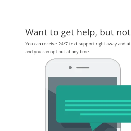
Want to get help, but not
You can receive 24/7 text support right away and at
and you can opt out at any time.