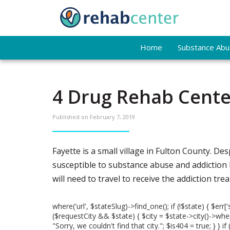
Home
Substance Abus
4 Drug Rehab Center
Published on
February 7, 2019
Fayette is a small village in Fulton County. Desp
susceptible to substance abuse and addiction bec
will need to travel to receive the addiction tr
where('url', $stateSlug)->find_one(); if (!$state) { $err['
($requestCity && $state) { $city = $state->city()->where('
"Sorry, we couldn't find that city."; $is404 = true; } }