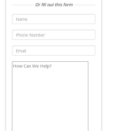
Or fill out this form