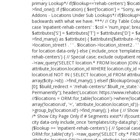
primary Lookup*/ if($lookup=='rehab-centers') $locati
>find_one(); if (!$location) { $err['location'] = "Sorry, 
Addons - Locations Under Sub Lookups*/ if($lookup!='
backwards with what we have. ***/ // City Table Col
case 'inpatient-rehab-centers' : $col = 'num_inpa'; break
$attributes['S'] = $attributes['T'] = $attributes['D'] = $
>find_many() as $attribute) { $attributes[$attribute->
>location_street1 . ' ' . $location->location_street2 . ' 
for location data-only } else { include_once 'templates/lo
rehab-centers') { // Special case; exclude outpatient r
->raw_query('SELECT location.* FROM location JOIN at
attribute_location.location_id WHERE location.city_id 
location.id NOT IN ( SELECT location_id FROM attribu
array($city->id)) ->find_many(); } elseif ($lookupGrou
[0]; $build_redirect = '/rehab-centers/'.$built_re_stat
Permanently"); header('Location: https://www.rehabcente
//$locations = ORM::for_table('location')->where('locatio
array('location.id', '=', 'attribute_location.location_id
>group_by('location.id')->find_many(); } else { // Show
/* Show City Page Only if # Segments exist*/ if(coun
city data-only include_once 'templates/city-data.php'; } 
($lookup == 'inpatient-rehab-centers') { // Special case
ORM::for_table('city') ->raw_query('SELECT city.* FROM
attribute_location ON location.id = attribute_location