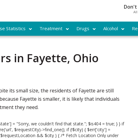
Don't
Al
e Statistics
Treatment
Drugs
Alcohol
Re
s in Fayette, Ohio
ite its small size, the residents of Fayette are still
ause Fayette is smaller, it is likely that individuals
eatment they need.
state'] = "Sorry, we couldn't find that state."; $is404 = true; } } if
url', $requestCity)->find_one(); if (!$city) { $err['city'] =
 if ($requestLocation && $city ) { /* Fetch Location Only under