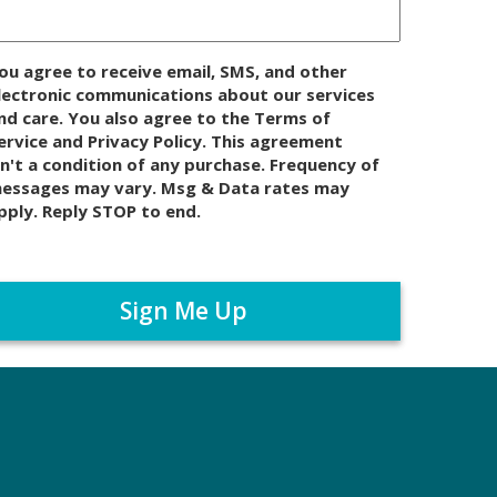
ou agree to receive email, SMS, and other
lectronic communications about our services
nd care. You also agree to the Terms of
ervice and Privacy Policy. This agreement
sn't a condition of any purchase. Frequency of
essages may vary. Msg & Data rates may
pply. Reply STOP to end.