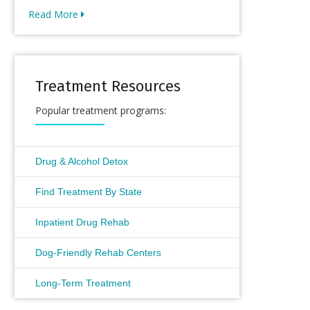
Read More
Treatment Resources
Popular treatment programs:
Drug & Alcohol Detox
Find Treatment By State
Inpatient Drug Rehab
Dog-Friendly Rehab Centers
Long-Term Treatment