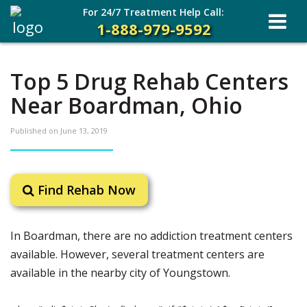
For 24/7 Treatment Help Call:
1-888-979-9592
Top 5 Drug Rehab Centers
Near Boardman, Ohio
Published on
June 13, 2019
Find Rehab Now
In Boardman, there are no addiction treatment centers
available. However, several treatment centers are
available in the nearby city of Youngstown.