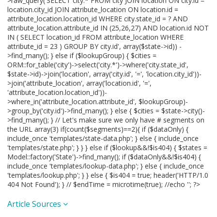
>raw_query('SELECT city.* FROM city JOIN location ON city.id =
location.city_id JOIN attribute_location ON location.id =
attribute_location.location_id WHERE city.state_id = ? AND
attribute_location.attribute_id IN (25,26,27) AND location.id NOT
IN ( SELECT location_id FROM attribute_location WHERE
attribute_id = 23 ) GROUP BY city.id', array($state->id)) -
>find_many(); } else if ($lookupGroup) { $cities =
ORM::for_table('city')->select('city.*')->where('city.state_id',
$state->id)->join('location', array('city.id', '=', 'location.city_id'))-
>join('attribute_location', array('location.id', '=',
'attribute_location.location_id'))-
>where_in('attribute_location.attribute_id', $lookupGroup)-
>group_by('city.id')->find_many(); } else { $cities = $state->city()-
>find_many(); } // Let's make sure we only have # segments on
the URL array(3) if(count($segments)==2){ if ($dataOnly) {
include_once 'templates/state-data.php'; } else { include_once
'templates/state.php'; } } } else if ($lookup&&!$is404) { $states =
Model::factory('State')->find_many(); if ($dataOnly&&!$is404) {
include_once 'templates/lookup-data.php'; } else { include_once
'templates/lookup.php'; } } else { $is404 = true; header('HTTP/1.0
404 Not Found'); } // $endTime = microtime(true); //echo '
'; ?>
Article Sources