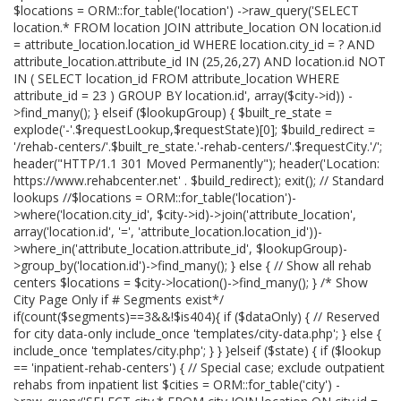
$locations = ORM::for_table('location') ->raw_query('SELECT
location.* FROM location JOIN attribute_location ON location.id
= attribute_location.location_id WHERE location.city_id = ? AND
attribute_location.attribute_id IN (25,26,27) AND location.id NOT
IN ( SELECT location_id FROM attribute_location WHERE
attribute_id = 23 ) GROUP BY location.id', array($city->id)) -
>find_many(); } elseif ($lookupGroup) { $built_re_state =
explode('-'.$requestLookup,$requestState)[0]; $build_redirect =
'/rehab-centers/'.$built_re_state.'-rehab-centers/'.$requestCity.'/';
header("HTTP/1.1 301 Moved Permanently"); header('Location:
https://www.rehabcenter.net' . $build_redirect); exit(); // Standard
lookups //$locations = ORM::for_table('location')-
>where('location.city_id', $city->id)->join('attribute_location',
array('location.id', '=', 'attribute_location.location_id'))-
>where_in('attribute_location.attribute_id', $lookupGroup)-
>group_by('location.id')->find_many(); } else { // Show all rehab
centers $locations = $city->location()->find_many(); } /* Show
City Page Only if # Segments exist*/
if(count($segments)==3&&!$is404){ if ($dataOnly) { // Reserved
for city data-only include_once 'templates/city-data.php'; } else {
include_once 'templates/city.php'; } } }elseif ($state) { if ($lookup
== 'inpatient-rehab-centers') { // Special case; exclude outpatient
rehabs from inpatient list $cities = ORM::for_table('city') -