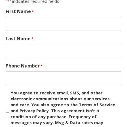
"
" indicates required fields
*
First Name
*
Last Name
*
Phone Number
*
D
You agree to receive email, SMS, and other
i
electronic communications about our services
and care. You also agree to the Terms of Service
s
and Privacy Policy. This agreement isn't a
c
condition of any purchase. Frequency of
l
messages may vary. Msg & Data rates may
a