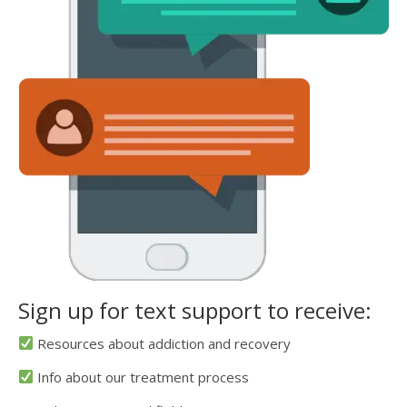
Sign up for text support to receive:
Resources about addiction and recovery
Info about our treatment process