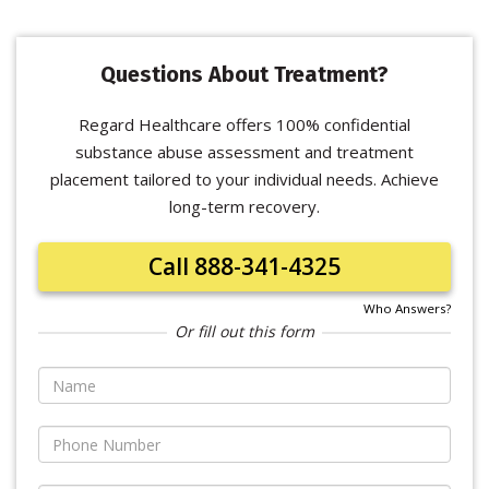
Questions About Treatment?
Regard Healthcare offers 100% confidential
substance abuse assessment and treatment
placement tailored to your individual needs. Achieve
long-term recovery.
Call 888-341-4325
Who Answers?
Or fill out this form