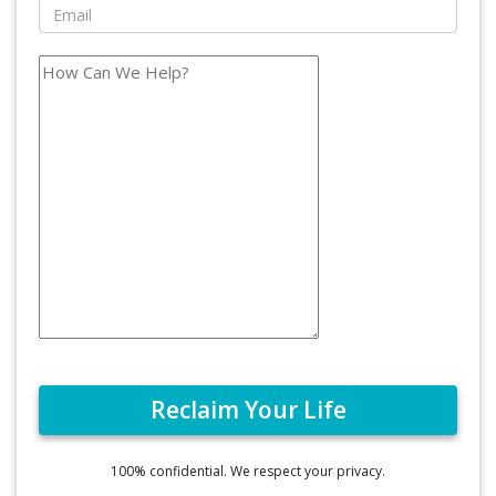
100% confidential. We respect your privacy.