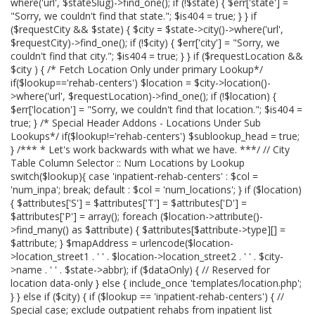
where('url', $stateSlug)->find_one(); if (!$state) { $err['state'] =
"Sorry, we couldn't find that state."; $is404 = true; } } if
($requestCity && $state) { $city = $state->city()->where('url',
$requestCity)->find_one(); if (!$city) { $err['city'] = "Sorry, we
couldn't find that city."; $is404 = true; } } if ($requestLocation &&
$city ) { /* Fetch Location Only under primary Lookup*/
if($lookup=='rehab-centers') $location = $city->location()-
>where('url', $requestLocation)->find_one(); if (!$location) {
$err['location'] = "Sorry, we couldn't find that location."; $is404 =
true; } /* Special Header Addons - Locations Under Sub
Lookups*/ if($lookup!='rehab-centers') $sublookup_head = true;
} /*** * Let's work backwards with what we have. ***/ // City
Table Column Selector :: Num Locations by Lookup
switch($lookup){ case 'inpatient-rehab-centers' : $col =
'num_inpa'; break; default : $col = 'num_locations'; } if ($location)
{ $attributes['S'] = $attributes['T'] = $attributes['D'] =
$attributes['P'] = array(); foreach ($location->attribute()-
>find_many() as $attribute) { $attributes[$attribute->type][] =
$attribute; } $mapAddress = urlencode($location-
>location_street1 . ' ' . $location->location_street2 . ' ' . $city-
>name . ' ' . $state->abbr); if ($dataOnly) { // Reserved for
location data-only } else { include_once 'templates/location.php';
} } else if ($city) { if ($lookup == 'inpatient-rehab-centers') { //
Special case; exclude outpatient rehabs from inpatient list