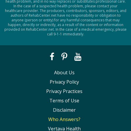
health problem, and in no way replaces or substitutes professional care.
In the case of a suspected health problem, please contact your
healthcare provider. The producers, contributors, sponsors, editors, and
authors of RehabCenter.net have no responsibility or obligation to
anyone (person or entity) for any harmful consequences that may
happen, directly or indirectly, as a result of the content or information
provided on RehabCenter.net. In the case of a medical emergency, please
call 9-1-1 immediately.
About Us
Privacy Policy
Privacy Practices
Terms of Use
Disclaimer
Who Answers?
Vertava Health