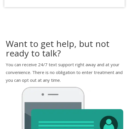
Want to get help, but not
ready to talk?
You can receive 24/7 text support right away and at your
convenience. There is no obligation to enter treatment and
you can opt out at any time.