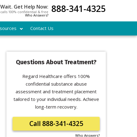
888-341-4325
 Wait. Get Help Now:
l calls 100% confidential & free
Who Answers?
sources
Contact Us
Questions About Treatment?
Regard Healthcare offers 100%
confidential substance abuse
assessment and treatment placement
tailored to your individual needs. Achieve
long-term recovery.
Call 888-341-4325
Who Answers?