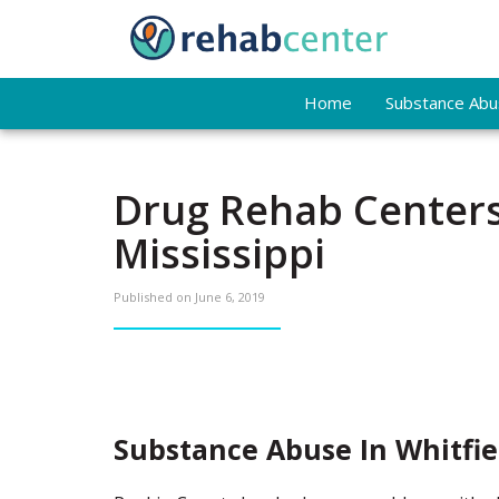
Home
Substance Abus
Drug Rehab Centers
Mississippi
Published on
June 6, 2019
Substance Abuse In Whitfie