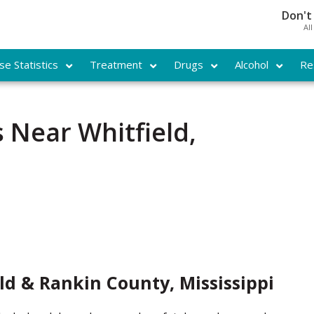
Don't
Al
e Statistics
Treatment
Drugs
Alcohol
Re
 Near Whitfield,
ld & Rankin County, Mississippi