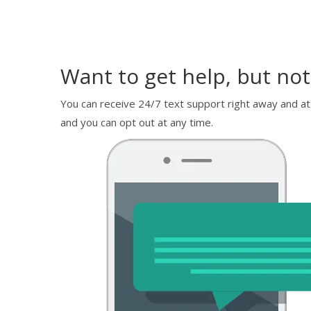
Want to get help, but not
You can receive 24/7 text support right away and at
and you can opt out at any time.