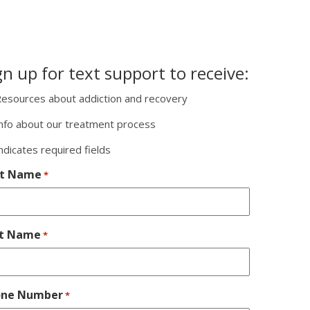
gn up for text support to receive:
esources about addiction and recovery
nfo about our treatment process
indicates required fields
st Name
*
st Name
*
one Number
*