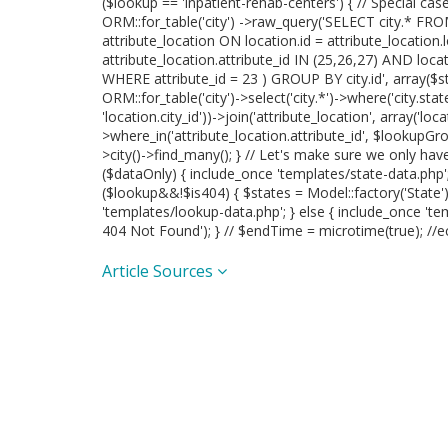
($lookup == 'inpatient-rehab-centers') { // Special case
ORM::for_table('city') ->raw_query('SELECT city.* FROM
attribute_location ON location.id = attribute_location
attribute_location.attribute_id IN (25,26,27) AND loc
WHERE attribute_id = 23 ) GROUP BY city.id', array($sta
ORM::for_table('city')->select('city.*')->where('city.state_
'location.city_id'))->join('attribute_location', array('locat
>where_in('attribute_location.attribute_id', $lookupGrou
>city()->find_many(); } // Let's make sure we only ha
($dataOnly) { include_once 'templates/state-data.php'; }
($lookup&&!$is404) { $states = Model::factory('State'
'templates/lookup-data.php'; } else { include_once 'te
404 Not Found'); } // $endTime = microtime(true); //e
Article Sources