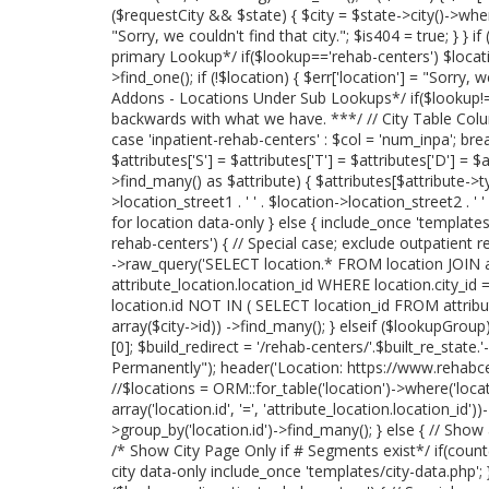
($requestCity && $state) { $city = $state->city()->where('
"Sorry, we couldn't find that city."; $is404 = true; } }
primary Lookup*/ if($lookup=='rehab-centers') $locati
>find_one(); if (!$location) { $err['location'] = "Sorry, 
Addons - Locations Under Sub Lookups*/ if($lookup!='
backwards with what we have. ***/ // City Table Col
case 'inpatient-rehab-centers' : $col = 'num_inpa'; break
$attributes['S'] = $attributes['T'] = $attributes['D'] = $
>find_many() as $attribute) { $attributes[$attribute->
>location_street1 . ' ' . $location->location_street2 . ' 
for location data-only } else { include_once 'templates/lo
rehab-centers') { // Special case; exclude outpatient r
->raw_query('SELECT location.* FROM location JOIN at
attribute_location.location_id WHERE location.city_id 
location.id NOT IN ( SELECT location_id FROM attribu
array($city->id)) ->find_many(); } elseif ($lookupGrou
[0]; $build_redirect = '/rehab-centers/'.$built_re_stat
Permanently"); header('Location: https://www.rehabcente
//$locations = ORM::for_table('location')->where('locatio
array('location.id', '=', 'attribute_location.location_id
>group_by('location.id')->find_many(); } else { // Show
/* Show City Page Only if # Segments exist*/ if(coun
city data-only include_once 'templates/city-data.php'; } 