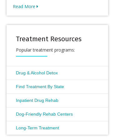
Read More
Treatment Resources
Popular treatment programs:
Drug & Alcohol Detox
Find Treatment By State
Inpatient Drug Rehab
Dog-Friendly Rehab Centers
Long-Term Treatment