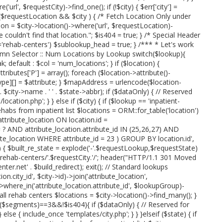
url', $requestCity)->find_one(); if (!$city) { $err['city'] =
 if ($requestLocation && $city ) { /* Fetch Location Only under
on = $city->location()->where('url', $requestLocation)-
we couldn't find that location."; $is404 = true; } /* Special Header
rehab-centers') $sublookup_head = true; } /*** * Let's work
umn Selector :: Num Locations by Lookup switch($lookup){
; default : $col = 'num_locations'; } if ($location) {
attributes['P'] = array(); foreach ($location->attribute()-
type][] = $attribute; } $mapAddress = urlencode($location-
' . $city->name . ' ' . $state->abbr); if ($dataOnly) { // Reserved
cation.php'; } } else if ($city) { if ($lookup == 'inpatient-
ehabs from inpatient list $locations = ORM::for_table('location')
tribute_location ON location.id =
= ? AND attribute_location.attribute_id IN (25,26,27) AND
te_location WHERE attribute_id = 23 ) GROUP BY location.id',
p) { $built_re_state = explode('-'.$requestLookup,$requestState)
e.'-rehab-centers/'.$requestCity.'/'; header("HTTP/1.1 301 Moved
r.net' . $build_redirect); exit(); // Standard lookups
n.city_id', $city->id)->join('attribute_location',
'))->where_in('attribute_location.attribute_id', $lookupGroup)-
 all rehab centers $locations = $city->location()->find_many(); }
t($segments)==3&&!$is404){ if ($dataOnly) { // Reserved for
else { include_once 'templates/city.php'; } } }elseif ($state) { if