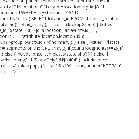
; exclude outpatient rehabs from inpatient list $cities =
 city JOIN location ON city.id = location.city_id JOIN
.location_id WHERE city.state_id = ? AND
ation.id NOT IN ( SELECT location_id FROM attribute_location
te->id)) ->find_many(); } else if ($lookupGroup) { $cities =
id', $state->id)->join('location', array('city.id', '=',
ion.id', '=', 'attribute_location.location_id'))-
p)->group_by('city.id')->find_many(); } else { $cities = $state-
ve # segments on the URL array(3) if(count($segments)==2){ if
 else { include_once 'templates/state.php'; } } } else if
)->find_many(); if ($dataOnly&&!$is404) { include_once
mplates/lookup.php'; } } else { $is404 = true; header('HTTP/1.0
cho '
'; ?>