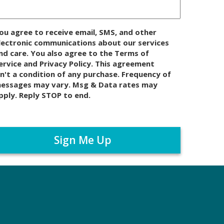
ou agree to receive email, SMS, and other
lectronic communications about our services
nd care. You also agree to the Terms of
ervice and Privacy Policy. This agreement
sn't a condition of any purchase. Frequency of
essages may vary. Msg & Data rates may
pply. Reply STOP to end.