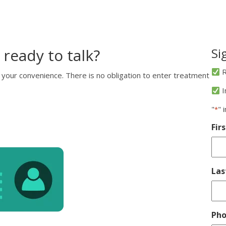
 ready to talk?
Si
R
 your convenience. There is no obligation to enter treatment
I
"
" 
*
Fir
La
Ph