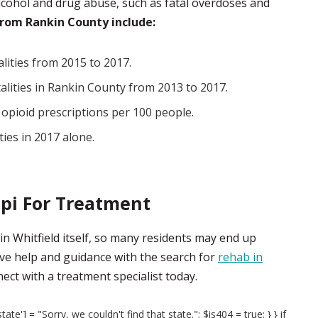
cohol and drug abuse, such as fatal overdoses and
from Rankin County include:
lities from 2015 to 2017.
talities in Rankin County from 2013 to 2017.
 opioid prescriptions per 100 people.
ies in 2017 alone.
ppi For Treatment
 in Whitfield itself, so many residents may end up
ve help and guidance with the search for
rehab in
ct with a treatment specialist today.
state'] = "Sorry, we couldn't find that state."; $is404 = true; } } if