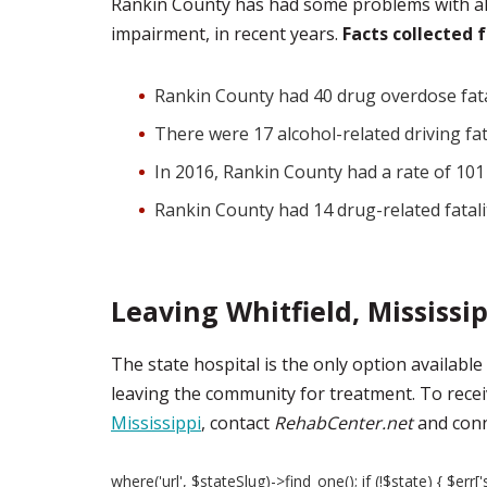
Rankin County has had some problems with al
impairment, in recent years.
Facts collected 
Rankin County had 40 drug overdose fata
There were 17 alcohol-related driving fa
In 2016, Rankin County had a rate of 101
Rankin County had 14 drug-related fatalit
Leaving Whitfield, Mississi
The state hospital is the only option available
leaving the community for treatment. To recei
Mississippi
, contact
RehabCenter.net
and conne
where('url', $stateSlug)->find_one(); if (!$state) { $err['