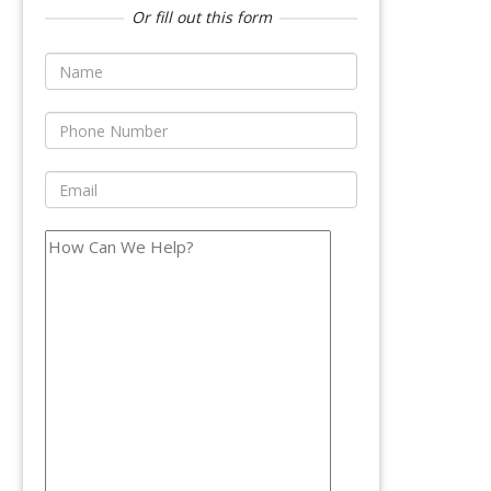
Or fill out this form