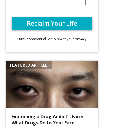
100% confidential. We respect your privacy.
Examining a Drug Addict’s Face:
What Drugs Do to Your Face