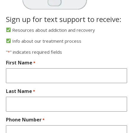
Sign up for text support to receive:
Resources about addiction and recovery
Info about our treatment process
"
" indicates required fields
*
First Name
*
Last Name
*
Phone Number
*