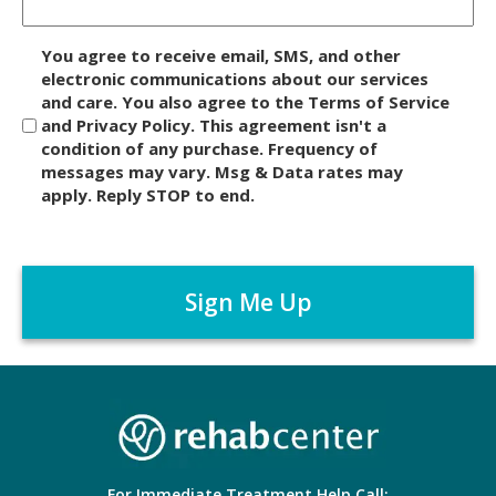
D
You agree to receive email, SMS, and other
i
electronic communications about our services
and care. You also agree to the Terms of Service
s
and Privacy Policy. This agreement isn't a
c
condition of any purchase. Frequency of
l
messages may vary. Msg & Data rates may
a
apply. Reply STOP to end.
i
m
C
e
A
r
P
*
T
C
H
A
For Immediate Treatment Help Call: