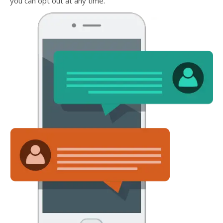
you can opt out at any time.