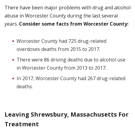
There have been major problems with drug and alcohol
abuse in Worcester County during the last several
years.
Consider some facts from Worcester County:
Worcester County had 725 drug-related
overdoses deaths from 2015 to 2017.
There were 86 driving deaths due to alcohol use
in Worcester County from 2013 to 2017.
In 2017, Worcester County had 267 drug-related
deaths.
Leaving Shrewsbury, Massachusetts For
Treatment