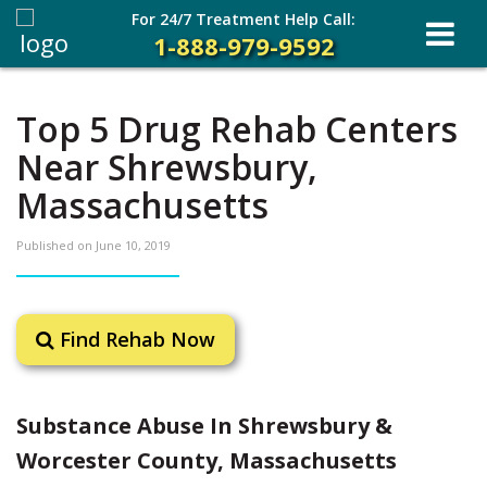
For 24/7 Treatment Help Call:
1-888-979-9592
Top 5 Drug Rehab Centers
Near Shrewsbury,
Massachusetts
Published on
June 10, 2019
Find Rehab Now
Substance Abuse In Shrewsbury &
Worcester County, Massachusetts