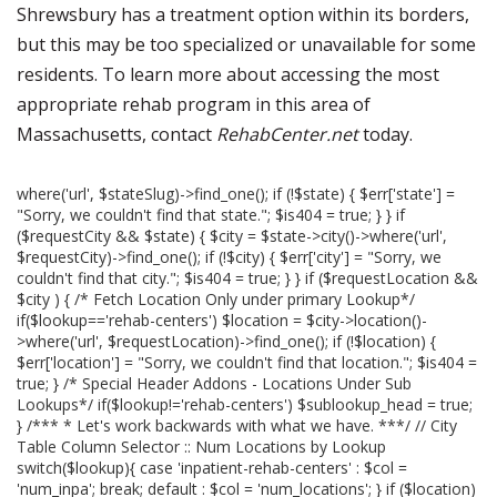
Shrewsbury has a treatment option within its borders,
but this may be too specialized or unavailable for some
residents. To learn more about accessing the most
appropriate rehab program in this area of
Massachusetts, contact
RehabCenter.net
today.
where('url', $stateSlug)->find_one(); if (!$state) { $err['state'] =
"Sorry, we couldn't find that state."; $is404 = true; } } if
($requestCity && $state) { $city = $state->city()->where('url',
$requestCity)->find_one(); if (!$city) { $err['city'] = "Sorry, we
couldn't find that city."; $is404 = true; } } if ($requestLocation &&
$city ) { /* Fetch Location Only under primary Lookup*/
if($lookup=='rehab-centers') $location = $city->location()-
>where('url', $requestLocation)->find_one(); if (!$location) {
$err['location'] = "Sorry, we couldn't find that location."; $is404 =
true; } /* Special Header Addons - Locations Under Sub
Lookups*/ if($lookup!='rehab-centers') $sublookup_head = true;
} /*** * Let's work backwards with what we have. ***/ // City
Table Column Selector :: Num Locations by Lookup
switch($lookup){ case 'inpatient-rehab-centers' : $col =
'num_inpa'; break; default : $col = 'num_locations'; } if ($location)