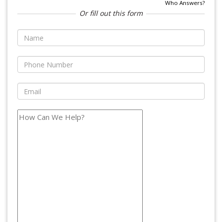
Who Answers?
Or fill out this form