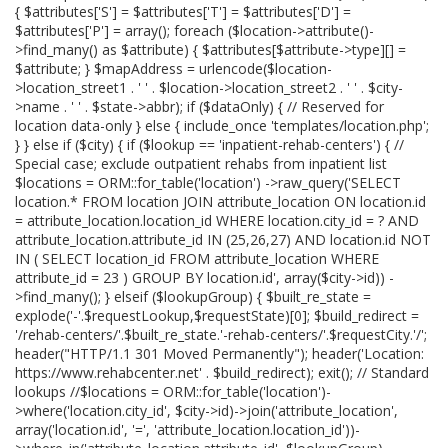
{ $attributes['S'] = $attributes['T'] = $attributes['D'] =
$attributes['P'] = array(); foreach ($location->attribute()-
>find_many() as $attribute) { $attributes[$attribute->type][] =
$attribute; } $mapAddress = urlencode($location-
>location_street1 . ' ' . $location->location_street2 . ' ' . $city-
>name . ' ' . $state->abbr); if ($dataOnly) { // Reserved for
location data-only } else { include_once 'templates/location.php';
} } else if ($city) { if ($lookup == 'inpatient-rehab-centers') { //
Special case; exclude outpatient rehabs from inpatient list
$locations = ORM::for_table('location') ->raw_query('SELECT
location.* FROM location JOIN attribute_location ON location.id
= attribute_location.location_id WHERE location.city_id = ? AND
attribute_location.attribute_id IN (25,26,27) AND location.id NOT
IN ( SELECT location_id FROM attribute_location WHERE
attribute_id = 23 ) GROUP BY location.id', array($city->id)) -
>find_many(); } elseif ($lookupGroup) { $built_re_state =
explode('-'.$requestLookup,$requestState)[0]; $build_redirect =
'/rehab-centers/'.$built_re_state.'-rehab-centers/'.$requestCity.'/';
header("HTTP/1.1 301 Moved Permanently"); header('Location:
https://www.rehabcenter.net' . $build_redirect); exit(); // Standard
lookups //$locations = ORM::for_table('location')-
>where('location.city_id', $city->id)->join('attribute_location',
array('location.id', '=', 'attribute_location.location_id'))-