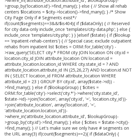
>where_in('attribute_location.attribute_id', $lookupGroup)-
>group_by('location.id')->find_many(); } else { // Show all rehab
centers $locations = $city->location()->find_many(); } /* Show
City Page Only if # Segments exist*/
if(count($segments)==3&&!$is404){ if ($dataOnly) { // Reserved
for city data-only include_once 'templates/city-data.php'; } else {
include_once 'templates/city.php'; } } }elseif ($state) { if ($lookup
== 'inpatient-rehab-centers') { // Special case; exclude outpatient
rehabs from inpatient list $cities = ORM::for_table('city') -
>raw_query('SELECT city.* FROM city JOIN location ON city.id =
location.city_id JOIN attribute_location ON location.id =
attribute_location.location_id WHERE city.state_id = ? AND
attribute_location.attribute_id IN (25,26,27) AND location.id NOT
IN ( SELECT location_id FROM attribute_location WHERE
attribute_id = 23 ) GROUP BY city.id', array($state->id)) -
>find_many(); } else if ($lookupGroup) { $cities =
ORM::for_table('city')->select('city.*')->where('city.state_id',
$state->id)->join('location', array('city.id', '=', 'location.city_id'))-
>join('attribute_location', array('location.id', '=',
'attribute_location.location_id'))-
>where_in('attribute_location.attribute_id', $lookupGroup)-
>group_by('city.id')->find_many(); } else { $cities = $state->city()-
>find_many(); } // Let's make sure we only have # segments on
the URL array(3) if(count($segments)==2){ if ($dataOnly) {