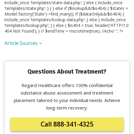
include_once 'templates/state-data.php'; } else { include_once
'templates/state.php'; } } } else if ($lookup&&!$is404) { $states =
Model::factory('State')->find_many(); if ($dataOnly&&!$is404) {
include_once 'templates/lookup-data.php'; } else { include_once
'templates/lookup.php'; } } else { $is404 = true; header('HTTP/1.0
404 Not Found'); } // $endTime = microtime(true); //echo '
'; ?>
Article Sources
Questions About Treatment?
Regard Healthcare offers 100% confidential
substance abuse assessment and treatment
placement tailored to your individual needs. Achieve
long-term recovery.
Call 888-341-4325