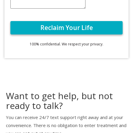
100% confidential. We respect your privacy.
Want to get help, but not
ready to talk?
You can receive 24/7 text support right away and at your
convenience. There is no obligation to enter treatment and