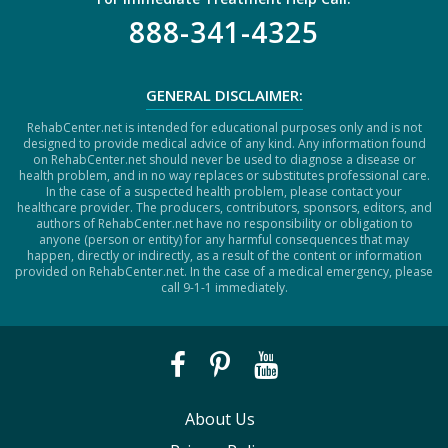
888-341-4325
GENERAL DISCLAIMER:
RehabCenter.net is intended for educational purposes only and is not
designed to provide medical advice of any kind. Any information found
on RehabCenter.net should never be used to diagnose a disease or
health problem, and in no way replaces or substitutes professional care.
In the case of a suspected health problem, please contact your
healthcare provider. The producers, contributors, sponsors, editors, and
authors of RehabCenter.net have no responsibility or obligation to
anyone (person or entity) for any harmful consequences that may
happen, directly or indirectly, as a result of the content or information
provided on RehabCenter.net. In the case of a medical emergency, please
call 9-1-1 immediately.
About Us