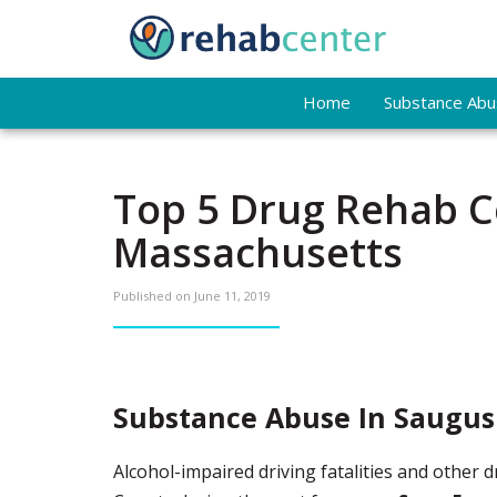
Home
Substance Abus
Top 5 Drug Rehab C
Massachusetts
Published on
June 11, 2019
Substance Abuse In Saugus
Alcohol-impaired driving fatalities and other 