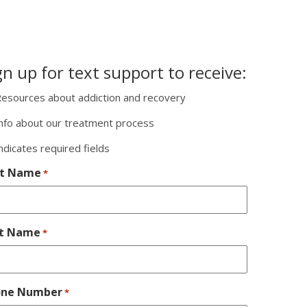
gn up for text support to receive:
esources about addiction and recovery
nfo about our treatment process
indicates required fields
st Name
*
st Name
*
one Number
*