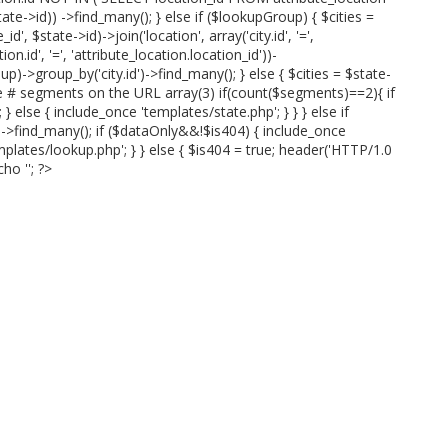
te->id)) ->find_many(); } else if ($lookupGroup) { $cities =
id', $state->id)->join('location', array('city.id', '=',
ion.id', '=', 'attribute_location.location_id'))-
p)->group_by('city.id')->find_many(); } else { $cities = $state-
ve # segments on the URL array(3) if(count($segments)==2){ if
 else { include_once 'templates/state.php'; } } } else if
)->find_many(); if ($dataOnly&&!$is404) { include_once
mplates/lookup.php'; } } else { $is404 = true; header('HTTP/1.0
cho '
'; ?>