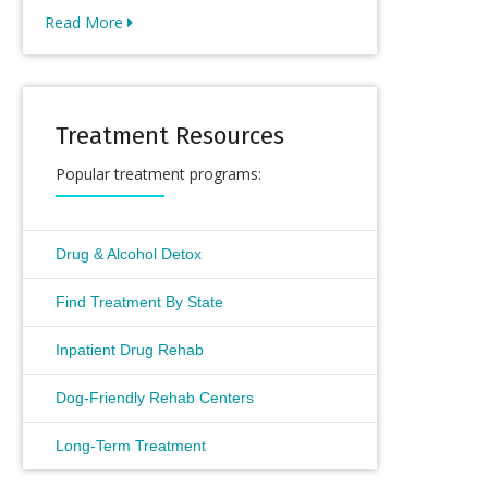
Read More
Treatment Resources
Popular treatment programs:
Drug & Alcohol Detox
Find Treatment By State
Inpatient Drug Rehab
Dog-Friendly Rehab Centers
Long-Term Treatment