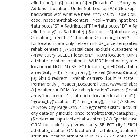
>find_one(); if (!$location) { $err['location'] = "Sorry, 
Addons - Locations Under Sub Lookups*/ if($lookup!='
backwards with what we have. ***/ // City Table Col
case 'inpatient-rehab-centers' : $col = 'num_inpa'; break
$attributes['S'] = $attributes['T'] = $attributes['D'] = $
>find_many() as $attribute) { $attributes[$attribute->
>location_street1 . ' ' . $location->location_street2 . ' 
for location data-only } else { include_once 'templates/lo
rehab-centers') { // Special case; exclude outpatient r
->raw_query('SELECT location.* FROM location JOIN at
attribute_location.location_id WHERE location.city_id 
location.id NOT IN ( SELECT location_id FROM attribu
array($city->id)) ->find_many(); } elseif ($lookupGrou
[0]; $build_redirect = '/rehab-centers/'.$built_re_stat
Permanently"); header('Location: https://www.rehabcente
//$locations = ORM::for_table('location')->where('locatio
array('location.id', '=', 'attribute_location.location_id
>group_by('location.id')->find_many(); } else { // Show
/* Show City Page Only if # Segments exist*/ if(coun
city data-only include_once 'templates/city-data.php'; } 
($lookup == 'inpatient-rehab-centers') { // Special case
ORM::for_table('city') ->raw_query('SELECT city.* FROM
attribute_location ON location.id = attribute_location
attribute_location.attribute_id IN (25,26,27) AND loc