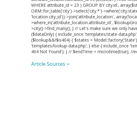
WHERE attribute_id = 23 ) GROUP BY city.id', array($sta
ORM::for_table('city')->select('city.*')->where('city.state_
'location.city_id'))->join('attribute_location', array('locat
>where_in('attribute_location.attribute_id', $lookupGrou
>city()->find_many(); } // Let's make sure we only ha
($dataOnly) { include_once 'templates/state-data.php'; }
($lookup&&!$is404) { $states = Model::factory('State'
'templates/lookup-data.php'; } else { include_once 'te
404 Not Found'); } // $endTime = microtime(true); //e
Article Sources