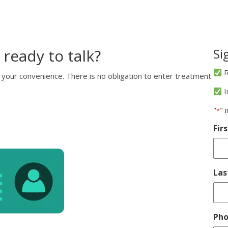
 ready to talk?
Si
R
 your convenience. There is no obligation to enter treatment
I
"
" 
*
Fir
La
Ph