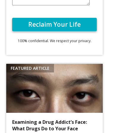
100% confidential. We respect your privacy.
Examining a Drug Addict’s Face:
What Drugs Do to Your Face