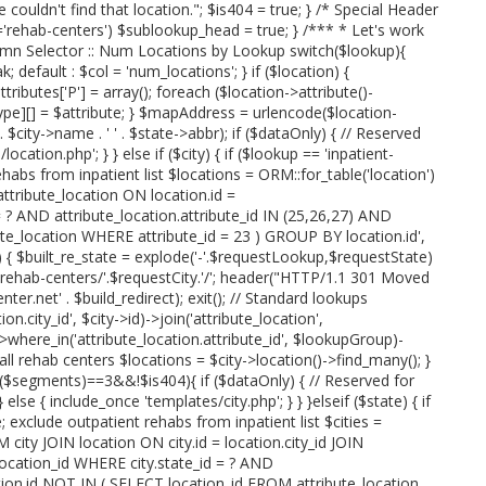
we couldn't find that location."; $is404 = true; } /* Special Header
rehab-centers') $sublookup_head = true; } /*** * Let's work
umn Selector :: Num Locations by Lookup switch($lookup){
; default : $col = 'num_locations'; } if ($location) {
attributes['P'] = array(); foreach ($location->attribute()-
type][] = $attribute; } $mapAddress = urlencode($location-
' . $city->name . ' ' . $state->abbr); if ($dataOnly) { // Reserved
cation.php'; } } else if ($city) { if ($lookup == 'inpatient-
ehabs from inpatient list $locations = ORM::for_table('location')
tribute_location ON location.id =
= ? AND attribute_location.attribute_id IN (25,26,27) AND
te_location WHERE attribute_id = 23 ) GROUP BY location.id',
p) { $built_re_state = explode('-'.$requestLookup,$requestState)
e.'-rehab-centers/'.$requestCity.'/'; header("HTTP/1.1 301 Moved
r.net' . $build_redirect); exit(); // Standard lookups
n.city_id', $city->id)->join('attribute_location',
'))->where_in('attribute_location.attribute_id', $lookupGroup)-
 all rehab centers $locations = $city->location()->find_many(); }
t($segments)==3&&!$is404){ if ($dataOnly) { // Reserved for
else { include_once 'templates/city.php'; } } }elseif ($state) { if
; exclude outpatient rehabs from inpatient list $cities =
 city JOIN location ON city.id = location.city_id JOIN
.location_id WHERE city.state_id = ? AND
ation.id NOT IN ( SELECT location_id FROM attribute_location