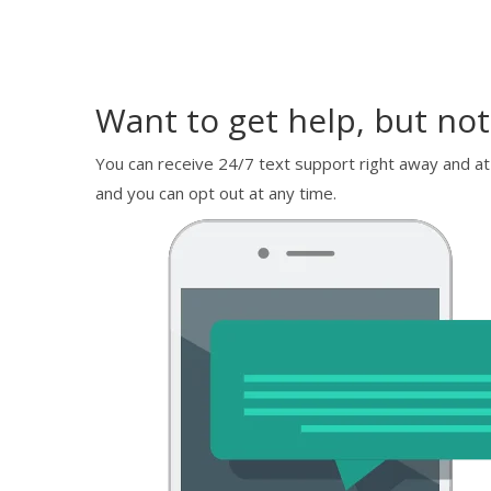
Want to get help, but not
You can receive 24/7 text support right away and at
and you can opt out at any time.