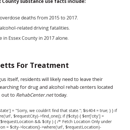
 County substance use facts include:
 overdose deaths from 2015 to 2017.
cohol-related driving fatalities.
 in Essex County in 2017 alone.
etts For Treatment
 itself, residents will likely need to leave their
earching for drug and alcohol rehab centers located
 out to
RehabCenter.net
today.
state'] = "Sorry, we couldn't find that state."; $is404 = true; } } if
url', $requestCity)->find_one(); if (!$city) { $err['city'] =
 if ($requestLocation && $city ) { /* Fetch Location Only under
on = $city->location()->where('url', $requestLocation)-