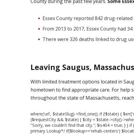
County during the past few years.
Some Essex
Essex County reported 842 drug-related
From 2013 to 2017, Essex County had 34 al
There were 326 deaths linked to drug use
Leaving Saugus, Massachus
With limited treatment options located in Saugus
hometown to find appropriate care. For help s
throughout the state of Massachusetts, reach
where('url', $stateSlug)->find_one(); if (!$state) { $err['
($requestCity && $state) { $city = $state->city()->where('
"Sorry, we couldn't find that city."; $is404 = true; } }
primary Lookup*/ if($lookup=='rehab-centers') $locati