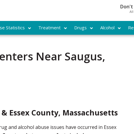
Don't
Al
e Statistics
Treatment
Drugs
Alcohol
Re
enters Near Saugus,
 & Essex County, Massachusetts
drug and alcohol abuse issues have occurred in Essex