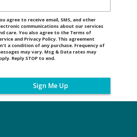
ou agree to receive email, SMS, and other
lectronic communications about our services
nd care. You also agree to the Terms of
ervice and Privacy Policy. This agreement
sn't a condition of any purchase. Frequency of
essages may vary. Msg & Data rates may
pply. Reply STOP to end.