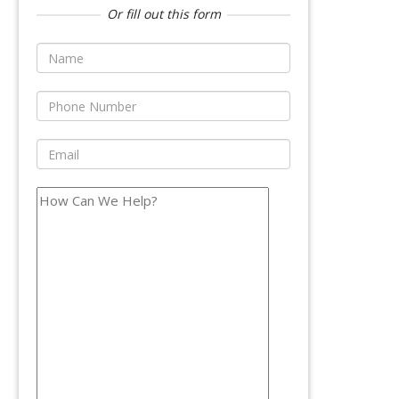
Or fill out this form