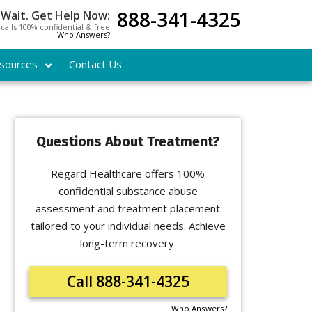
888-341-4325
 Wait. Get Help Now:
l calls 100% confidential & free
Who Answers?
sources
Contact Us
Questions About Treatment?
Regard Healthcare offers 100%
confidential substance abuse
assessment and treatment placement
tailored to your individual needs. Achieve
long-term recovery.
Call 888-341-4325
Who Answers?