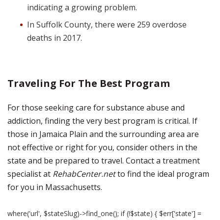
indicating a growing problem.
In Suffolk County, there were 259 overdose
deaths in 2017.
Traveling For The Best Program
For those seeking care for substance abuse and
addiction, finding the very best program is critical. If
those in Jamaica Plain and the surrounding area are
not effective or right for you, consider others in the
state and be prepared to travel. Contact a treatment
specialist at
RehabCenter.net
to find the ideal program
for you in Massachusetts.
where('url', $stateSlug)->find_one(); if (!$state) { $err['state'] =