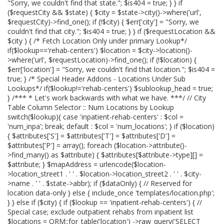
"Sorry, we couldn't find that state."; $is404 = true; } } if
($requestCity && $state) { $city = $state->city()->where('url',
$requestCity)->find_one(); if (!$city) { $err['city'] = "Sorry, we
couldn't find that city."; $is404 = true; } } if ($requestLocation &&
$city ) { /* Fetch Location Only under primary Lookup*/
if($lookup=='rehab-centers') $location = $city->location()-
>where('url', $requestLocation)->find_one(); if (!$location) {
$err['location'] = "Sorry, we couldn't find that location."; $is404 =
true; } /* Special Header Addons - Locations Under Sub
Lookups*/ if($lookup!='rehab-centers') $sublookup_head = true;
} /*** * Let's work backwards with what we have. ***/ // City
Table Column Selector :: Num Locations by Lookup
switch($lookup){ case 'inpatient-rehab-centers' : $col =
'num_inpa'; break; default : $col = 'num_locations'; } if ($location)
{ $attributes['S'] = $attributes['T'] = $attributes['D'] =
$attributes['P'] = array(); foreach ($location->attribute()-
>find_many() as $attribute) { $attributes[$attribute->type][] =
$attribute; } $mapAddress = urlencode($location-
>location_street1 . ' ' . $location->location_street2 . ' ' . $city-
>name . ' ' . $state->abbr); if ($dataOnly) { // Reserved for
location data-only } else { include_once 'templates/location.php';
} } else if ($city) { if ($lookup == 'inpatient-rehab-centers') { //
Special case; exclude outpatient rehabs from inpatient list
$locations = ORM::for_table('location') ->raw_query('SELECT