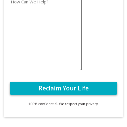
100% confidential. We respect your privacy.