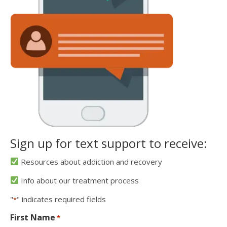
Sign up for text support to receive:
Resources about addiction and recovery
Info about our treatment process
"
" indicates required fields
*
First Name
*