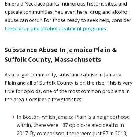
Emerald Necklace parks, numerous historic sites, and
upscale communities. Yet, even here, drug and alcohol
abuse can occur. For those ready to seek help, consider
these drug and alcohol treatment programs
.
Substance Abuse In Jamaica Plain &
Suffolk County, Massachusetts
As a larger community, substance abuse in Jamaica
Plain and all of Suffolk County is on the rise. This is very
true for opioids, one of the most common problems in
the area. Consider a few statistics:
In Boston, which Jamaica Plain is a neighborhood
within, there were 187 opioid-related deaths in
2017. By comparison, there were just 87 in 2013,