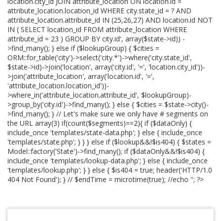
location.city_id JOIN attribute_location ON location.id =
attribute_location.location_id WHERE city.state_id = ? AND
attribute_location.attribute_id IN (25,26,27) AND location.id NOT
IN ( SELECT location_id FROM attribute_location WHERE
attribute_id = 23 ) GROUP BY city.id', array($state->id)) -
>find_many(); } else if ($lookupGroup) { $cities =
ORM::for_table('city')->select('city.*')->where('city.state_id',
$state->id)->join('location', array('city.id', '=', 'location.city_id'))-
>join('attribute_location', array('location.id', '=',
'attribute_location.location_id'))-
>where_in('attribute_location.attribute_id', $lookupGroup)-
>group_by('city.id')->find_many(); } else { $cities = $state->city()-
>find_many(); } // Let's make sure we only have # segments on
the URL array(3) if(count($segments)==2){ if ($dataOnly) {
include_once 'templates/state-data.php'; } else { include_once
'templates/state.php'; } } } else if ($lookup&&!$is404) { $states =
Model::factory('State')->find_many(); if ($dataOnly&&!$is404) {
include_once 'templates/lookup-data.php'; } else { include_once
'templates/lookup.php'; } } else { $is404 = true; header('HTTP/1.0
404 Not Found'); } // $endTime = microtime(true); //echo '
'; ?>