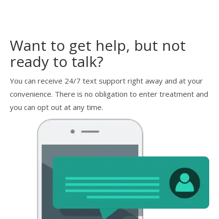
Want to get help, but not
ready to talk?
You can receive 24/7 text support right away and at your
convenience. There is no obligation to enter treatment and
you can opt out at any time.