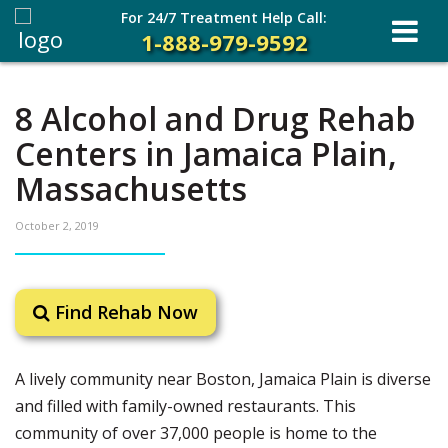
For 24/7 Treatment Help Call:
1-888-979-9592
8 Alcohol and Drug Rehab
Centers in Jamaica Plain,
Massachusetts
October 2, 2019
Find Rehab Now
A lively community near Boston, Jamaica Plain is diverse
and filled with family-owned restaurants. This
community of over 37,000 people is home to the