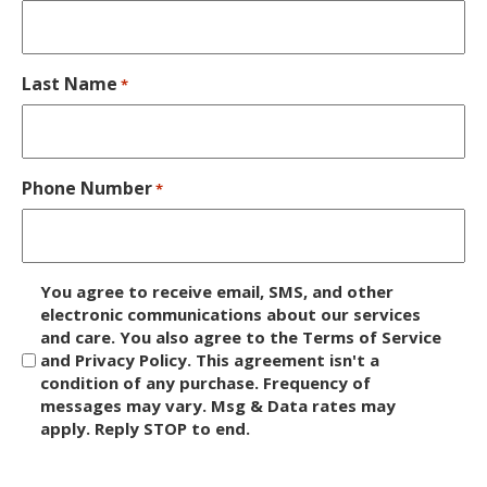
Last Name
*
Phone Number
*
D
You agree to receive email, SMS, and other
i
electronic communications about our services
and care. You also agree to the Terms of Service
s
and Privacy Policy. This agreement isn't a
c
condition of any purchase. Frequency of
l
messages may vary. Msg & Data rates may
a
apply. Reply STOP to end.
i
m
C
e