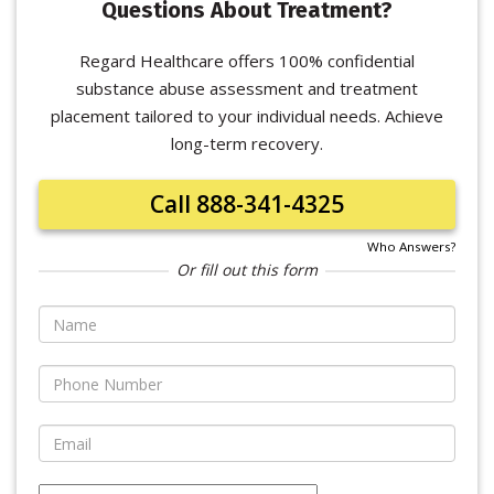
Questions About Treatment?
Regard Healthcare offers 100% confidential
substance abuse assessment and treatment
placement tailored to your individual needs. Achieve
long-term recovery.
Call 888-341-4325
Who Answers?
Or fill out this form