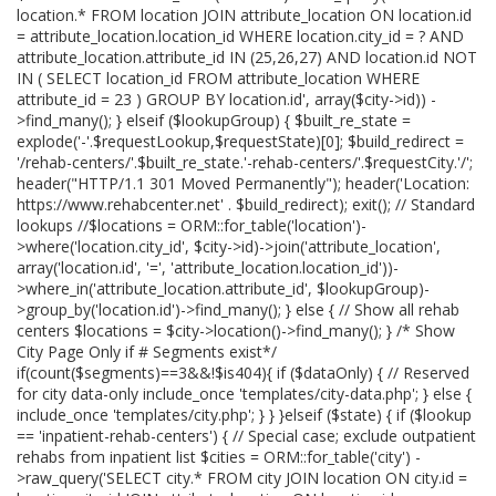
location.* FROM location JOIN attribute_location ON location.id
= attribute_location.location_id WHERE location.city_id = ? AND
attribute_location.attribute_id IN (25,26,27) AND location.id NOT
IN ( SELECT location_id FROM attribute_location WHERE
attribute_id = 23 ) GROUP BY location.id', array($city->id)) -
>find_many(); } elseif ($lookupGroup) { $built_re_state =
explode('-'.$requestLookup,$requestState)[0]; $build_redirect =
'/rehab-centers/'.$built_re_state.'-rehab-centers/'.$requestCity.'/';
header("HTTP/1.1 301 Moved Permanently"); header('Location:
https://www.rehabcenter.net' . $build_redirect); exit(); // Standard
lookups //$locations = ORM::for_table('location')-
>where('location.city_id', $city->id)->join('attribute_location',
array('location.id', '=', 'attribute_location.location_id'))-
>where_in('attribute_location.attribute_id', $lookupGroup)-
>group_by('location.id')->find_many(); } else { // Show all rehab
centers $locations = $city->location()->find_many(); } /* Show
City Page Only if # Segments exist*/
if(count($segments)==3&&!$is404){ if ($dataOnly) { // Reserved
for city data-only include_once 'templates/city-data.php'; } else {
include_once 'templates/city.php'; } } }elseif ($state) { if ($lookup
== 'inpatient-rehab-centers') { // Special case; exclude outpatient
rehabs from inpatient list $cities = ORM::for_table('city') -
>raw_query('SELECT city.* FROM city JOIN location ON city.id =