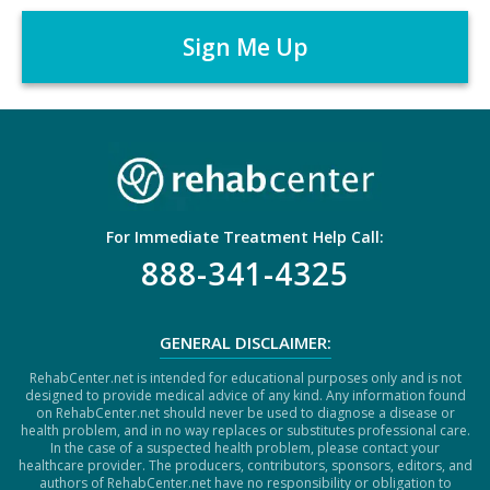
A
r
P
*
T
C
H
A
For Immediate Treatment Help Call:
888-341-4325
GENERAL DISCLAIMER:
RehabCenter.net is intended for educational purposes only and is not
designed to provide medical advice of any kind. Any information found
on RehabCenter.net should never be used to diagnose a disease or
health problem, and in no way replaces or substitutes professional care.
In the case of a suspected health problem, please contact your
healthcare provider. The producers, contributors, sponsors, editors, and
authors of RehabCenter.net have no responsibility or obligation to