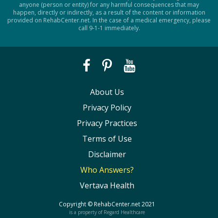
anyone (person or entity) for any harmful consequences that may
happen, directly or indirectly, as a result of the content or information
provided on RehabCenter.net. In the case of a medical emergency, please
call 9-1-1 immediately.
About Us
Privacy Policy
Privacy Practices
Terms of Use
Disclaimer
Who Answers?
Vertava Health
Copyright ©
RehabCenter.net
2021
is a property of Regard Healthcare