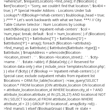
>where('url', $requestLocation)->find_one(); if (!$location) {
$err['location'] = "Sorry, we couldn't find that location."; $is404 =
true; } /* Special Header Addons - Locations Under Sub
Lookups*/ if($lookup!='rehab-centers') $sublookup_head = true;
} /*** * Let's work backwards with what we have. ***/ // City
Table Column Selector :: Num Locations by Lookup
switch($lookup){ case 'inpatient-rehab-centers' : $col =
'num_inpa'; break; default : $col = 'num_locations'; } if ($location)
{ $attributes['S'] = $attributes['T'] = $attributes['D'] =
$attributes['P'] = array(); foreach ($location->attribute()-
>find_many() as $attribute) { $attributes[$attribute->type][] =
$attribute; } $mapAddress = urlencode($location-
>location_street1 . ' ' . $location->location_street2 . ' ' . $city-
>name . ' ' . $state->abbr); if ($dataOnly) { // Reserved for
location data-only } else { include_once 'templates/location.php';
} } else if ($city) { if ($lookup == 'inpatient-rehab-centers') { //
Special case; exclude outpatient rehabs from inpatient list
$locations = ORM::for_table('location') ->raw_query('SELECT
location.* FROM location JOIN attribute_location ON location.id
= attribute_location.location_id WHERE location.city_id = ? AND
attribute_location.attribute_id IN (25,26,27) AND location.id NOT
IN ( SELECT location_id FROM attribute_location WHERE
attribute_id = 23 ) GROUP BY location.id', array($city->id)) -
>find_many(); } elseif ($lookupGroup) { $built_re_state =