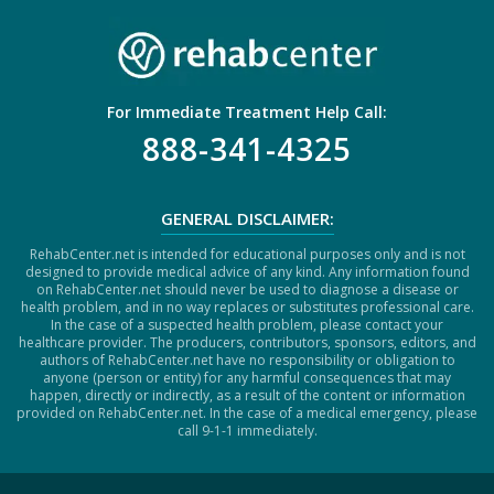
For Immediate Treatment Help Call:
888-341-4325
GENERAL DISCLAIMER:
RehabCenter.net is intended for educational purposes only and is not
designed to provide medical advice of any kind. Any information found
on RehabCenter.net should never be used to diagnose a disease or
health problem, and in no way replaces or substitutes professional care.
In the case of a suspected health problem, please contact your
healthcare provider. The producers, contributors, sponsors, editors, and
authors of RehabCenter.net have no responsibility or obligation to
anyone (person or entity) for any harmful consequences that may
happen, directly or indirectly, as a result of the content or information
provided on RehabCenter.net. In the case of a medical emergency, please
call 9-1-1 immediately.