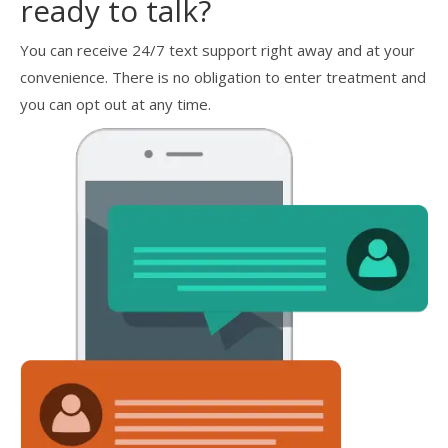
ready to talk?
You can receive 24/7 text support right away and at your
convenience. There is no obligation to enter treatment and
you can opt out at any time.