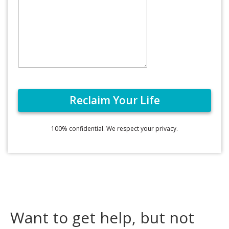
100% confidential. We respect your privacy.
Want to get help, but not