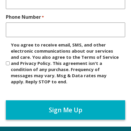
Phone Number
*
D
You agree to receive email, SMS, and other
i
electronic communications about our services
and care. You also agree to the Terms of Service
s
and Privacy Policy. This agreement isn't a
c
condition of any purchase. Frequency of
l
messages may vary. Msg & Data rates may
a
apply. Reply STOP to end.
i
m
C
e
A
r
P
*
T
C
H
A