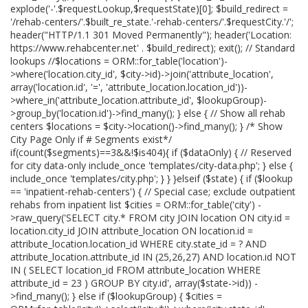
explode('-'.$requestLookup,$requestState)[0]; $build_redirect =
'/rehab-centers/'.$built_re_state.'-rehab-centers/'.$requestCity.'/';
header("HTTP/1.1 301 Moved Permanently"); header('Location:
https://www.rehabcenter.net' . $build_redirect); exit(); // Standard
lookups //$locations = ORM::for_table('location')-
>where('location.city_id', $city->id)->join('attribute_location',
array('location.id', '=', 'attribute_location.location_id'))-
>where_in('attribute_location.attribute_id', $lookupGroup)-
>group_by('location.id')->find_many(); } else { // Show all rehab
centers $locations = $city->location()->find_many(); } /* Show
City Page Only if # Segments exist*/
if(count($segments)==3&&!$is404){ if ($dataOnly) { // Reserved
for city data-only include_once 'templates/city-data.php'; } else {
include_once 'templates/city.php'; } } }elseif ($state) { if ($lookup
== 'inpatient-rehab-centers') { // Special case; exclude outpatient
rehabs from inpatient list $cities = ORM::for_table('city') -
>raw_query('SELECT city.* FROM city JOIN location ON city.id =
location.city_id JOIN attribute_location ON location.id =
attribute_location.location_id WHERE city.state_id = ? AND
attribute_location.attribute_id IN (25,26,27) AND location.id NOT
IN ( SELECT location_id FROM attribute_location WHERE
attribute_id = 23 ) GROUP BY city.id', array($state->id)) -
>find_many(); } else if ($lookupGroup) { $cities =