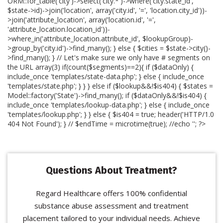
ORM::for_table('city')->select('city.*')->where('city.state_id',
$state->id)->join('location', array('city.id', '=', 'location.city_id'))-
>join('attribute_location', array('location.id', '=',
'attribute_location.location_id'))-
>where_in('attribute_location.attribute_id', $lookupGroup)-
>group_by('city.id')->find_many(); } else { $cities = $state->city()-
>find_many(); } // Let's make sure we only have # segments on
the URL array(3) if(count($segments)==2){ if ($dataOnly) {
include_once 'templates/state-data.php'; } else { include_once
'templates/state.php'; } } } else if ($lookup&&!$is404) { $states =
Model::factory('State')->find_many(); if ($dataOnly&&!$is404) {
include_once 'templates/lookup-data.php'; } else { include_once
'templates/lookup.php'; } } else { $is404 = true; header('HTTP/1.0
404 Not Found'); } // $endTime = microtime(true); //echo '
'; ?>
Questions About Treatment?
Regard Healthcare offers 100% confidential
substance abuse assessment and treatment
placement tailored to your individual needs. Achieve