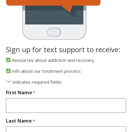
Sign up for text support to receive:
Resources about addiction and recovery
Info about our treatment process
"
" indicates required fields
*
First Name
*
Last Name
*