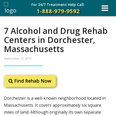
For 24/7 Treatment Help Call:
1-888-979-9592
7 Alcohol and Drug Rehab
Centers in Dorchester,
Massachusetts
September 27, 2019
Find Rehab Now
Dorchester is a well-known neighborhood located in
Massachusetts. It covers approximately six square
miles of land. Although originally its own separate