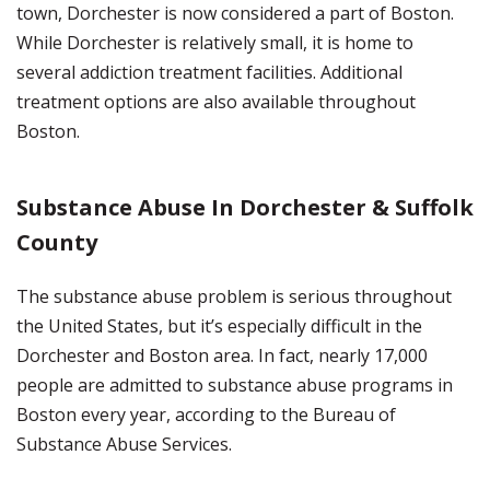
town, Dorchester is now considered a part of Boston.
While Dorchester is relatively small, it is home to
several addiction treatment facilities. Additional
treatment options are also available throughout
Boston.
Substance Abuse In Dorchester & Suffolk
County
The substance abuse problem is serious throughout
the United States, but it’s especially difficult in the
Dorchester and Boston area. In fact, nearly 17,000
people are admitted to substance abuse programs in
Boston every year, according to the Bureau of
Substance Abuse Services.