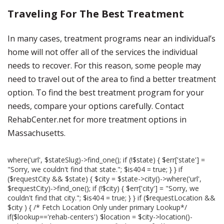
Traveling For The Best Treatment
In many cases, treatment programs near an individual’s
home will not offer all of the services the individual
needs to recover. For this reason, some people may
need to travel out of the area to find a better treatment
option. To find the best treatment program for your
needs, compare your options carefully. Contact
RehabCenter.net for more treatment options in
Massachusetts.
where('url', $stateSlug)->find_one(); if (!$state) { $err['state'] =
"Sorry, we couldn't find that state."; $is404 = true; } } if
($requestCity && $state) { $city = $state->city()->where('url',
$requestCity)->find_one(); if (!$city) { $err['city'] = "Sorry, we
couldn't find that city."; $is404 = true; } } if ($requestLocation &&
$city ) { /* Fetch Location Only under primary Lookup*/
if($lookup=='rehab-centers') $location = $city->location()-