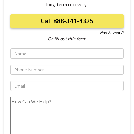
long-term recovery.
Call 888-341-4325
Who Answers?
Or fill out this form