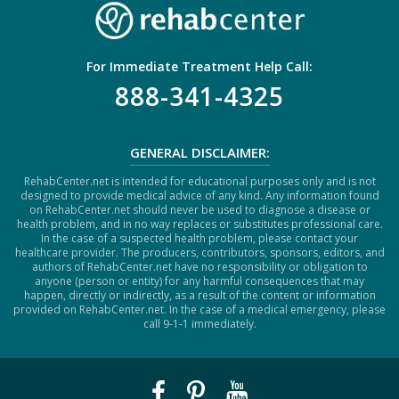
For Immediate Treatment Help Call:
888-341-4325
GENERAL DISCLAIMER:
RehabCenter.net is intended for educational purposes only and is not
designed to provide medical advice of any kind. Any information found
on RehabCenter.net should never be used to diagnose a disease or
health problem, and in no way replaces or substitutes professional care.
In the case of a suspected health problem, please contact your
healthcare provider. The producers, contributors, sponsors, editors, and
authors of RehabCenter.net have no responsibility or obligation to
anyone (person or entity) for any harmful consequences that may
happen, directly or indirectly, as a result of the content or information
provided on RehabCenter.net. In the case of a medical emergency, please
call 9-1-1 immediately.