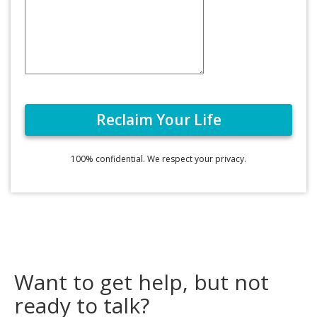
100% confidential. We respect your privacy.
Want to get help, but not
ready to talk?