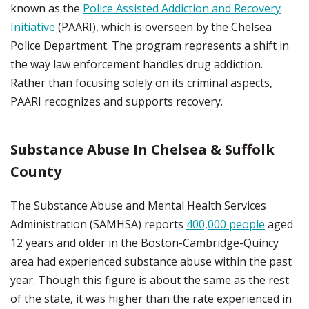
known as the
Police Assisted Addiction and Recovery
Initiative
(PAARI), which is overseen by the Chelsea
Police Department. The program represents a shift in
the way law enforcement handles drug addiction.
Rather than focusing solely on its criminal aspects,
PAARI recognizes and supports recovery.
Substance Abuse In Chelsea & Suffolk
County
The Substance Abuse and Mental Health Services
Administration (SAMHSA) reports
400,000 people
aged
12 years and older in the Boston-Cambridge-Quincy
area had experienced substance abuse within the past
year. Though this figure is about the same as the rest
of the state, it was higher than the rate experienced in