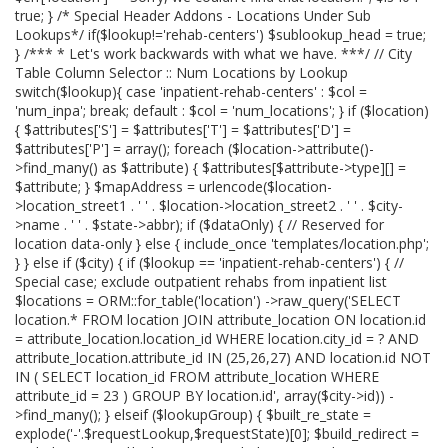
true; } /* Special Header Addons - Locations Under Sub
Lookups*/ if($lookup!='rehab-centers') $sublookup_head = true;
} /*** * Let's work backwards with what we have. ***/ // City
Table Column Selector :: Num Locations by Lookup
switch($lookup){ case 'inpatient-rehab-centers' : $col =
'num_inpa'; break; default : $col = 'num_locations'; } if ($location)
{ $attributes['S'] = $attributes['T'] = $attributes['D'] =
$attributes['P'] = array(); foreach ($location->attribute()-
>find_many() as $attribute) { $attributes[$attribute->type][] =
$attribute; } $mapAddress = urlencode($location-
>location_street1 . ' ' . $location->location_street2 . ' ' . $city-
>name . ' ' . $state->abbr); if ($dataOnly) { // Reserved for
location data-only } else { include_once 'templates/location.php';
} } else if ($city) { if ($lookup == 'inpatient-rehab-centers') { //
Special case; exclude outpatient rehabs from inpatient list
$locations = ORM::for_table('location') ->raw_query('SELECT
location.* FROM location JOIN attribute_location ON location.id
= attribute_location.location_id WHERE location.city_id = ? AND
attribute_location.attribute_id IN (25,26,27) AND location.id NOT
IN ( SELECT location_id FROM attribute_location WHERE
attribute_id = 23 ) GROUP BY location.id', array($city->id)) -
>find_many(); } elseif ($lookupGroup) { $built_re_state =
explode('-'.$requestLookup,$requestState)[0]; $build_redirect =