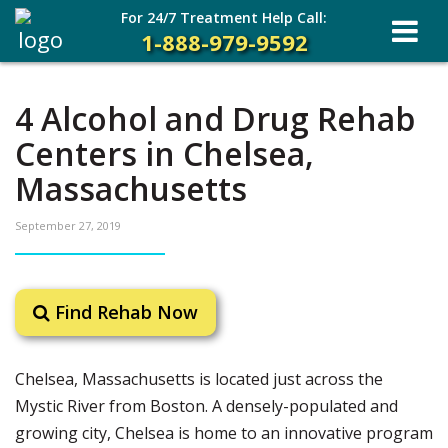
For 24/7 Treatment Help Call:
1-888-979-9592
4 Alcohol and Drug Rehab
Centers in Chelsea,
Massachusetts
September 27, 2019
Find Rehab Now
Chelsea, Massachusetts is located just across the
Mystic River from Boston. A densely-populated and
growing city, Chelsea is home to an innovative program