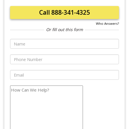
Call 888-341-4325
Who Answers?
Or fill out this form