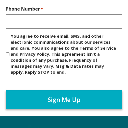
Phone Number
*
D
You agree to receive email, SMS, and other
i
electronic communications about our services
and care. You also agree to the Terms of Service
s
and Privacy Policy. This agreement isn't a
c
condition of any purchase. Frequency of
l
messages may vary. Msg & Data rates may
a
apply. Reply STOP to end.
i
m
C
e
A
r
P
*
T
C
H
A