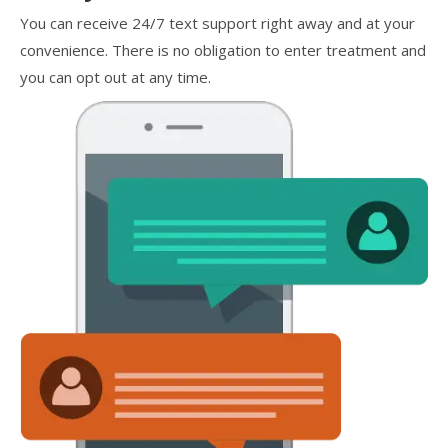
You can receive 24/7 text support right away and at your
convenience. There is no obligation to enter treatment and
you can opt out at any time.