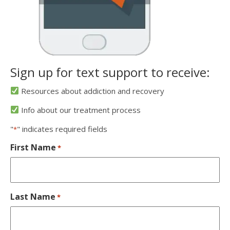
Sign up for text support to receive:
Resources about addiction and recovery
Info about our treatment process
"
" indicates required fields
*
First Name
*
Last Name
*