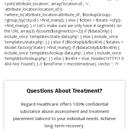
>join('attribute_location', array('location.id', '=',
'attribute_location.location_id'))-
>where_in('attribute_location.attribute_id', $lookupGroup)-
>group_by('city.id')->find_many(); } else { $cities = $state->city()-
>find_many(); } // Let's make sure we only have # segments on
the URL array(3) if(count($segments)==2){ if ($dataOnly) {
include_once 'templates/state-data.php'; } else { include_once
'templates/state.php'; } } } else if ($lookup&&!$is404) { $states =
Model::factory('State')->find_many(); if ($dataOnly&&!$is404) {
include_once 'templates/lookup-data.php'; } else { include_once
'templates/lookup.php'; } } else { $is404 = true; header('HTTP/1.0
404 Not Found'); } // $endTime = microtime(true); //echo '
'; ?>
Questions About Treatment?
Regard Healthcare offers 100% confidential
substance abuse assessment and treatment
placement tailored to your individual needs. Achieve
long-term recovery.