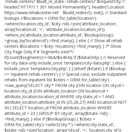
'/rehab-centers/'.$built_re_state.'-rehab-centers/'.$requestCity.'/';
header("HTTP/1.1 301 Moved Permanently"); header('Location:
https://www.rehabcenter.net' . $build_redirect); exit(); // Standard
lookups //$locations = ORM::for_table('location')-
>where('location.city_id', $city->id)->join('attribute_location',
array('location.id', '=', 'attribute_location.location_id'))-
>where_in('attribute_location.attribute_id', $lookupGroup)-
>group_by('location.id')->find_many(); } else { // Show all rehab
centers $locations = $city->location()->find_many(); } /* Show
City Page Only if # Segments exist*/
if(count($segments)==3&&!$is404){ if ($dataOnly) { // Reserved
for city data-only include_once 'templates/city-data.php'; } else {
include_once 'templates/city.php'; } } }elseif ($state) { if ($lookup
== 'inpatient-rehab-centers') { // Special case; exclude outpatient
rehabs from inpatient list $cities = ORM::for_table('city') -
>raw_query('SELECT city.* FROM city JOIN location ON city.id =
location.city_id JOIN attribute_location ON location.id =
attribute_location.location_id WHERE city.state_id = ? AND
attribute_location.attribute_id IN (25,26,27) AND location.id NOT
IN ( SELECT location_id FROM attribute_location WHERE
attribute_id = 23 ) GROUP BY city.id', array($state->id)) -
>find_many(); } else if ($lookupGroup) { $cities =
ORM::for_table('city')->select('city.*')->where('city.state_id',
$state->id)->join('location', array('city.id', '=', 'location.city_id'))-