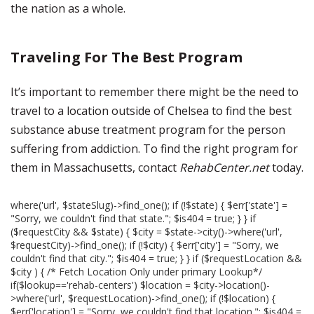
the nation as a whole.
Traveling For The Best Program
It’s important to remember there might be the need to
travel to a location outside of Chelsea to find the best
substance abuse treatment program for the person
suffering from addiction. To find the right program for
them in Massachusetts, contact
RehabCenter.net
today.
where('url', $stateSlug)->find_one(); if (!$state) { $err['state'] =
"Sorry, we couldn't find that state."; $is404 = true; } } if
($requestCity && $state) { $city = $state->city()->where('url',
$requestCity)->find_one(); if (!$city) { $err['city'] = "Sorry, we
couldn't find that city."; $is404 = true; } } if ($requestLocation &&
$city ) { /* Fetch Location Only under primary Lookup*/
if($lookup=='rehab-centers') $location = $city->location()-
>where('url', $requestLocation)->find_one(); if (!$location) {
$err['location'] = "Sorry, we couldn't find that location."; $is404 =