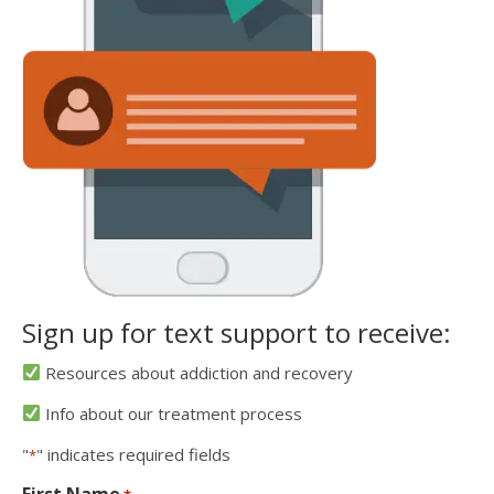
Sign up for text support to receive:
Resources about addiction and recovery
Info about our treatment process
"
" indicates required fields
*
First Name