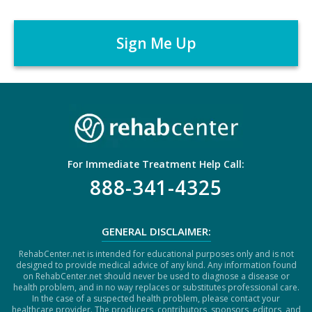
C
e
A
r
P
*
T
C
H
A
For Immediate Treatment Help Call:
888-341-4325
GENERAL DISCLAIMER:
RehabCenter.net is intended for educational purposes only and is not
designed to provide medical advice of any kind. Any information found
on RehabCenter.net should never be used to diagnose a disease or
health problem, and in no way replaces or substitutes professional care.
In the case of a suspected health problem, please contact your
healthcare provider. The producers, contributors, sponsors, editors, and