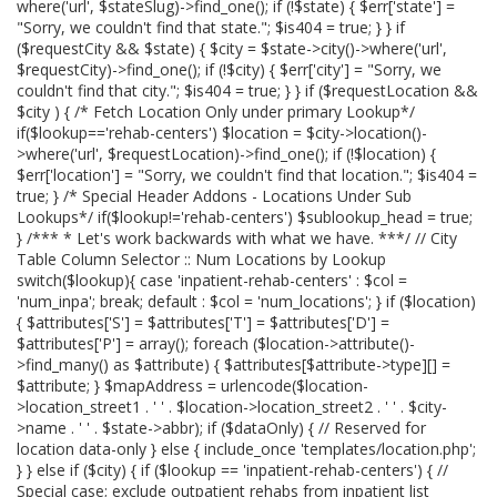
where('url', $stateSlug)->find_one(); if (!$state) { $err['state'] =
"Sorry, we couldn't find that state."; $is404 = true; } } if
($requestCity && $state) { $city = $state->city()->where('url',
$requestCity)->find_one(); if (!$city) { $err['city'] = "Sorry, we
couldn't find that city."; $is404 = true; } } if ($requestLocation &&
$city ) { /* Fetch Location Only under primary Lookup*/
if($lookup=='rehab-centers') $location = $city->location()-
>where('url', $requestLocation)->find_one(); if (!$location) {
$err['location'] = "Sorry, we couldn't find that location."; $is404 =
true; } /* Special Header Addons - Locations Under Sub
Lookups*/ if($lookup!='rehab-centers') $sublookup_head = true;
} /*** * Let's work backwards with what we have. ***/ // City
Table Column Selector :: Num Locations by Lookup
switch($lookup){ case 'inpatient-rehab-centers' : $col =
'num_inpa'; break; default : $col = 'num_locations'; } if ($location)
{ $attributes['S'] = $attributes['T'] = $attributes['D'] =
$attributes['P'] = array(); foreach ($location->attribute()-
>find_many() as $attribute) { $attributes[$attribute->type][] =
$attribute; } $mapAddress = urlencode($location-
>location_street1 . ' ' . $location->location_street2 . ' ' . $city-
>name . ' ' . $state->abbr); if ($dataOnly) { // Reserved for
location data-only } else { include_once 'templates/location.php';
} } else if ($city) { if ($lookup == 'inpatient-rehab-centers') { //
Special case; exclude outpatient rehabs from inpatient list