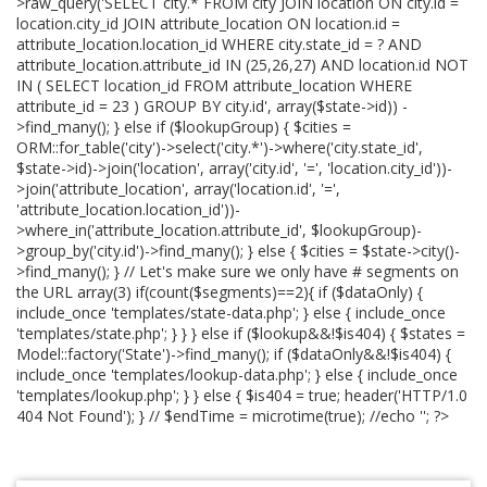
>raw_query('SELECT city.* FROM city JOIN location ON city.id =
location.city_id JOIN attribute_location ON location.id =
attribute_location.location_id WHERE city.state_id = ? AND
attribute_location.attribute_id IN (25,26,27) AND location.id NOT
IN ( SELECT location_id FROM attribute_location WHERE
attribute_id = 23 ) GROUP BY city.id', array($state->id)) -
>find_many(); } else if ($lookupGroup) { $cities =
ORM::for_table('city')->select('city.*')->where('city.state_id',
$state->id)->join('location', array('city.id', '=', 'location.city_id'))-
>join('attribute_location', array('location.id', '=',
'attribute_location.location_id'))-
>where_in('attribute_location.attribute_id', $lookupGroup)-
>group_by('city.id')->find_many(); } else { $cities = $state->city()-
>find_many(); } // Let's make sure we only have # segments on
the URL array(3) if(count($segments)==2){ if ($dataOnly) {
include_once 'templates/state-data.php'; } else { include_once
'templates/state.php'; } } } else if ($lookup&&!$is404) { $states =
Model::factory('State')->find_many(); if ($dataOnly&&!$is404) {
include_once 'templates/lookup-data.php'; } else { include_once
'templates/lookup.php'; } } else { $is404 = true; header('HTTP/1.0
404 Not Found'); } // $endTime = microtime(true); //echo '
'; ?>