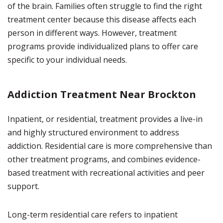
of the brain. Families often struggle to find the right
treatment center because this disease affects each
person in different ways. However, treatment
programs provide individualized plans to offer care
specific to your individual needs.
Addiction Treatment Near Brockton
Inpatient, or residential, treatment provides a live-in
and highly structured environment to address
addiction. Residential care is more comprehensive than
other treatment programs, and combines evidence-
based treatment with recreational activities and peer
support.
Long-term residential care refers to inpatient