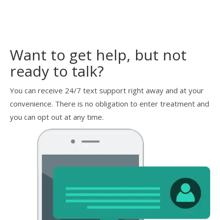
Want to get help, but not
ready to talk?
You can receive 24/7 text support right away and at your
convenience. There is no obligation to enter treatment and
you can opt out at any time.