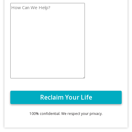
100% confidential. We respect your privacy.