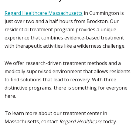
Regard Healthcare Massachusetts
in Cummington is
just over two and a half hours from Brockton. Our
residential treatment program provides a unique
experience that combines evidence-based treatment
with therapeutic activities like a wilderness challenge.
We offer research-driven treatment methods and a
medically supervised environment that allows residents
to find solutions that lead to recovery. With three
distinctive programs, there is something for everyone
here.
To learn more about our treatment center in
Massachusetts, contact
Regard Healthcare
today.