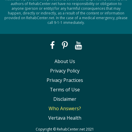
authors of RehabCenter.net have no responsibility or obligation to
anyone (person or entity) for any harmful consequences that may
happen, directly or indirectly, as a result of the content or information
provided on RehabCenter.net. In the case of a medical emergency, please
call 9-1-1 immediately.
About Us
Privacy Policy
Privacy Practices
Terms of Use
Disclaimer
Who Answers?
Vertava Health
Copyright ©
RehabCenter.net
2021