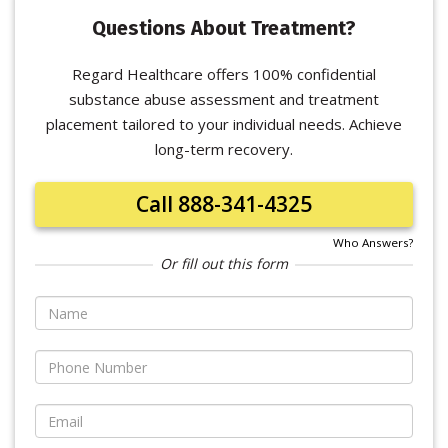
Questions About Treatment?
Regard Healthcare offers 100% confidential
substance abuse assessment and treatment
placement tailored to your individual needs. Achieve
long-term recovery.
Call 888-341-4325
Who Answers?
Or fill out this form