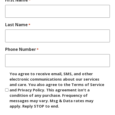
*
Last Name
*
Phone Number
*
D
You agree to receive email, SMS, and other
i
electronic communications about our services
and care. You also agree to the Terms of Service
s
and Privacy Policy. This agreement isn't a
c
condition of any purchase. Frequency of
l
messages may vary. Msg & Data rates may
a
apply. Reply STOP to end.
i
m