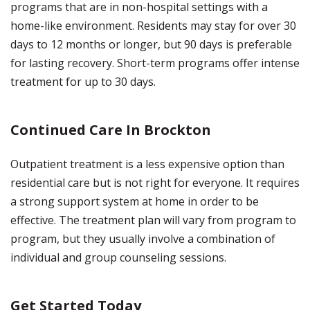
programs that are in non-hospital settings with a
home-like environment. Residents may stay for over 30
days to 12 months or longer, but 90 days is preferable
for lasting recovery. Short-term programs offer intense
treatment for up to 30 days.
Continued Care In Brockton
Outpatient treatment is a less expensive option than
residential care but is not right for everyone. It requires
a strong support system at home in order to be
effective. The treatment plan will vary from program to
program, but they usually involve a combination of
individual and group counseling sessions.
Get Started Today