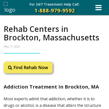
For 24/7 Treatment Help Call:
1-888-979-9592
Rehab Centers in
Brockton, Massachusetts
May 11, 2022
Find Rehab Now
Addiction Treatment In Brockton, MA
Most experts admit that addiction, whether it is to
drugs or alcohol, is a disease that alters the structure