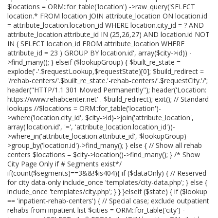
$locations = ORM::for_table('location') ->raw_query('SELECT
location.* FROM location JOIN attribute_location ON location.id
= attribute_location.location_id WHERE location.city_id = ? AND
attribute_location.attribute_id IN (25,26,27) AND location.id NOT
IN ( SELECT location_id FROM attribute_location WHERE
attribute_id = 23 ) GROUP BY location.id', array($city->id)) -
>find_many(); } elseif ($lookupGroup) { $built_re_state =
explode('-'.$requestLookup,$requestState)[0]; $build_redirect =
'/rehab-centers/'.$built_re_state.'-rehab-centers/'.$requestCity.'/';
header("HTTP/1.1 301 Moved Permanently"); header('Location:
https://www.rehabcenter.net' . $build_redirect); exit(); // Standard
lookups //$locations = ORM::for_table('location')-
>where('location.city_id', $city->id)->join('attribute_location',
array('location.id', '=', 'attribute_location.location_id'))-
>where_in('attribute_location.attribute_id', $lookupGroup)-
>group_by('location.id')->find_many(); } else { // Show all rehab
centers $locations = $city->location()->find_many(); } /* Show
City Page Only if # Segments exist*/
if(count($segments)==3&&!$is404){ if ($dataOnly) { // Reserved
for city data-only include_once 'templates/city-data.php'; } else {
include_once 'templates/city.php'; } } }elseif ($state) { if ($lookup
== 'inpatient-rehab-centers') { // Special case; exclude outpatient
rehabs from inpatient list $cities = ORM::for_table('city') -