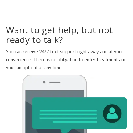
Want to get help, but not
ready to talk?
You can receive 24/7 text support right away and at your
convenience. There is no obligation to enter treatment and
you can opt out at any time.