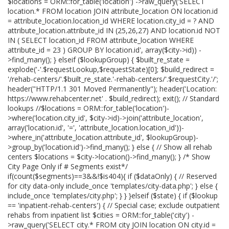
$locations = ORM::for_table('location') ->raw_query('SELECT
location.* FROM location JOIN attribute_location ON location.id
= attribute_location.location_id WHERE location.city_id = ? AND
attribute_location.attribute_id IN (25,26,27) AND location.id NOT
IN ( SELECT location_id FROM attribute_location WHERE
attribute_id = 23 ) GROUP BY location.id', array($city->id)) -
>find_many(); } elseif ($lookupGroup) { $built_re_state =
explode('-'.$requestLookup,$requestState)[0]; $build_redirect =
'/rehab-centers/'.$built_re_state.'-rehab-centers/'.$requestCity.'/';
header("HTTP/1.1 301 Moved Permanently"); header('Location:
https://www.rehabcenter.net' . $build_redirect); exit(); // Standard
lookups //$locations = ORM::for_table('location')-
>where('location.city_id', $city->id)->join('attribute_location',
array('location.id', '=', 'attribute_location.location_id'))-
>where_in('attribute_location.attribute_id', $lookupGroup)-
>group_by('location.id')->find_many(); } else { // Show all rehab
centers $locations = $city->location()->find_many(); } /* Show
City Page Only if # Segments exist*/
if(count($segments)==3&&!$is404){ if ($dataOnly) { // Reserved
for city data-only include_once 'templates/city-data.php'; } else {
include_once 'templates/city.php'; } } }elseif ($state) { if ($lookup
== 'inpatient-rehab-centers') { // Special case; exclude outpatient
rehabs from inpatient list $cities = ORM::for_table('city') -
>raw_query('SELECT city.* FROM city JOIN location ON city.id =