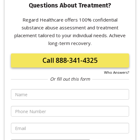
Questions About Treatment?
Regard Healthcare offers 100% confidential
substance abuse assessment and treatment
placement tailored to your individual needs. Achieve
long-term recovery.
Call 888-341-4325
Who Answers?
Or fill out this form