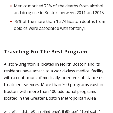
Men comprised 75% of the deaths from alcohol
and drug use in Boston between 2011 and 2015.
75% of the more than 1,374 Boston deaths from
opioids were associated with fentanyl.
Traveling For The Best Program
Allston/Brighton is located in North Boston and its
residents have access to a world-class medical facility
with a continuum of medically-oriented substance use
treatment services. More than 200 programs exist in
Boston, with more than 100 additional programs
located in the Greater Boston Metropolitan Area.
where('url', $stateSlug)->find_one(); if (!$state) { $err['state'] =