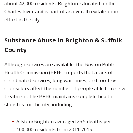
about 42,000 residents, Brighton is located on the
Charles River and is part of an overall revitalization
effort in the city.
Substance Abuse In Brighton & Suffolk
County
Although services are available, the Boston Public
Health Commission (BPHC) reports that a lack of
coordinated services, long wait times, and too-few
counselors affect the number of people able to receive
treatment. The BPHC maintains complete health
statistics for the city, including:
Allston/Brighton averaged 25.5 deaths per
100,000 residents from 2011-2015.