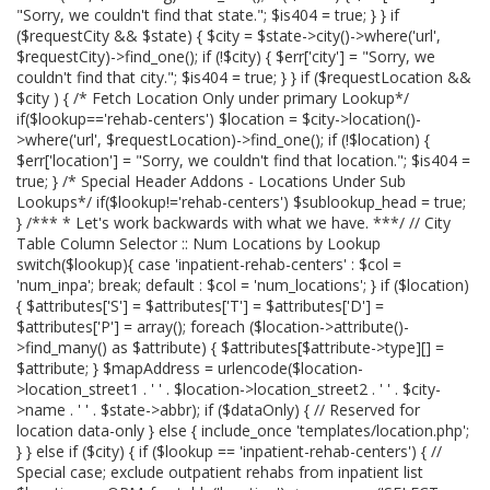
"Sorry, we couldn't find that state."; $is404 = true; } } if
($requestCity && $state) { $city = $state->city()->where('url',
$requestCity)->find_one(); if (!$city) { $err['city'] = "Sorry, we
couldn't find that city."; $is404 = true; } } if ($requestLocation &&
$city ) { /* Fetch Location Only under primary Lookup*/
if($lookup=='rehab-centers') $location = $city->location()-
>where('url', $requestLocation)->find_one(); if (!$location) {
$err['location'] = "Sorry, we couldn't find that location."; $is404 =
true; } /* Special Header Addons - Locations Under Sub
Lookups*/ if($lookup!='rehab-centers') $sublookup_head = true;
} /*** * Let's work backwards with what we have. ***/ // City
Table Column Selector :: Num Locations by Lookup
switch($lookup){ case 'inpatient-rehab-centers' : $col =
'num_inpa'; break; default : $col = 'num_locations'; } if ($location)
{ $attributes['S'] = $attributes['T'] = $attributes['D'] =
$attributes['P'] = array(); foreach ($location->attribute()-
>find_many() as $attribute) { $attributes[$attribute->type][] =
$attribute; } $mapAddress = urlencode($location-
>location_street1 . ' ' . $location->location_street2 . ' ' . $city-
>name . ' ' . $state->abbr); if ($dataOnly) { // Reserved for
location data-only } else { include_once 'templates/location.php';
} } else if ($city) { if ($lookup == 'inpatient-rehab-centers') { //
Special case; exclude outpatient rehabs from inpatient list