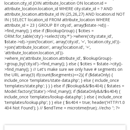
location.city_id JOIN attribute_location ON location.id =
attribute_location.location_id WHERE city.state_id = ? AND
attribute_location.attribute_id IN (25,26,27) AND location.id NOT
IN ( SELECT location_id FROM attribute_location WHERE
attribute_id = 23 ) GROUP BY city.id', array($state->id)) -
>find_many(); } else if ($lookupGroup) { $cities =
ORM::for_table('city')->select('city.*')->where('city.state_id',
$state->id)->join('location', array('city.id', '=', 'location.city_id'))-
>join('attribute_location', array('location.id', '=',
'attribute_location.location_id'))-
>where_in('attribute_location.attribute_id', $lookupGroup)-
>group_by('city.id')->find_many(); } else { $cities = $state->city()-
>find_many(); } // Let's make sure we only have # segments on
the URL array(3) if(count($segments)==2){ if ($dataOnly) {
include_once 'templates/state-data.php'; } else { include_once
'templates/state.php'; } } } else if ($lookup&&!$is404) { $states =
Model::factory('State')->find_many(); if ($dataOnly&&!$is404) {
include_once 'templates/lookup-data.php'; } else { include_once
'templates/lookup.php'; } } else { $is404 = true; header('HTTP/1.0
404 Not Found'); } // $endTime = microtime(true); //echo '
'; ?>