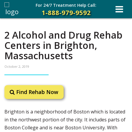
For 24/7 Treatment Help Call:
1-888-979-9592
2 Alcohol and Drug Rehab
Centers in Brighton,
Massachusetts
October 2, 2019
Find Rehab Now
Brighton is a neighborhood of Boston which is located
in the northwest portion of the city. It includes parts of
Boston College and is near Boston University. With