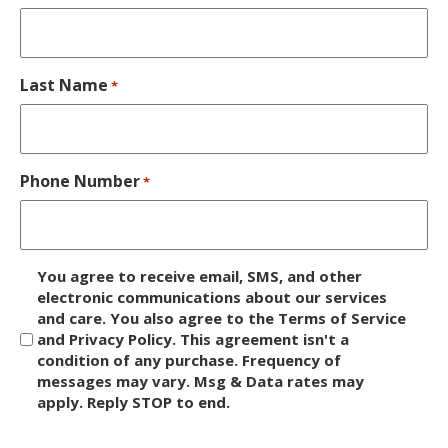
Last Name
*
Phone Number
*
D
You agree to receive email, SMS, and other
i
electronic communications about our services
and care. You also agree to the Terms of Service
s
and Privacy Policy. This agreement isn't a
c
condition of any purchase. Frequency of
l
messages may vary. Msg & Data rates may
a
apply. Reply STOP to end.
i
m
C