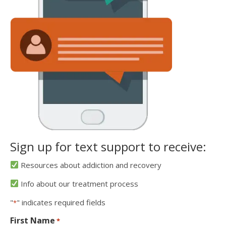
Sign up for text support to receive:
Resources about addiction and recovery
Info about our treatment process
"
" indicates required fields
*
First Name
*