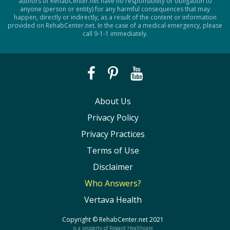
authors of RehabCenter.net have no responsibility or obligation to
anyone (person or entity) for any harmful consequences that may
happen, directly or indirectly, as a result of the content or information
provided on RehabCenter.net. In the case of a medical emergency, please
call 9-1-1 immediately.
About Us
Privacy Policy
Privacy Practices
Terms of Use
Disclaimer
Who Answers?
Vertava Health
Copyright ©
RehabCenter.net
2021
is a property of Regard Healthcare