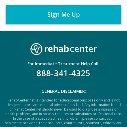
e
A
r
P
*
T
C
H
A
For Immediate Treatment Help Call:
888-341-4325
GENERAL DISCLAIMER:
RehabCenter.net is intended for educational purposes only and is not
designed to provide medical advice of any kind. Any information found
on RehabCenter.net should never be used to diagnose a disease or
health problem, and in no way replaces or substitutes professional care.
In the case of a suspected health problem, please contact your
healthcare provider. The producers, contributors, sponsors, editors, and