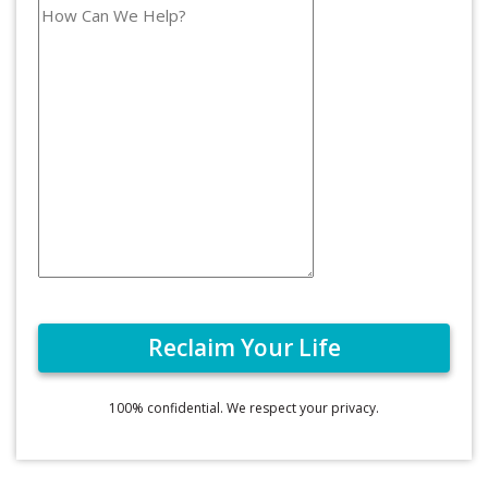
100% confidential. We respect your privacy.