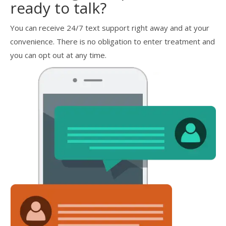
ready to talk?
You can receive 24/7 text support right away and at your
convenience. There is no obligation to enter treatment and
you can opt out at any time.