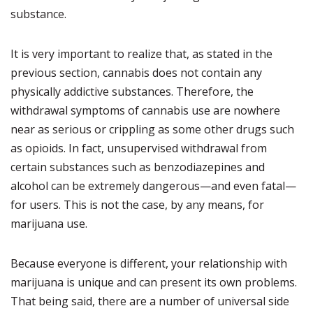
substance.
It is very important to realize that, as stated in the
previous section, cannabis does not contain any
physically addictive substances.
Therefore, the
withdrawal symptoms of cannabis use are nowhere
near as serious or crippling as some other drugs such
as opioids. In fact, unsupervised withdrawal from
certain substances such as benzodiazepines and
alcohol can be extremely dangerous—and even fatal—
for users. This is not the case, by any means, for
marijuana use.
Because everyone is different, your relationship with
marijuana is unique and can present its own problems.
That being said, there are a number of universal side