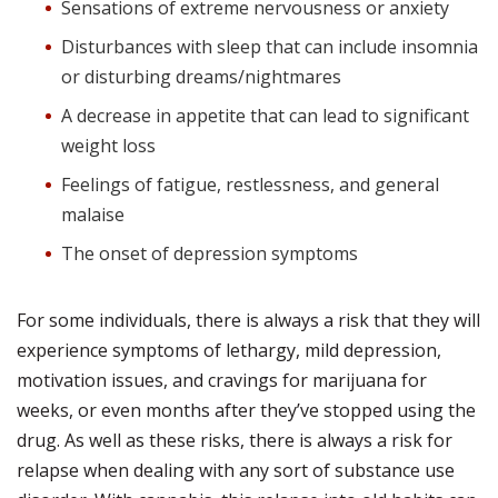
Sensations of extreme nervousness or anxiety
Disturbances with sleep that can include insomnia
or disturbing dreams/nightmares
A decrease in appetite that can lead to significant
weight loss
Feelings of fatigue, restlessness, and general
malaise
The onset of depression symptoms
For some individuals, there is always a risk that they will
experience symptoms of lethargy, mild depression,
motivation issues, and cravings for marijuana for
weeks, or even months after they’ve stopped using the
drug.
As well as these risks, there is always a risk for
relapse when dealing with any sort of substance use