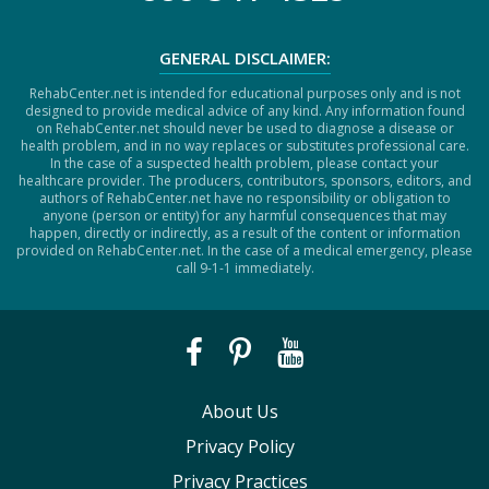
GENERAL DISCLAIMER:
RehabCenter.net is intended for educational purposes only and is not
designed to provide medical advice of any kind. Any information found
on RehabCenter.net should never be used to diagnose a disease or
health problem, and in no way replaces or substitutes professional care.
In the case of a suspected health problem, please contact your
healthcare provider. The producers, contributors, sponsors, editors, and
authors of RehabCenter.net have no responsibility or obligation to
anyone (person or entity) for any harmful consequences that may
happen, directly or indirectly, as a result of the content or information
provided on RehabCenter.net. In the case of a medical emergency, please
call 9-1-1 immediately.
About Us
Privacy Policy
Privacy Practices