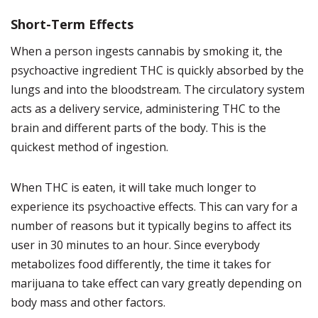
Short-Term Effects
When a person ingests cannabis by smoking it, the
psychoactive ingredient THC is quickly absorbed by the
lungs and into the bloodstream.
The circulatory system
acts as a delivery service, administering THC to the
brain and different parts of the body. This is the
quickest method of ingestion.
When THC is eaten, it will take much longer to
experience its psychoactive effects.
This can vary for a
number of reasons but it typically begins to affect its
user in 30 minutes to an hour. Since everybody
metabolizes food differently, the time it takes for
marijuana to take effect can vary greatly depending on
body mass and other factors.