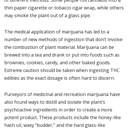
of different methods.
Some people roll cannabis into a
thin paper cigarette or tobacco cigar wrap, while others
may smoke the plant out of a glass pipe.
The medical application of marijuana has led to a
number of new methods of ingestion that don’t involve
the combustion of plant material.
Marijuana can be
brewed into a tea and drank or put into foods such as
brownies, cookies, candy, and other baked goods.
Extreme caution should be taken when ingesting THC
edibles as the exact dosage is often hard to discern.
Purveyors of medicinal and recreation marijuana have
also found ways to distill and isolate the plant’s
psychoactive ingredients in order to create a more
potent product.
These products include the honey-like
hash oil, waxy “budder,” and the hard glass-like