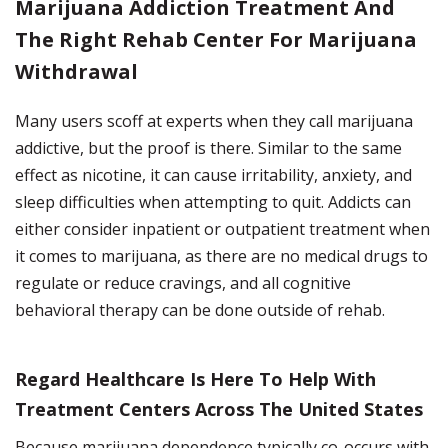
Marijuana Addiction Treatment And
The Right Rehab Center For Marijuana
Withdrawal
Many users scoff at experts when they call marijuana
addictive, but the proof is there. Similar to the same
effect as nicotine, it can cause irritability, anxiety, and
sleep difficulties when attempting to quit.
Addicts can
either consider inpatient or outpatient treatment when
it comes to marijuana, as there are no medical drugs to
regulate or reduce cravings, and all cognitive
behavioral therapy can be done outside of rehab.
Regard Healthcare Is Here To Help With
Treatment Centers Across The United States
Because marijuana dependence typically co-occurs with