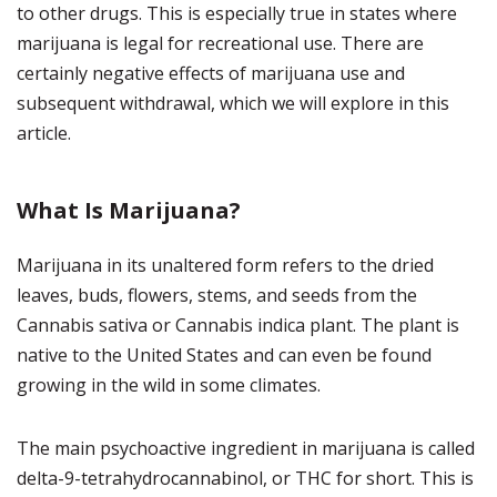
to other drugs.
This is especially true in states where
marijuana is legal for recreational use.
There are
certainly negative effects of marijuana use and
subsequent withdrawal, which we will explore in this
article.
What Is Marijuana?
Marijuana in its unaltered form refers to the dried
leaves, buds, flowers, stems, and seeds from the
Cannabis sativa or Cannabis indica plant.
The plant is
native to the United States and can even be found
growing in the wild in some climates.
The main psychoactive ingredient in marijuana is called
delta-9-tetrahydrocannabinol, or THC for short.
This is