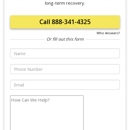
long-term recovery.
Call 888-341-4325
Who Answers?
Or fill out this form