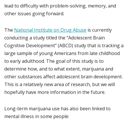
lead to difficulty with problem-solving, memory, and
other issues going forward.
The
National Institute on Drug Abuse
is currently
conducting a study titled the “Adolescent Brain
Cognitive Development” (ABCD) study that is tracking a
large sample of young Americans from late childhood
to early adulthood. The goal of this study is to
determine how, and to what extent, marijuana and
other substances affect adolescent brain development.
This is a relatively new area of research, but we will
hopefully have more information in the future.
Long-term marijuana use has also been linked to
mental illness in some people: