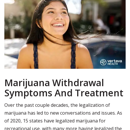
Marijuana Withdrawal
Symptoms And Treatment
Over the past couple decades, the legalization of
marijuana has led to new conversations and issues.
As
of 2020, 15 states have legalized marijuana for
recreational use, with many more having legalized the