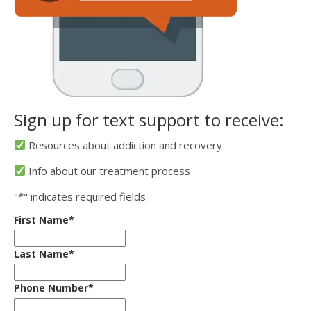
Sign up for text support to receive:
Resources about addiction and recovery
Info about our treatment process
"
*
" indicates required fields
First Name
*
Last Name
*
Phone Number
*