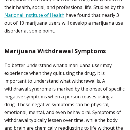
their health, social, and professional life. Studies by the
National Institute of Health
have found that nearly 3
out of 10 marijuana users will develop a marijuana use
disorder at some point.
Marijuana Withdrawal Symptoms
To better understand what a marijuana user may
experience when they quit using the drug, it is
important to understand what withdrawal is.
A
withdrawal syndrome is marked by the onset of specific,
negative symptoms when a person ceases using a
drug. These negative symptoms can be physical,
emotional, mental, and even behavioral.
Symptoms of
withdrawal typically lessen over time, while the body
and brain are chemically readjusting to life without the