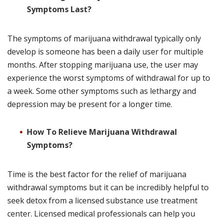
Symptoms Last?
The symptoms of marijuana withdrawal typically only
develop is someone has been a daily user for multiple
months. After stopping marijuana use, the user may
experience the worst symptoms of withdrawal for up to
a week. Some other symptoms such as lethargy and
depression may be present for a longer time.
How To Relieve Marijuana Withdrawal
Symptoms?
Time is the best factor for the relief of marijuana
withdrawal symptoms but it can be incredibly helpful to
seek detox from a licensed substance use treatment
center. Licensed medical professionals can help you