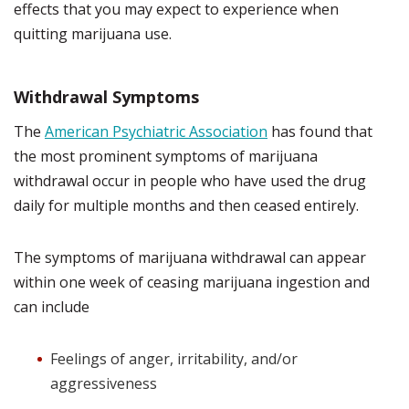
effects that you may expect to experience when
quitting marijuana use.
Withdrawal Symptoms
The
American Psychiatric Association
has found that
the most prominent symptoms of marijuana
withdrawal occur in people who have used the drug
daily for multiple months and then ceased entirely.
The symptoms of marijuana withdrawal can appear
within one week of ceasing marijuana ingestion and
can include
Feelings of anger, irritability, and/or
aggressiveness