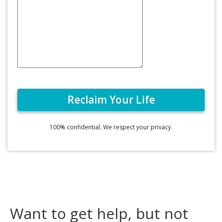
100% confidential. We respect your privacy.
Want to get help, but not