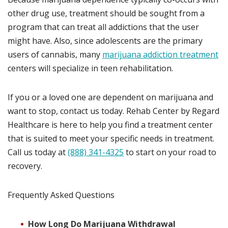
other drug use, treatment should be sought from a
program that can treat all addictions that the user
might have.
Also, since adolescents are the primary
users of cannabis, many
marijuana addiction treatment
centers will specialize in teen rehabilitation.
If you or a loved one are dependent on marijuana and
want to stop, contact us today.
Rehab Center by Regard
Healthcare is here to help you find a treatment center
that is suited to meet your specific needs in treatment.
Call us today at
(888) 341-4325
to start on your road to
recovery.
Frequently Asked Questions
How Long Do Marijuana Withdrawal