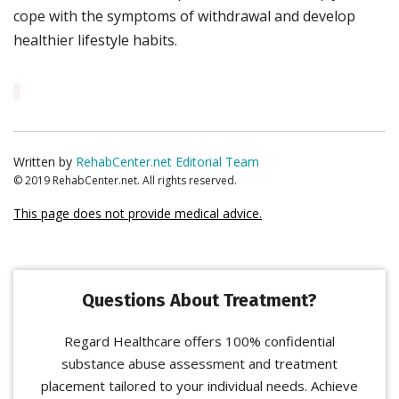
cope with the symptoms of withdrawal and develop
healthier lifestyle habits.
Written by
RehabCenter.net Editorial Team
© 2019 RehabCenter.net. All rights reserved.
This page does not provide medical advice.
Questions About Treatment?
Regard Healthcare offers 100% confidential
substance abuse assessment and treatment
placement tailored to your individual needs. Achieve