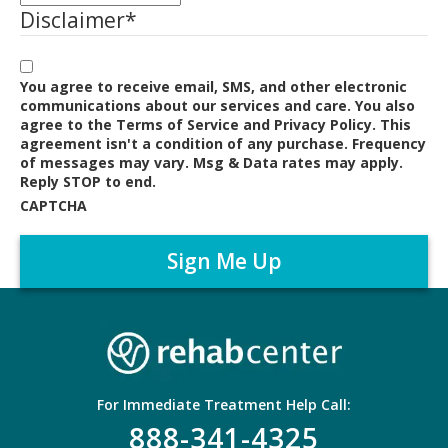
Disclaimer
*
You agree to receive email, SMS, and other electronic
communications about our services and care. You also
agree to the Terms of Service and Privacy Policy. This
agreement isn't a condition of any purchase. Frequency
of messages may vary. Msg & Data rates may apply.
Reply STOP to end.
CAPTCHA
For Immediate Treatment Help Call:
888-341-4325