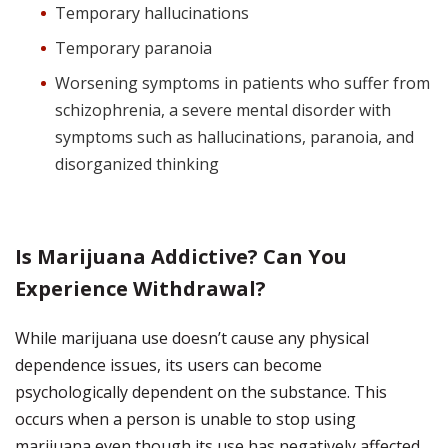
Temporary hallucinations
Temporary paranoia
Worsening symptoms in patients who suffer from
schizophrenia, a severe mental disorder with
symptoms such as hallucinations, paranoia, and
disorganized thinking
Is Marijuana Addictive? Can You
Experience Withdrawal?
While marijuana use doesn’t cause any physical
dependence issues, its users can become
psychologically dependent on the substance.
This
occurs when a person is unable to stop using
marijuana even though its use has negatively affected