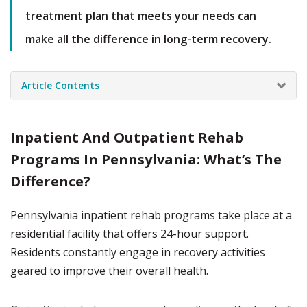
treatment plan that meets your needs can
make all the difference in long-term recovery.
Article Contents
Inpatient And Outpatient Rehab
Programs In Pennsylvania: What’s The
Difference?
Pennsylvania inpatient rehab programs take place at a
residential facility that offers 24-hour support.
Residents constantly engage in recovery activities
geared to improve their overall health.