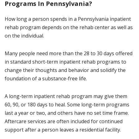
Programs In Pennsylvania?
How long a person spends in a Pennsylvania inpatient
rehab program depends on the rehab center as well as
on the individual.
Many people need more than the 28 to 30 days offered
in standard short-term inpatient rehab programs to
change their thoughts and behavior and solidify the
foundation of a substance-free life.
A long-term inpatient rehab program may give them
60, 90, or 180 days to heal. Some long-term programs
last a year or two, and others have no set time frame.
Aftercare services are often included for continued
support after a person leaves a residential facility.