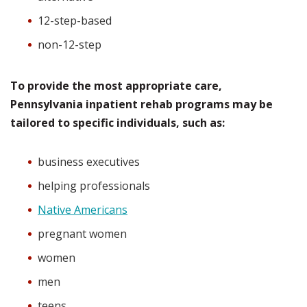
12-step-based
non-12-step
To provide the most appropriate care,
Pennsylvania inpatient rehab programs may be
tailored to specific individuals, such as:
business executives
helping professionals
Native Americans
pregnant women
women
men
teens