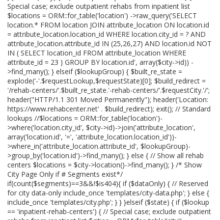
Special case; exclude outpatient rehabs from inpatient list
$locations = ORM::for_table('location') ->raw_query('SELECT
location.* FROM location JOIN attribute_location ON location.id
= attribute_location.location_id WHERE location.city_id = ? AND
attribute_location.attribute_id IN (25,26,27) AND location.id NOT
IN ( SELECT location_id FROM attribute_location WHERE
attribute_id = 23 ) GROUP BY location.id', array($city->id)) -
>find_many(); } elseif ($lookupGroup) { $built_re_state =
explode('-'.$requestLookup,$requestState)[0]; $build_redirect =
'/rehab-centers/'.$built_re_state.'-rehab-centers/'.$requestCity.'/';
header("HTTP/1.1 301 Moved Permanently"); header('Location:
https://www.rehabcenter.net' . $build_redirect); exit(); // Standard
lookups //$locations = ORM::for_table('location')-
>where('location.city_id', $city->id)->join('attribute_location',
array('location.id', '=', 'attribute_location.location_id'))-
>where_in('attribute_location.attribute_id', $lookupGroup)-
>group_by('location.id')->find_many(); } else { // Show all rehab
centers $locations = $city->location()->find_many(); } /* Show
City Page Only if # Segments exist*/
if(count($segments)==3&&!$is404){ if ($dataOnly) { // Reserved
for city data-only include_once 'templates/city-data.php'; } else {
include_once 'templates/city.php'; } } }elseif ($state) { if ($lookup
== 'inpatient-rehab-centers') { // Special case; exclude outpatient