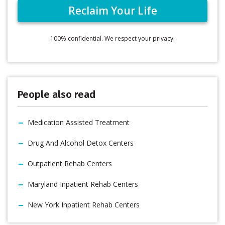
100% confidential. We respect your privacy.
People also read
Medication Assisted Treatment
Drug And Alcohol Detox Centers
Outpatient Rehab Centers
Maryland Inpatient Rehab Centers
New York Inpatient Rehab Centers