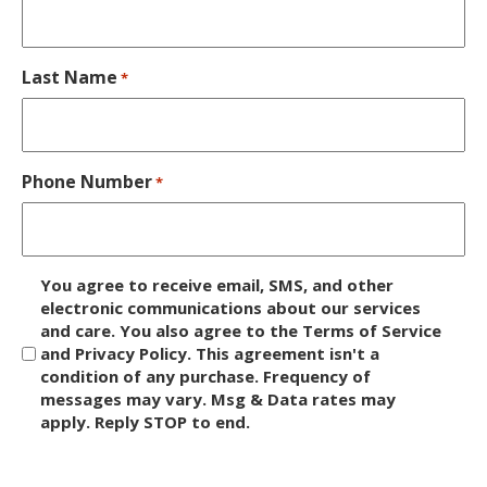
Last Name
*
Phone Number
*
D
You agree to receive email, SMS, and other
i
electronic communications about our services
and care. You also agree to the Terms of Service
s
and Privacy Policy. This agreement isn't a
c
condition of any purchase. Frequency of
l
messages may vary. Msg & Data rates may
a
apply. Reply STOP to end.
i
m
C
e
A