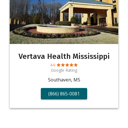
Vertava Health Mississippi
4.6
Google Rating
Southaven, MS
(866) 865-0081