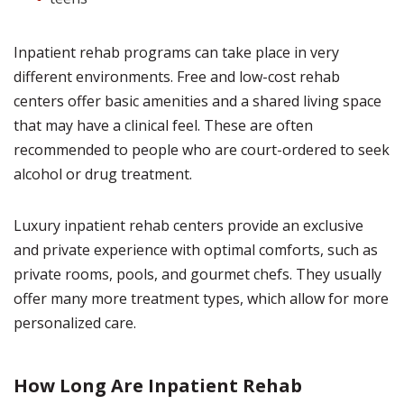
Inpatient rehab programs can take place in very
different environments. Free and low-cost rehab
centers offer basic amenities and a shared living space
that may have a clinical feel. These are often
recommended to people who are court-ordered to seek
alcohol or drug treatment.
Luxury inpatient rehab centers provide an exclusive
and private experience with optimal comforts, such as
private rooms, pools, and gourmet chefs. They usually
offer many more treatment types, which allow for more
personalized care.
How Long Are Inpatient Rehab