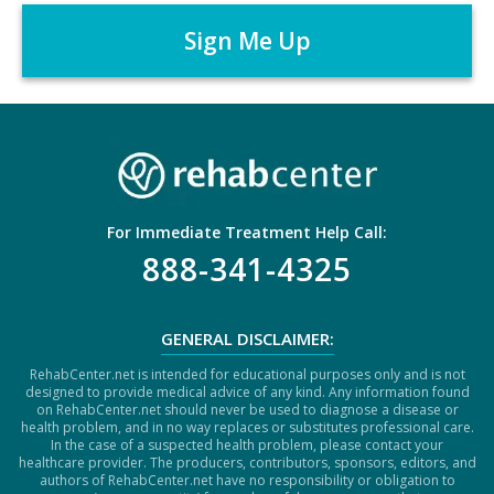
r
P
*
T
C
H
A
For Immediate Treatment Help Call:
888-341-4325
GENERAL DISCLAIMER:
RehabCenter.net is intended for educational purposes only and is not
designed to provide medical advice of any kind. Any information found
on RehabCenter.net should never be used to diagnose a disease or
health problem, and in no way replaces or substitutes professional care.
In the case of a suspected health problem, please contact your
healthcare provider. The producers, contributors, sponsors, editors, and
authors of RehabCenter.net have no responsibility or obligation to