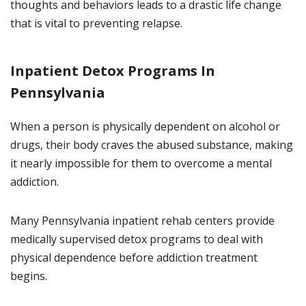
thoughts and behaviors leads to a drastic life change
that is vital to preventing relapse.
Inpatient Detox Programs In
Pennsylvania
When a person is physically dependent on alcohol or
drugs, their body craves the abused substance, making
it nearly impossible for them to overcome a mental
addiction.
Many Pennsylvania inpatient rehab centers provide
medically supervised detox programs to deal with
physical dependence before addiction treatment
begins.