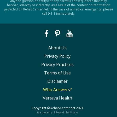
anyone (person or entity) for any harmful consequences that may
happen, directly or indirectly, as a result of the content or information
provided on RehabCenter.net. In the case of a medical emergency, please
call 9-1-1 immediately.
About Us
Privacy Policy
Privacy Practices
Terms of Use
Disclaimer
Who Answers?
Vertava Health
Copyright ©
RehabCenter.net
2021
is a property of Regard Healthcare