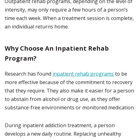
Outpatient rehab programs, depending on the level of
intensity, may only require a few hours of a person’s
time each week. When a treatment session is complete,
an individual returns home.
Why Choose An Inpatient Rehab
Program?
Research has found
inpatient rehab programs
to be
more effective because of the commitment to recovery
that they require. They also make it easier for a person
to abstain from alcohol or drug use, as they offer
substance-free environments or monitored medication.
During inpatient addiction treatment, a person
develops a new daily routine. Replacing unhealthy