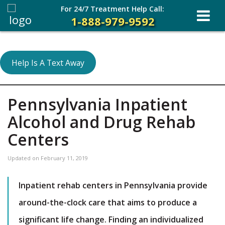
For 24/7 Treatment Help Call:
1-888-979-9592
Help Is A Text Away
Pennsylvania Inpatient
Alcohol and Drug Rehab
Centers
Updated on
February 11, 2019
Inpatient rehab centers in Pennsylvania provide
around-the-clock care that aims to produce a
significant life change. Finding an individualized