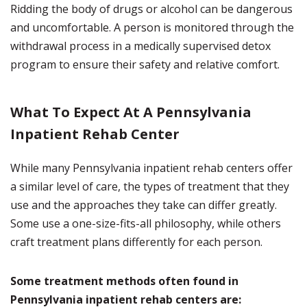
Ridding the body of drugs or alcohol can be dangerous
and uncomfortable. A person is monitored through the
withdrawal process in a medically supervised detox
program to ensure their safety and relative comfort.
What To Expect At A Pennsylvania
Inpatient Rehab Center
While many Pennsylvania inpatient rehab centers offer
a similar level of care, the types of treatment that they
use and the approaches they take can differ greatly.
Some use a one-size-fits-all philosophy, while others
craft treatment plans differently for each person.
Some treatment methods often found in
Pennsylvania inpatient rehab centers are: