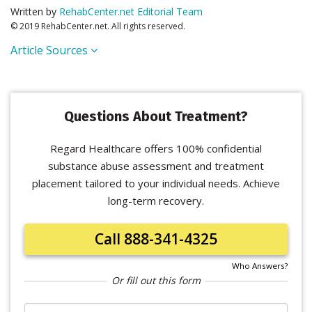
Written by
RehabCenter.net Editorial Team
© 2019 RehabCenter.net. All rights reserved.
Article Sources
Questions About Treatment?
Regard Healthcare offers 100% confidential
substance abuse assessment and treatment
placement tailored to your individual needs. Achieve
long-term recovery.
Call 888-341-4325
Who Answers?
Or fill out this form