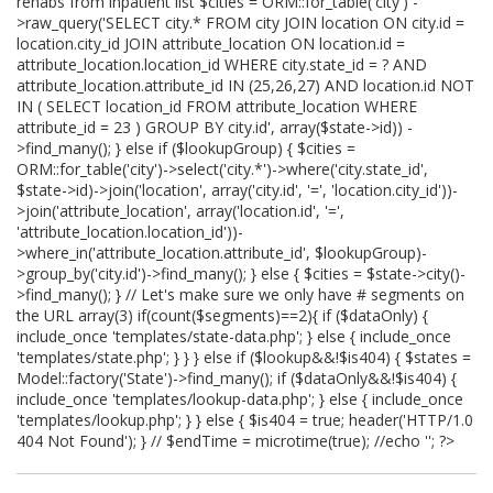
rehabs from inpatient list $cities = ORM::for_table('city') -
>raw_query('SELECT city.* FROM city JOIN location ON city.id =
location.city_id JOIN attribute_location ON location.id =
attribute_location.location_id WHERE city.state_id = ? AND
attribute_location.attribute_id IN (25,26,27) AND location.id NOT
IN ( SELECT location_id FROM attribute_location WHERE
attribute_id = 23 ) GROUP BY city.id', array($state->id)) -
>find_many(); } else if ($lookupGroup) { $cities =
ORM::for_table('city')->select('city.*')->where('city.state_id',
$state->id)->join('location', array('city.id', '=', 'location.city_id'))-
>join('attribute_location', array('location.id', '=',
'attribute_location.location_id'))-
>where_in('attribute_location.attribute_id', $lookupGroup)-
>group_by('city.id')->find_many(); } else { $cities = $state->city()-
>find_many(); } // Let's make sure we only have # segments on
the URL array(3) if(count($segments)==2){ if ($dataOnly) {
include_once 'templates/state-data.php'; } else { include_once
'templates/state.php'; } } } else if ($lookup&&!$is404) { $states =
Model::factory('State')->find_many(); if ($dataOnly&&!$is404) {
include_once 'templates/lookup-data.php'; } else { include_once
'templates/lookup.php'; } } else { $is404 = true; header('HTTP/1.0
404 Not Found'); } // $endTime = microtime(true); //echo '
'; ?>