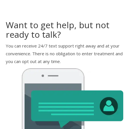
Want to get help, but not
ready to talk?
You can receive 24/7 text support right away and at your
convenience. There is no obligation to enter treatment and
you can opt out at any time.