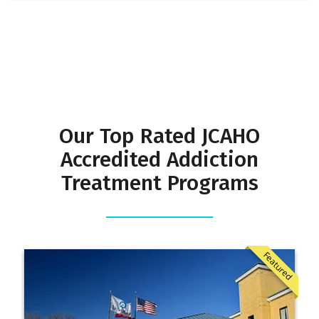
Our Top Rated JCAHO
Accredited Addiction
Treatment Programs
Featured