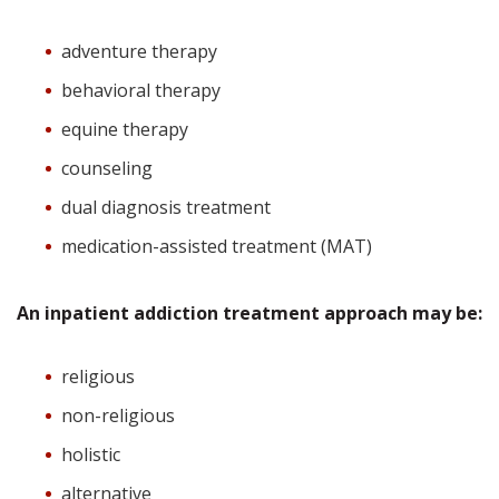
adventure therapy
behavioral therapy
equine therapy
counseling
dual diagnosis treatment
medication-assisted treatment (MAT)
An inpatient addiction treatment approach may be:
religious
non-religious
holistic
alternative