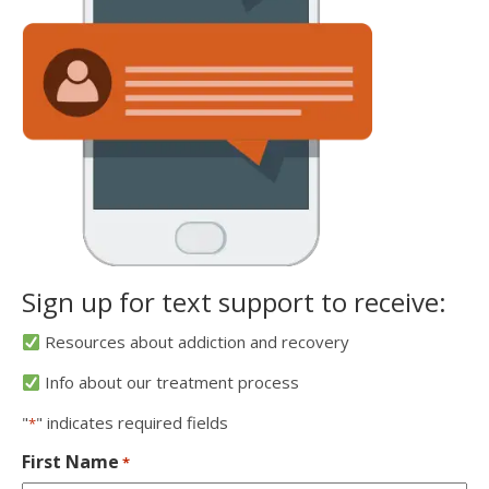
Sign up for text support to receive:
Resources about addiction and recovery
Info about our treatment process
"
" indicates required fields
*
First Name
*