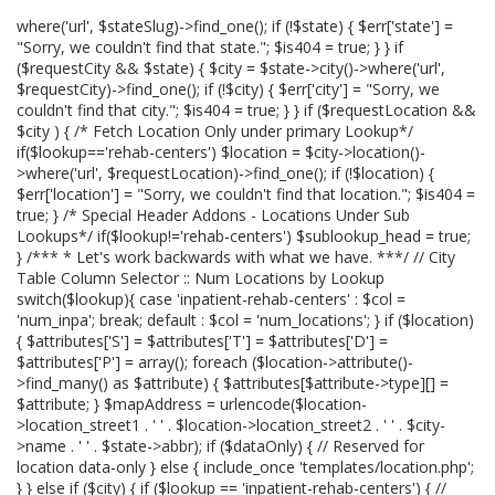
where('url', $stateSlug)->find_one(); if (!$state) { $err['state'] =
"Sorry, we couldn't find that state."; $is404 = true; } } if
($requestCity && $state) { $city = $state->city()->where('url',
$requestCity)->find_one(); if (!$city) { $err['city'] = "Sorry, we
couldn't find that city."; $is404 = true; } } if ($requestLocation &&
$city ) { /* Fetch Location Only under primary Lookup*/
if($lookup=='rehab-centers') $location = $city->location()-
>where('url', $requestLocation)->find_one(); if (!$location) {
$err['location'] = "Sorry, we couldn't find that location."; $is404 =
true; } /* Special Header Addons - Locations Under Sub
Lookups*/ if($lookup!='rehab-centers') $sublookup_head = true;
} /*** * Let's work backwards with what we have. ***/ // City
Table Column Selector :: Num Locations by Lookup
switch($lookup){ case 'inpatient-rehab-centers' : $col =
'num_inpa'; break; default : $col = 'num_locations'; } if ($location)
{ $attributes['S'] = $attributes['T'] = $attributes['D'] =
$attributes['P'] = array(); foreach ($location->attribute()-
>find_many() as $attribute) { $attributes[$attribute->type][] =
$attribute; } $mapAddress = urlencode($location-
>location_street1 . ' ' . $location->location_street2 . ' ' . $city-
>name . ' ' . $state->abbr); if ($dataOnly) { // Reserved for
location data-only } else { include_once 'templates/location.php';
} } else if ($city) { if ($lookup == 'inpatient-rehab-centers') { //