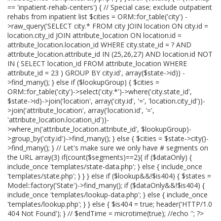
== 'inpatient-rehab-centers') { // Special case; exclude outpatient
rehabs from inpatient list $cities = ORM::for_table('city') -
>raw_query('SELECT city.* FROM city JOIN location ON city.id =
location.city_id JOIN attribute_location ON location.id =
attribute_location.location_id WHERE city.state_id = ? AND
attribute_location.attribute_id IN (25,26,27) AND location.id NOT
IN ( SELECT location_id FROM attribute_location WHERE
attribute_id = 23 ) GROUP BY city.id', array($state->id)) -
>find_many(); } else if ($lookupGroup) { $cities =
ORM::for_table('city')->select('city.*')->where('city.state_id',
$state->id)->join('location', array('city.id', '=', 'location.city_id'))-
>join('attribute_location', array('location.id', '=',
'attribute_location.location_id'))-
>where_in('attribute_location.attribute_id', $lookupGroup)-
>group_by('city.id')->find_many(); } else { $cities = $state->city()-
>find_many(); } // Let's make sure we only have # segments on
the URL array(3) if(count($segments)==2){ if ($dataOnly) {
include_once 'templates/state-data.php'; } else { include_once
'templates/state.php'; } } } else if ($lookup&&!$is404) { $states =
Model::factory('State')->find_many(); if ($dataOnly&&!$is404) {
include_once 'templates/lookup-data.php'; } else { include_once
'templates/lookup.php'; } } else { $is404 = true; header('HTTP/1.0
404 Not Found'); } // $endTime = microtime(true); //echo '
'; ?>