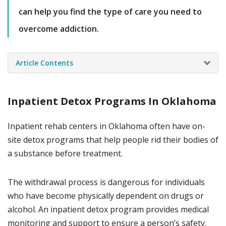
can help you find the type of care you need to
overcome addiction.
Article Contents
Inpatient Detox Programs In Oklahoma
Inpatient rehab centers in Oklahoma often have on-
site detox programs that help people rid their bodies of
a substance before treatment.
The withdrawal process is dangerous for individuals
who have become physically dependent on drugs or
alcohol. An inpatient detox program provides medical
monitoring and support to ensure a person’s safety.