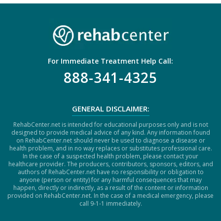
H
A
For Immediate Treatment Help Call:
888-341-4325
GENERAL DISCLAIMER:
RehabCenter.net is intended for educational purposes only and is not
designed to provide medical advice of any kind. Any information found
on RehabCenter.net should never be used to diagnose a disease or
health problem, and in no way replaces or substitutes professional care.
In the case of a suspected health problem, please contact your
healthcare provider. The producers, contributors, sponsors, editors, and
authors of RehabCenter.net have no responsibility or obligation to
anyone (person or entity) for any harmful consequences that may
happen, directly or indirectly, as a result of the content or information
provided on RehabCenter.net. In the case of a medical emergency, please
call 9-1-1 immediately.