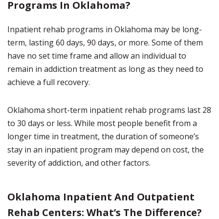
Programs In Oklahoma?
Inpatient rehab programs in Oklahoma may be long-
term, lasting 60 days, 90 days, or more. Some of them
have no set time frame and allow an individual to
remain in addiction treatment as long as they need to
achieve a full recovery.
Oklahoma short-term inpatient rehab programs last 28
to 30 days or less. While most people benefit from a
longer time in treatment, the duration of someone’s
stay in an inpatient program may depend on cost, the
severity of addiction, and other factors.
Oklahoma Inpatient And Outpatient
Rehab Centers: What’s The Difference?