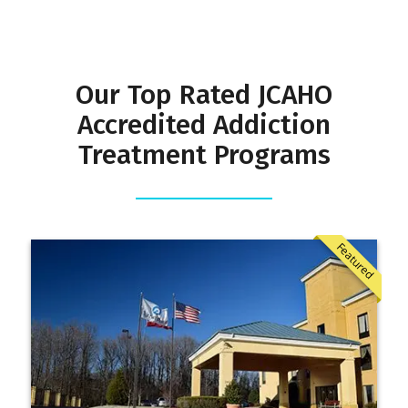
Our Top Rated JCAHO
Accredited Addiction
Treatment Programs
Featured