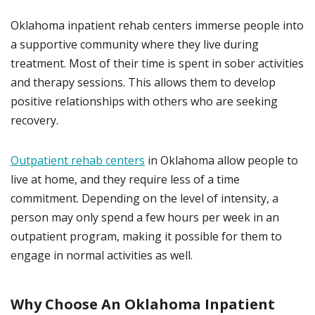
Oklahoma inpatient rehab centers immerse people into
a supportive community where they live during
treatment. Most of their time is spent in sober activities
and therapy sessions. This allows them to develop
positive relationships with others who are seeking
recovery.
Outpatient rehab centers
in Oklahoma allow people to
live at home, and they require less of a time
commitment. Depending on the level of intensity, a
person may only spend a few hours per week in an
outpatient program, making it possible for them to
engage in normal activities as well.
Why Choose An Oklahoma Inpatient