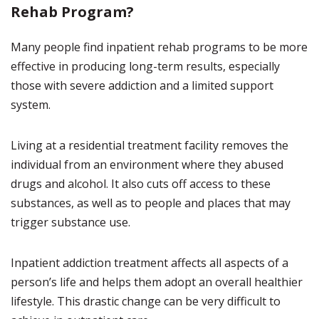
Rehab Program?
Many people find inpatient rehab programs to be more
effective in producing long-term results, especially
those with severe addiction and a limited support
system.
Living at a residential treatment facility removes the
individual from an environment where they abused
drugs and alcohol. It also cuts off access to these
substances, as well as to people and places that may
trigger substance use.
Inpatient addiction treatment affects all aspects of a
person’s life and helps them adopt an overall healthier
lifestyle. This drastic change can be very difficult to