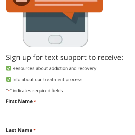
Sign up for text support to receive:
Resources about addiction and recovery
Info about our treatment process
"
" indicates required fields
*
First Name
*
Last Name
*