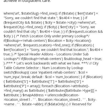
achieve in outpatient care.
where('url', $stateSlug)->find_one(); if (!$state) { $err['state'] =
"Sorry, we couldn't find that state."; $is404 = true; } } if
($requestCity && $state) { $city = $state->city()->where('url',
$requestCity)->find_one(); if (!$city) { $err['city'] = "Sorry, we
couldn't find that city."; $is404 = true; } } if ($requestLocation &&
$city ) { /* Fetch Location Only under primary Lookup*/
if($lookup=='rehab-centers') $location = $city->location()-
>where('url', $requestLocation)->find_one(); if (!$location) {
$err['location'] = "Sorry, we couldn't find that location."; $is404 =
true; } /* Special Header Addons - Locations Under Sub
Lookups*/ if($lookup!='rehab-centers') $sublookup_head = true;
} /*** * Let's work backwards with what we have. ***/ // City
Table Column Selector :: Num Locations by Lookup
switch($lookup){ case 'inpatient-rehab-centers' : $col =
'num_inpa'; break; default : $col = 'num_locations'; } if ($location)
{ $attributes['S'] = $attributes['T'] = $attributes['D'] =
$attributes['P'] = array(); foreach ($location->attribute()-
>find_many() as $attribute) { $attributes[$attribute->type][] =
$attribute; } $mapAddress = urlencode($location-
>location_street1 . ' ' . $location->location_street2 . ' ' . $city-
>name . ' ' . $state->abbr); if ($dataOnly) { // Reserved for