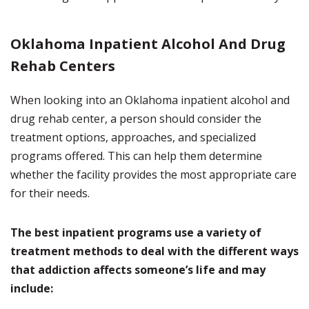
Oklahoma Inpatient Alcohol And Drug
Rehab Centers
When looking into an Oklahoma inpatient alcohol and
drug rehab center, a person should consider the
treatment options, approaches, and specialized
programs offered. This can help them determine
whether the facility provides the most appropriate care
for their needs.
The best inpatient programs use a variety of
treatment methods to deal with the different ways
that addiction affects someone’s life and may
include: