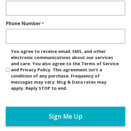
Phone Number
*
D
You agree to receive email, SMS, and other
i
electronic communications about our services
and care. You also agree to the Terms of Service
s
and Privacy Policy. This agreement isn't a
c
condition of any purchase. Frequency of
l
messages may vary. Msg & Data rates may
a
apply. Reply STOP to end.
i
m
C
e
A
r
P
*
T
C