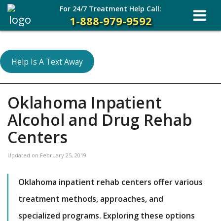
For 24/7 Treatment Help Call:
1-888-979-9592
Help Is A Text Away
Oklahoma Inpatient
Alcohol and Drug Rehab
Centers
Updated on
February 25, 2019
Oklahoma inpatient rehab centers offer various
treatment methods, approaches, and
specialized programs. Exploring these options