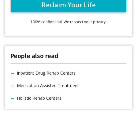
100% confidential. We respect your privacy.
People also read
Inpatient Drug Rehab Centers
Medication Assisted Treatment
Holistic Rehab Centers