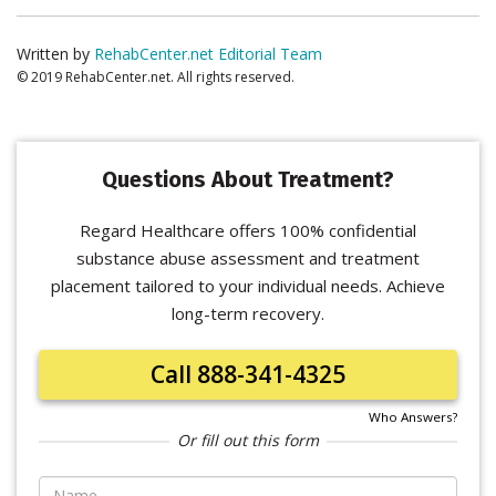
Written by
RehabCenter.net Editorial Team
© 2019 RehabCenter.net. All rights reserved.
Questions About Treatment?
Regard Healthcare offers 100% confidential
substance abuse assessment and treatment
placement tailored to your individual needs. Achieve
long-term recovery.
Call 888-341-4325
Who Answers?
Or fill out this form