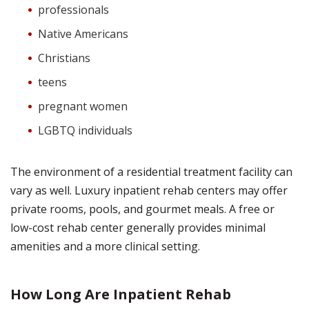
professionals
Native Americans
Christians
teens
pregnant women
LGBTQ individuals
The environment of a residential treatment facility can
vary as well. Luxury inpatient rehab centers may offer
private rooms, pools, and gourmet meals. A free or
low-cost rehab center generally provides minimal
amenities and a more clinical setting.
How Long Are Inpatient Rehab