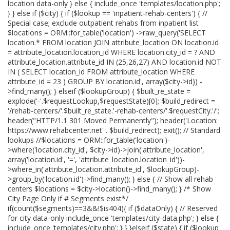
location data-only } else { include_once 'templates/location.php';
} } else if ($city) { if ($lookup == 'inpatient-rehab-centers') { //
Special case; exclude outpatient rehabs from inpatient list
$locations = ORM::for_table('location') ->raw_query('SELECT
location.* FROM location JOIN attribute_location ON location.id
= attribute_location.location_id WHERE location.city_id = ? AND
attribute_location.attribute_id IN (25,26,27) AND location.id NOT
IN ( SELECT location_id FROM attribute_location WHERE
attribute_id = 23 ) GROUP BY location.id', array($city->id)) -
>find_many(); } elseif ($lookupGroup) { $built_re_state =
explode('-'.$requestLookup,$requestState)[0]; $build_redirect =
'/rehab-centers/'.$built_re_state.'-rehab-centers/'.$requestCity.'/';
header("HTTP/1.1 301 Moved Permanently"); header('Location:
https://www.rehabcenter.net' . $build_redirect); exit(); // Standard
lookups //$locations = ORM::for_table('location')-
>where('location.city_id', $city->id)->join('attribute_location',
array('location.id', '=', 'attribute_location.location_id'))-
>where_in('attribute_location.attribute_id', $lookupGroup)-
>group_by('location.id')->find_many(); } else { // Show all rehab
centers $locations = $city->location()->find_many(); } /* Show
City Page Only if # Segments exist*/
if(count($segments)==3&&!$is404){ if ($dataOnly) { // Reserved
for city data-only include_once 'templates/city-data.php'; } else {
include_once 'templates/city.php'; } } }elseif ($state) { if ($lookup