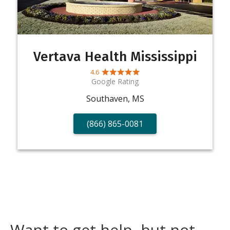
Vertava Health Mississippi
4.6
Google Rating
Southaven, MS
(866) 865-0081
Want to get help, but not