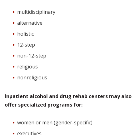
multidisciplinary
alternative
holistic
12-step
non-12-step
religious
nonreligious
Inpatient alcohol and drug rehab centers may also
offer specialized programs for:
women or men (gender-specific)
executives