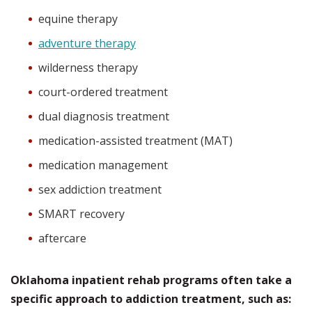
equine therapy
adventure therapy
wilderness therapy
court-ordered treatment
dual diagnosis treatment
medication-assisted treatment (MAT)
medication management
sex addiction treatment
SMART recovery
aftercare
Oklahoma inpatient rehab programs often take a
specific approach to addiction treatment, such as: