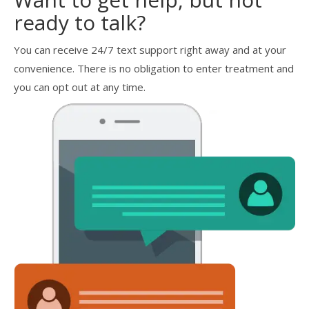
ready to talk?
You can receive 24/7 text support right away and at your
convenience. There is no obligation to enter treatment and
you can opt out at any time.