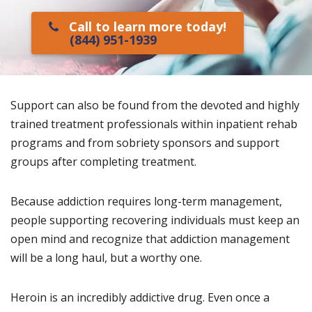
Call to learn more today!
(844) 951-1939
Support can also be found from the devoted and highly
trained treatment professionals within inpatient rehab
programs and from sobriety sponsors and support
groups after completing treatment.
Because addiction requires long-term management,
people supporting recovering individuals must keep an
open mind and recognize that addiction management
will be a long haul, but a worthy one.
Heroin is an incredibly addictive drug. Even once a