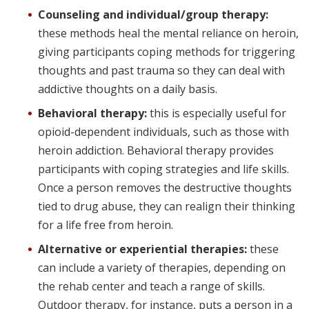
Counseling and individual/group therapy:
these methods heal the mental reliance on heroin,
giving participants coping methods for triggering
thoughts and past trauma so they can deal with
addictive thoughts on a daily basis.
Behavioral therapy:
this is especially useful for
opioid-dependent individuals, such as those with
heroin addiction. Behavioral therapy provides
participants with coping strategies and life skills.
Once a person removes the destructive thoughts
tied to drug abuse, they can realign their thinking
for a life free from heroin.
Alternative or experiential therapies:
these
can include a variety of therapies, depending on
the rehab center and teach a range of skills.
Outdoor therapy, for instance, puts a person in a