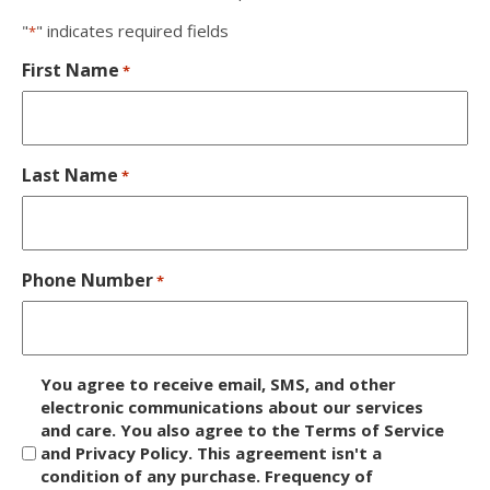
"
" indicates required fields
*
First Name
*
Last Name
*
Phone Number
*
D
You agree to receive email, SMS, and other
i
electronic communications about our services
and care. You also agree to the Terms of Service
s
and Privacy Policy. This agreement isn't a
c
condition of any purchase. Frequency of
l