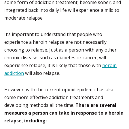
some form of addiction treatment, become sober, and
integrated back into daily life will experience a mild to
moderate relapse.
It’s important to understand that people who
experience a heroin relapse are not necessarily
choosing to relapse. Just as a person with any other
chronic disease, such as diabetes or cancer, will
experience relapse, it is likely that those with
heroin
addiction
will also relapse.
However, with the current opioid epidemic has also
come more effective addiction treatments and
developing methods all the time.
There are several
measures a person can take in response to a heroin
relapse, including: