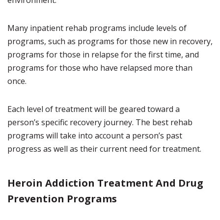
environment.
Many inpatient rehab programs include levels of
programs, such as programs for those new in recovery,
programs for those in relapse for the first time, and
programs for those who have relapsed more than
once.
Each level of treatment will be geared toward a
person’s specific recovery journey. The best rehab
programs will take into account a person’s past
progress as well as their current need for treatment.
Heroin Addiction Treatment And Drug
Prevention Programs