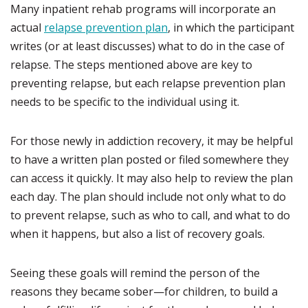
Many inpatient rehab programs will incorporate an
actual
relapse prevention plan
, in which the participant
writes (or at least discusses) what to do in the case of
relapse. The steps mentioned above are key to
preventing relapse, but each relapse prevention plan
needs to be specific to the individual using it.
For those newly in addiction recovery, it may be helpful
to have a written plan posted or filed somewhere they
can access it quickly. It may also help to review the plan
each day. The plan should include not only what to do
to prevent relapse, such as who to call, and what to do
when it happens, but also a list of recovery goals.
Seeing these goals will remind the person of the
reasons they became sober—for children, to build a