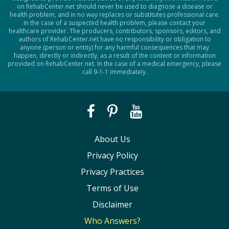
on RehabCenter.net should never be used to diagnose a disease or
health problem, and in no way replaces or substitutes professional care.
In the case of a suspected health problem, please contact your
healthcare provider. The producers, contributors, sponsors, editors, and
authors of RehabCenter.net have no responsibility or obligation to
anyone (person or entity) for any harmful consequences that may
happen, directly or indirectly, as a result of the content or information
provided on RehabCenter.net. In the case of a medical emergency, please
call 9-1-1 immediately.
About Us
Privacy Policy
Privacy Practices
Terms of Use
Disclaimer
Who Answers?