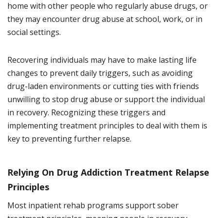
home with other people who regularly abuse drugs, or
they may encounter drug abuse at school, work, or in
social settings.
Recovering individuals may have to make lasting life
changes to prevent daily triggers, such as avoiding
drug-laden environments or cutting ties with friends
unwilling to stop drug abuse or support the individual
in recovery. Recognizing these triggers and
implementing treatment principles to deal with them is
key to preventing further relapse.
Relying On Drug Addiction Treatment Relapse
Principles
Most inpatient rehab programs support sober