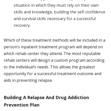
situation in which they must rely on their own
skills and knowledge, building the self-confidence
and survival skills necessary for a successful
recovery.
Which of these treatment methods will be included in a
person’s inpatient treatment program will depend on
which rehab center they attend. The most reputable
rehab centers will design a custom program according
to the individual’s needs. This allows the greatest
opportunity for a successful treatment outcome and
aids in preventing relapse.
Building A Relapse And Drug Addiction
Prevention Plan