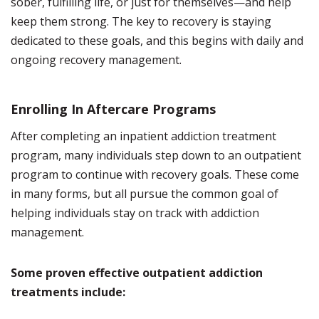
sober, fulfilling life, or just for themselves—and help
keep them strong. The key to recovery is staying
dedicated to these goals, and this begins with daily and
ongoing recovery management.
Enrolling In Aftercare Programs
After completing an inpatient addiction treatment
program, many individuals step down to an outpatient
program to continue with recovery goals. These come
in many forms, but all pursue the common goal of
helping individuals stay on track with addiction
management.
Some proven effective outpatient addiction
treatments include: