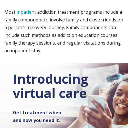
Most
inpatient
addiction treatment programs include a
family component to involve family and close friends on
a person’s recovery journey. Family components can
include such methods as addiction education courses,
family therapy sessions, and regular visitations during
an inpatient stay.
Introducing
virtual care
Get treatment when
and how you need it.