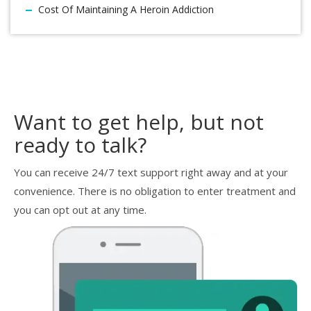
Cost Of Maintaining A Heroin Addiction
Want to get help, but not
ready to talk?
You can receive 24/7 text support right away and at your
convenience. There is no obligation to enter treatment and
you can opt out at any time.