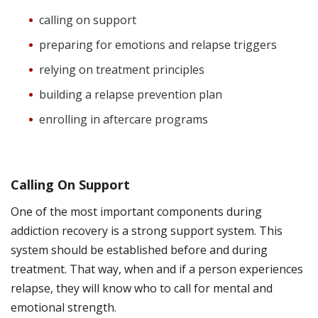
calling on support
preparing for emotions and relapse triggers
relying on treatment principles
building a relapse prevention plan
enrolling in aftercare programs
Calling On Support
One of the most important components during
addiction recovery is a strong support system. This
system should be established before and during
treatment. That way, when and if a person experiences
relapse, they will know who to call for mental and
emotional strength.