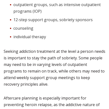
outpatient groups, such as intensive outpatient
programs (IOP)
12-step support groups, sobriety sponsors
counseling
individual therapy
Seeking addiction treatment at the level a person needs
is important to stay the path of sobriety. Some people
may need to be in varying levels of outpatient
programs to remain on track, while others may need to
attend weekly support group meetings to keep
recovery principles alive.
Aftercare planning is especially important for
preventing heroin relapse, as the addictive nature of