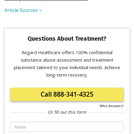
Article Sources
Questions About Treatment?
Regard Healthcare offers 100% confidential
substance abuse assessment and treatment
placement tailored to your individual needs. Achieve
long-term recovery.
Call 888-341-4325
Who Answers?
Or fill out this form