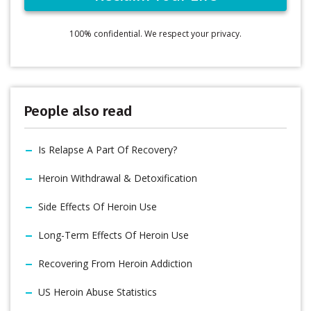
100% confidential. We respect your privacy.
People also read
Is Relapse A Part Of Recovery?
Heroin Withdrawal & Detoxification
Side Effects Of Heroin Use
Long-Term Effects Of Heroin Use
Recovering From Heroin Addiction
US Heroin Abuse Statistics