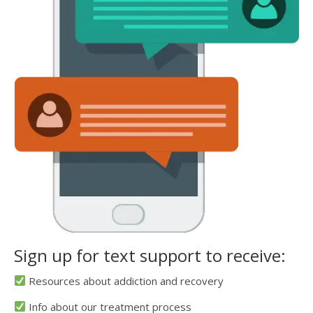
Sign up for text support to receive:
Resources about addiction and recovery
Info about our treatment process