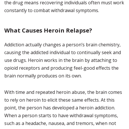
the drug means recovering individuals often must work
constantly to combat withdrawal symptoms.
What Causes Heroin Relapse?
Addiction actually changes a person’s brain chemistry,
causing the addicted individual to continually seek and
use drugs. Heroin works in the brain by attaching to
opioid receptors and producing feel-good effects the
brain normally produces on its own.
With time and repeated heroin abuse, the brain comes
to rely on heroin to elicit these same effects. At this
point, the person has developed a heroin addiction.
When a person starts to have withdrawal symptoms,
such as a headache, nausea, and tremors, when not