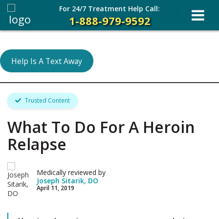
For 24/7 Treatment Help Call:
1-888-979-9592
Help Is A Text Away
Trusted Content
What To Do For A Heroin
Relapse
Medically reviewed by
Joseph Sitarik, DO
April 11, 2019