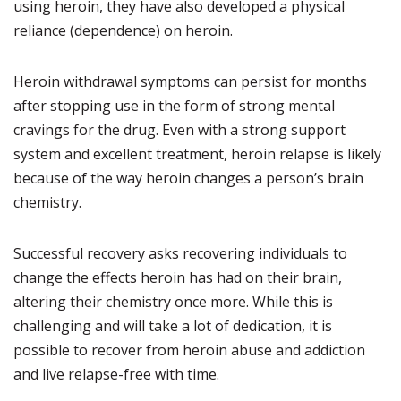
using heroin, they have also developed a physical
reliance (dependence) on heroin.
Heroin withdrawal symptoms can persist for months
after stopping use in the form of strong mental
cravings for the drug. Even with a strong support
system and excellent treatment, heroin relapse is likely
because of the way heroin changes a person’s brain
chemistry.
Successful recovery asks recovering individuals to
change the effects heroin has had on their brain,
altering their chemistry once more. While this is
challenging and will take a lot of dedication, it is
possible to recover from heroin abuse and addiction
and live relapse-free with time.