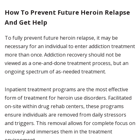
How To Prevent Future Heroin Relapse
And Get Help
To fully prevent future heroin relapse, it may be
necessary for an individual to enter addiction treatment
more than once. Addiction recovery should not be
viewed as a one-and-done treatment process, but an
ongoing spectrum of as-needed treatment.
Inpatient treatment programs are the most effective
form of treatment for heroin use disorders. Facilitated
on-site within drug rehab centers, these programs
ensure individuals are removed from daily stressors
and triggers. This removal allows for complete focus on
recovery and immerses them in the treatment