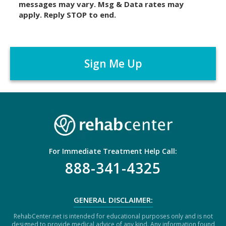
messages may vary. Msg & Data rates may
a
apply. Reply STOP to end.
i
m
C
e
A
r
P
*
T
C
H
A
For Immediate Treatment Help Call:
888-341-4325
GENERAL DISCLAIMER:
RehabCenter.net is intended for educational purposes only and is not
designed to provide medical advice of any kind. Any information found