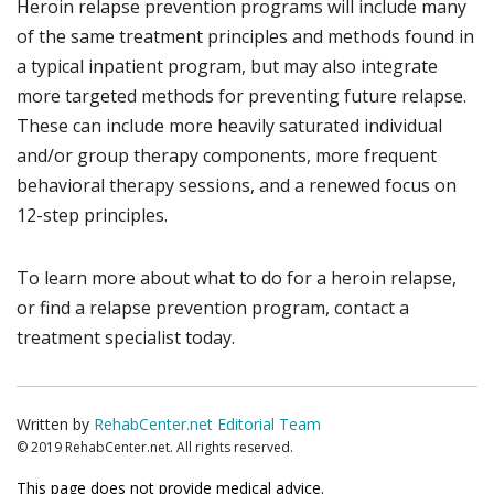
Heroin relapse prevention programs will include many
of the same treatment principles and methods found in
a typical inpatient program, but may also integrate
more targeted methods for preventing future relapse.
These can include more heavily saturated individual
and/or group therapy components, more frequent
behavioral therapy sessions, and a renewed focus on
12-step principles.
To learn more about what to do for a heroin relapse,
or find a relapse prevention program, contact a
treatment specialist today.
Written by
RehabCenter.net Editorial Team
© 2019 RehabCenter.net. All rights reserved.
This page does not provide medical advice.