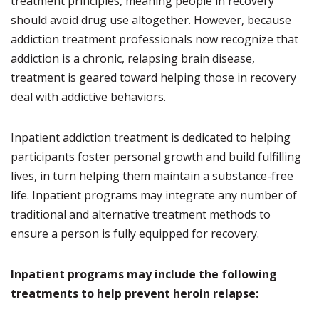
treatment principles, meaning people in recovery
should avoid drug use altogether. However, because
addiction treatment professionals now recognize that
addiction is a chronic, relapsing brain disease,
treatment is geared toward helping those in recovery
deal with addictive behaviors.
Inpatient addiction treatment is dedicated to helping
participants foster personal growth and build fulfilling
lives, in turn helping them maintain a substance-free
life. Inpatient programs may integrate any number of
traditional and alternative treatment methods to
ensure a person is fully equipped for recovery.
Inpatient programs may include the following
treatments to help prevent heroin relapse: