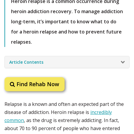
Heroin relapse is a common occurrence during
heroin addiction recovery. To manage addiction
long-term, it’s important to know what to do
for a heroin relapse and how to prevent future
relapses.
Article Contents
Find Rehab Now
Relapse is a known and often an expected part of the
disease of addiction. Heroin relapse is
incredibly
common
, as the drug is extremely addicting. In fact,
about 70 to 90 percent of people who have entered