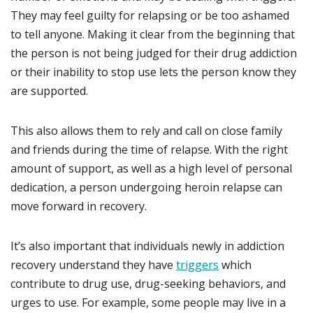
They may feel guilty for relapsing or be too ashamed
to tell anyone. Making it clear from the beginning that
the person is not being judged for their drug addiction
or their inability to stop use lets the person know they
are supported.
This also allows them to rely and call on close family
and friends during the time of relapse. With the right
amount of support, as well as a high level of personal
dedication, a person undergoing heroin relapse can
move forward in recovery.
It’s also important that individuals newly in addiction
recovery understand they have
triggers
which
contribute to drug use, drug-seeking behaviors, and
urges to use. For example, some people may live in a