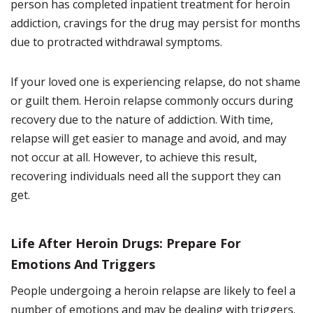
person has completed inpatient treatment for heroin
addiction, cravings for the drug may persist for months
due to protracted withdrawal symptoms.
If your loved one is experiencing relapse, do not shame
or guilt them. Heroin relapse commonly occurs during
recovery due to the nature of addiction. With time,
relapse will get easier to manage and avoid, and may
not occur at all. However, to achieve this result,
recovering individuals need all the support they can
get.
Life After Heroin Drugs: Prepare For
Emotions And Triggers
People undergoing a heroin relapse are likely to feel a
number of emotions and may be dealing with triggers.