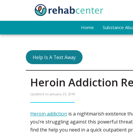
Home
Substance Abus
Help Is A Text Away
Heroin Addiction Re
Updated on
January 23, 2018
Heroin addiction
is a nightmarish existence that
you’re struggling against this powerful threa
find the help you need in a quick outpatient 