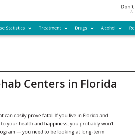
Don't
Al
e Statistics
Treatment
Drugs
Alcohol
Re
hab Centers in Florida
 can easily prove fatal. If you live in Florida and
t to your health and happiness, you probably won’t
program — you need to be looking at long-term