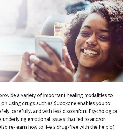
provide a variety of important healing modalities to
ation using drugs such as Suboxone enables you to
fely, carefully, and with less discomfort. Psychological
e underlying emotional issues that led to and/or
lso re-learn how to live a drug-free with the help of