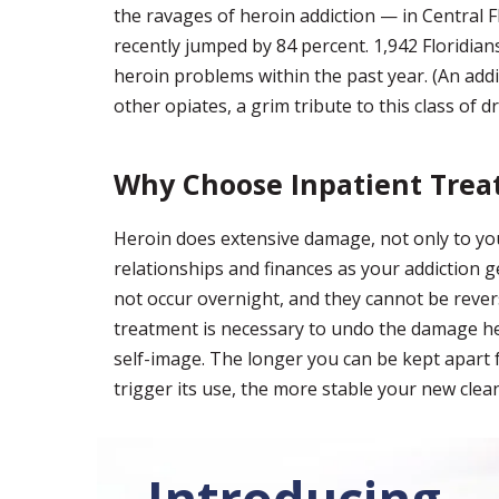
the ravages of heroin addiction — in Central F
recently jumped by 84 percent. 1,942 Floridians
heroin problems within the past year. (An addi
other opiates, a grim tribute to this class of dr
Why Choose Inpatient Tre
Heroin does extensive damage, not only to yo
relationships and finances as your addiction g
not occur overnight, and they cannot be revers
treatment is necessary to undo the damage her
self-image. The longer you can be kept apart 
trigger its use, the more stable your new clean
Introducing