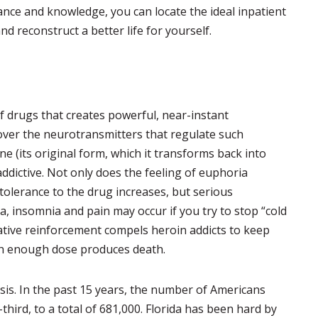
ance and knowledge, you can locate the ideal inpatient
d reconstruct a better life for yourself.
of drugs that creates powerful, near-instant
over the neurotransmitters that regulate such
e (its original form, which it transforms back into
addictive. Not only does the feeling of euphoria
olerance to the drug increases, but serious
 insomnia and pain may occur if you try to stop “cold
ative reinforcement compels heroin addicts to keep
gh enough dose produces death.
sis. In the past 15 years, the number of Americans
ird, to a total of 681,000. Florida has been hard by