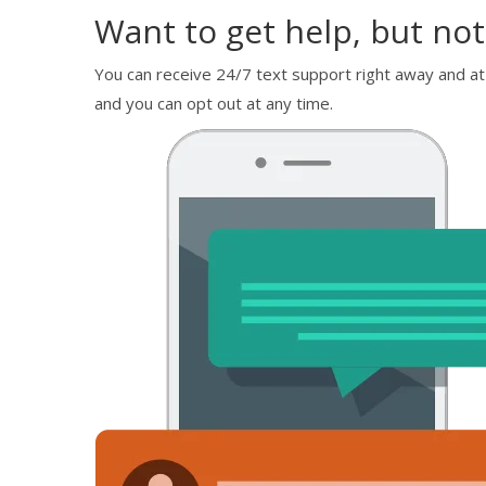
Want to get help, but not
You can receive 24/7 text support right away and at
and you can opt out at any time.