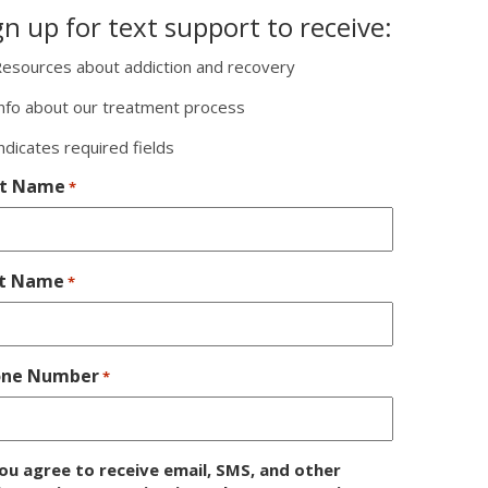
gn up for text support to receive:
esources about addiction and recovery
nfo about our treatment process
indicates required fields
st Name
*
st Name
*
one Number
*
ou agree to receive email, SMS, and other