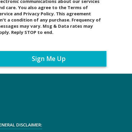
lectronic communications about our services
nd care. You also agree to the Terms of
ervice and Privacy Policy. This agreement
sn't a condition of any purchase. Frequency of
essages may vary. Msg & Data rates may
pply. Reply STOP to end.
ENERAL DISCLAIMER: