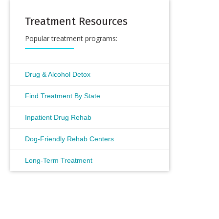
Treatment Resources
Popular treatment programs:
Drug & Alcohol Detox
Find Treatment By State
Inpatient Drug Rehab
Dog-Friendly Rehab Centers
Long-Term Treatment