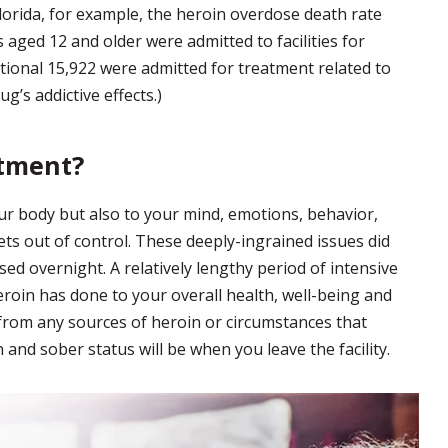
lorida, for example, the heroin overdose death rate
 aged 12 and older were admitted to facilities for
tional 15,922 were admitted for treatment related to
ug’s addictive effects.)
atment?
ur body but also to your mind, emotions, behavior,
ets out of control. These deeply-ingrained issues did
ed overnight. A relatively lengthy period of intensive
oin has done to your overall health, well-being and
from any sources of heroin or circumstances that
 and sober status will be when you leave the facility.