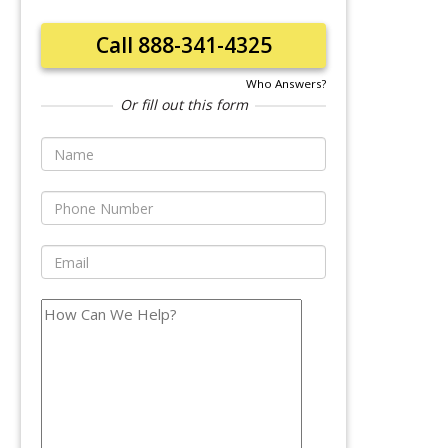
Call 888-341-4325
Who Answers?
Or fill out this form