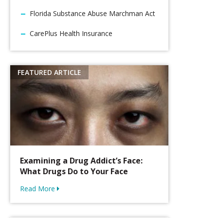
Florida Substance Abuse Marchman Act
CarePlus Health Insurance
Examining a Drug Addict’s Face:
What Drugs Do to Your Face
Read More