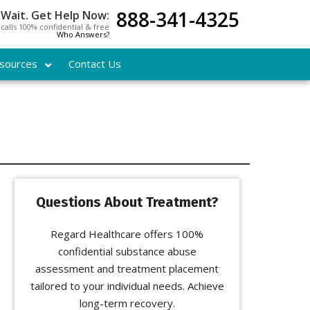
888-341-4325
 Wait. Get Help Now:
l calls 100% confidential & free
Who Answers?
sources
Contact Us
Questions About Treatment?
Regard Healthcare offers 100%
confidential substance abuse
assessment and treatment placement
tailored to your individual needs. Achieve
long-term recovery.