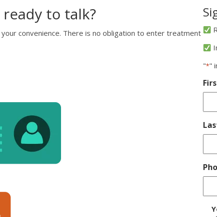
 ready to talk?
Si
R
 your convenience. There is no obligation to enter treatment
I
"
" 
*
Fir
La
Ph
D
Y