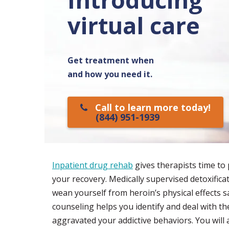
virtual care
Get treatment when
and how you need it.
Call to learn more today!
(844) 951-1939
Inpatient drug rehab
gives therapists time to 
your recovery. Medically supervised detoxific
wean yourself from heroin’s physical effects sa
counseling helps you identify and deal with th
aggravated your addictive behaviors. You will a