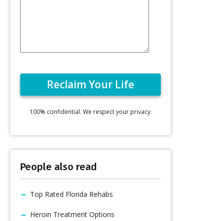
100% confidential. We respect your privacy.
People also read
Top Rated Florida Rehabs
Heroin Treatment Options