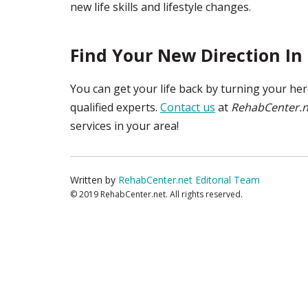
new life skills and lifestyle changes.
Find Your New Direction In 
You can get your life back by turning your he
qualified experts.
Contact us
at
RehabCenter.n
services in your area!
Written by
RehabCenter.net Editorial Team
© 2019 RehabCenter.net. All rights reserved.