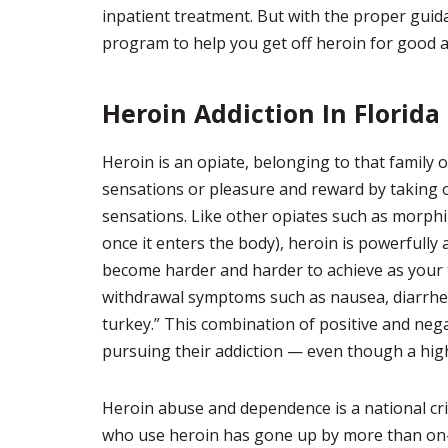
inpatient treatment. But with the proper guid
program to help you get off heroin for good an
Heroin Addiction In Florida
Heroin is an opiate, belonging to that family 
sensations or pleasure and reward by taking 
sensations. Like other opiates such as morphin
once it enters the body), heroin is powerfully 
become harder and harder to achieve as your t
withdrawal symptoms such as nausea, diarrhea,
turkey.” This combination of positive and neg
pursuing their addiction — even though a hi
Heroin abuse and dependence is a national cri
who use heroin has gone up by more than on-th