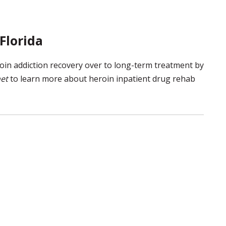
Florida
roin addiction recovery over to long-term treatment by
et
to learn more about heroin inpatient drug rehab