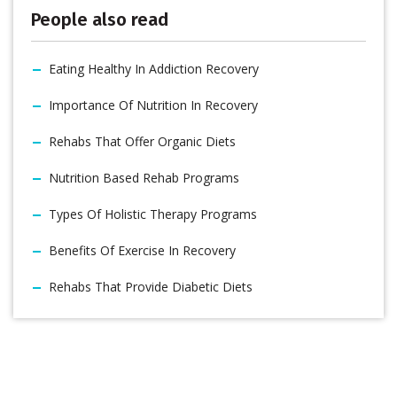
People also read
Eating Healthy In Addiction Recovery
Importance Of Nutrition In Recovery
Rehabs That Offer Organic Diets
Nutrition Based Rehab Programs
Types Of Holistic Therapy Programs
Benefits Of Exercise In Recovery
Rehabs That Provide Diabetic Diets