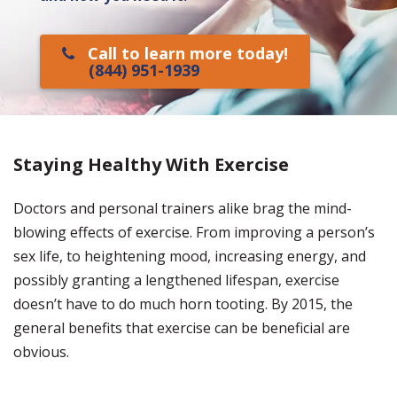
Call to learn more today!
(844) 951-1939
Staying Healthy With Exercise
Doctors and personal trainers alike brag the mind-
blowing effects of exercise. From improving a person’s
sex life, to heightening mood, increasing energy, and
possibly granting a lengthened lifespan, exercise
doesn’t have to do much horn tooting. By 2015, the
general benefits that exercise can be beneficial are
obvious.