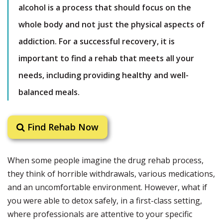
alcohol is a process that should focus on the
whole body and not just the physical aspects of
addiction. For a successful recovery, it is
important to find a rehab that meets all your
needs, including providing healthy and well-
balanced meals.
Find Rehab Now
When some people imagine the drug rehab process,
they think of horrible withdrawals, various medications,
and an uncomfortable environment. However, what if
you were able to detox safely, in a first-class setting,
where professionals are attentive to your specific