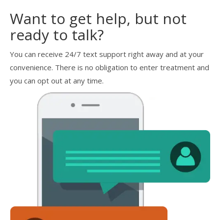
Want to get help, but not
ready to talk?
You can receive 24/7 text support right away and at your
convenience. There is no obligation to enter treatment and
you can opt out at any time.