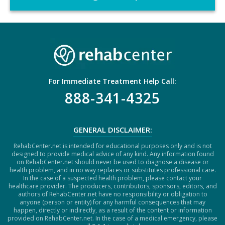
C
H
A
For Immediate Treatment Help Call:
888-341-4325
GENERAL DISCLAIMER:
RehabCenter.net is intended for educational purposes only and is not
designed to provide medical advice of any kind. Any information found
on RehabCenter.net should never be used to diagnose a disease or
health problem, and in no way replaces or substitutes professional care.
In the case of a suspected health problem, please contact your
healthcare provider. The producers, contributors, sponsors, editors, and
authors of RehabCenter.net have no responsibility or obligation to
anyone (person or entity) for any harmful consequences that may
happen, directly or indirectly, as a result of the content or information
provided on RehabCenter.net. In the case of a medical emergency, please