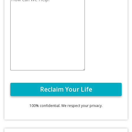
100% confidential. We respect your privacy.