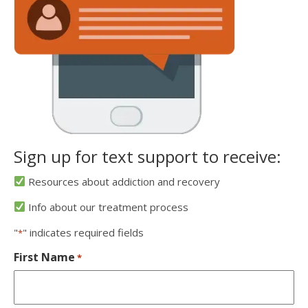
Sign up for text support to receive:
Resources about addiction and recovery
Info about our treatment process
"
" indicates required fields
*
First Name
*