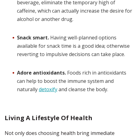
beverage, eliminate the temporary high of
caffeine, which can actually increase the desire for
alcohol or another drug.
Snack smart.
Having well-planned options
available for snack time is a good idea; otherwise
reverting to impulsive decisions can take place.
Adore antioxidants.
Foods rich in antioxidants
can help to boost the immune system and
naturally
detoxify
and cleanse the body.
Living A Lifestyle Of Health
Not only does choosing health bring immediate