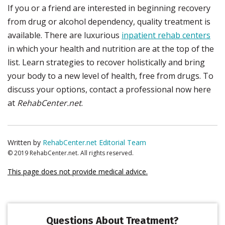
If you or a friend are interested in beginning recovery
from drug or alcohol dependency, quality treatment is
available. There are luxurious
inpatient rehab centers
in which your health and nutrition are at the top of the
list. Learn strategies to recover holistically and bring
your body to a new level of health, free from drugs. To
discuss your options, contact a professional now here
at
RehabCenter.net
.
Written by
RehabCenter.net Editorial Team
© 2019 RehabCenter.net. All rights reserved.
This page does not provide medical advice.
Questions About Treatment?