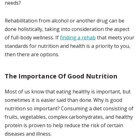
needs?
Rehabilitation from alcohol or another drug can be
done holistically, taking into consideration the aspect
of full-body wellness. If
finding a rehab
that meets your
standards for nutrition and health is a priority to you,
then there are options.
The Importance Of Good Nutrition
Most of us know that eating healthy is important, but
sometimes it is easier said than done. Why is good
nutrition so important? Consuming a diet consisting of
fruits, vegetables, complex carbohydrates, and healthy
protein is proven to help reduce the risk of certain
diseases and illness.