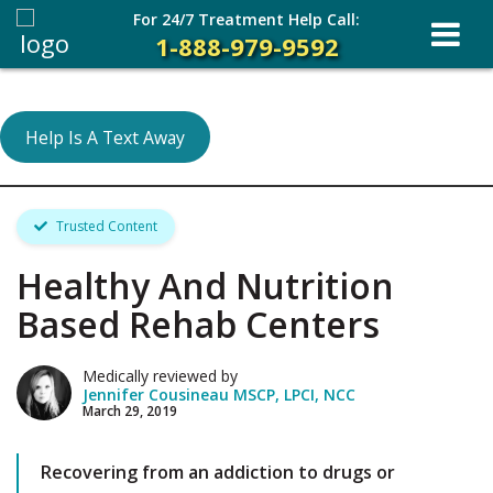
For 24/7 Treatment Help Call:
1-888-979-9592
Help Is A Text Away
Trusted Content
Healthy And Nutrition
Based Rehab Centers
Medically reviewed by
Jennifer Cousineau MSCP, LPCI, NCC
March 29, 2019
Recovering from an addiction to drugs or