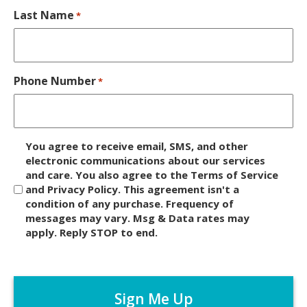
Last Name
*
Phone Number
*
D
You agree to receive email, SMS, and other
i
electronic communications about our services
and care. You also agree to the Terms of Service
s
and Privacy Policy. This agreement isn't a
c
condition of any purchase. Frequency of
l
messages may vary. Msg & Data rates may
a
apply. Reply STOP to end.
i
m
C
e
A
r
P
*
T