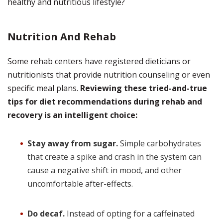
healthy and nutritious lifestyle?
Nutrition And Rehab
Some rehab centers have registered dieticians or
nutritionists that provide nutrition counseling or even
specific meal plans.
Reviewing these tried-and-true
tips for diet recommendations during rehab and
recovery is an intelligent choice:
Stay away from sugar.
Simple carbohydrates
that create a spike and crash in the system can
cause a negative shift in mood, and other
uncomfortable after-effects.
Do decaf.
Instead of opting for a caffeinated