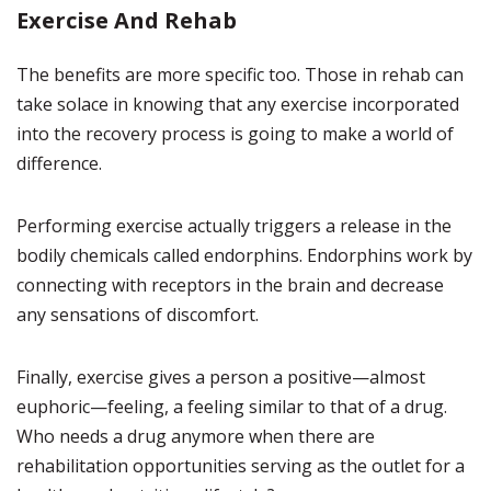
Exercise And Rehab
The benefits are more specific too. Those in rehab can
take solace in knowing that any exercise incorporated
into the recovery process is going to make a world of
difference.
Performing exercise actually triggers a release in the
bodily chemicals called endorphins. Endorphins work by
connecting with receptors in the brain and decrease
any sensations of discomfort.
Finally, exercise gives a person a positive—almost
euphoric—feeling, a feeling similar to that of a drug.
Who needs a drug anymore when there are
rehabilitation opportunities serving as the outlet for a