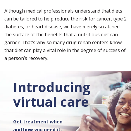
Although medical professionals understand that diets
can be tailored to help reduce the risk for cancer, type 2
diabetes, or heart disease, we have merely scratched
the surface of the benefits that a nutritious diet can
garner. That’s why so many drug rehab centers know
that diet can play a vital role in the degree of success of
a person’s recovery.
Introducing
virtual care
Get treatment when
and how you need it.