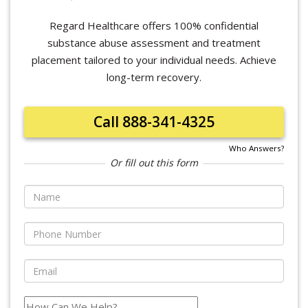
Regard Healthcare offers 100% confidential
substance abuse assessment and treatment
placement tailored to your individual needs. Achieve
long-term recovery.
Call 888-341-4325
Who Answers?
Or fill out this form