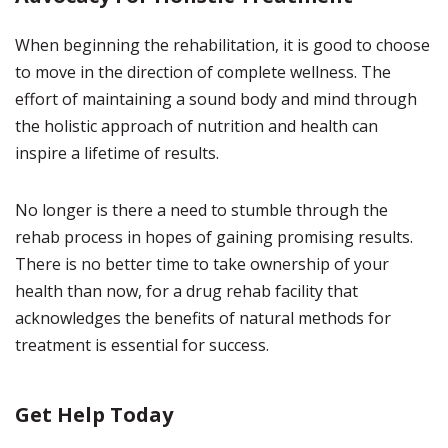
When beginning the rehabilitation, it is good to choose
to move in the direction of complete wellness. The
effort of maintaining a sound body and mind through
the holistic approach of nutrition and health can
inspire a lifetime of results.
No longer is there a need to stumble through the
rehab process in hopes of gaining promising results.
There is no better time to take ownership of your
health than now, for a drug rehab facility that
acknowledges the benefits of natural methods for
treatment is essential for success.
Get Help Today