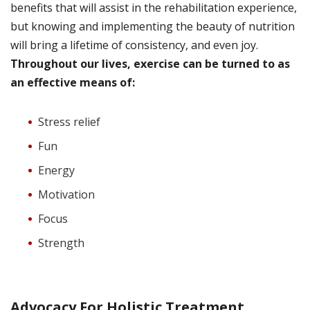
benefits that will assist in the rehabilitation experience,
but knowing and implementing the beauty of nutrition
will bring a lifetime of consistency, and even joy.
Throughout our lives, exercise can be turned to as
an effective means of:
Stress relief
Fun
Energy
Motivation
Focus
Strength
Advocacy For Holistic Treatment