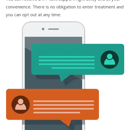
convenience. There is no obligation to enter treatment and
you can opt out at any time.