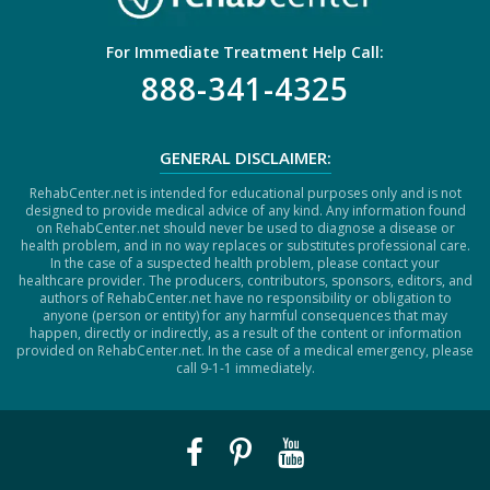
For Immediate Treatment Help Call:
888-341-4325
GENERAL DISCLAIMER:
RehabCenter.net is intended for educational purposes only and is not
designed to provide medical advice of any kind. Any information found
on RehabCenter.net should never be used to diagnose a disease or
health problem, and in no way replaces or substitutes professional care.
In the case of a suspected health problem, please contact your
healthcare provider. The producers, contributors, sponsors, editors, and
authors of RehabCenter.net have no responsibility or obligation to
anyone (person or entity) for any harmful consequences that may
happen, directly or indirectly, as a result of the content or information
provided on RehabCenter.net. In the case of a medical emergency, please
call 9-1-1 immediately.