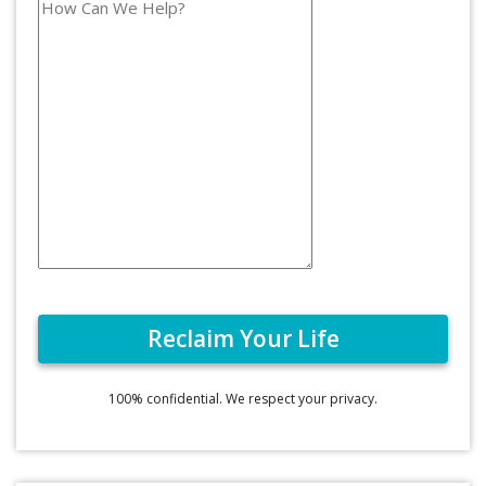
100% confidential. We respect your privacy.