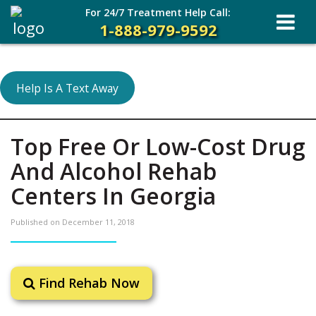
For 24/7 Treatment Help Call:
1-888-979-9592
Help Is A Text Away
Top Free Or Low-Cost Drug
And Alcohol Rehab
Centers In Georgia
Published on
December 11, 2018
Find Rehab Now