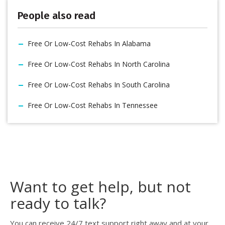
People also read
Free Or Low-Cost Rehabs In Alabama
Free Or Low-Cost Rehabs In North Carolina
Free Or Low-Cost Rehabs In South Carolina
Free Or Low-Cost Rehabs In Tennessee
Want to get help, but not
ready to talk?
You can receive 24/7 text support right away and at your