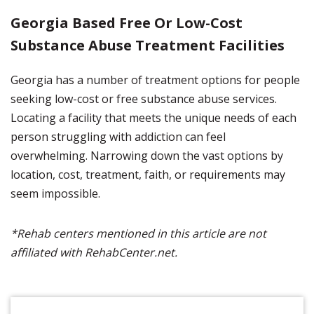
Georgia Based Free Or Low-Cost
Substance Abuse Treatment Facilities
Georgia has a number of treatment options for people
seeking low-cost or free substance abuse services.
Locating a facility that meets the unique needs of each
person struggling with addiction can feel
overwhelming. Narrowing down the vast options by
location, cost, treatment, faith, or requirements may
seem impossible.
*Rehab centers mentioned in this article are not
affiliated with RehabCenter.net.