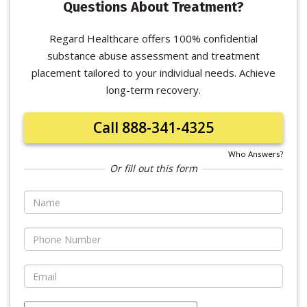
Questions About Treatment?
Regard Healthcare offers 100% confidential
substance abuse assessment and treatment
placement tailored to your individual needs. Achieve
long-term recovery.
Call 888-341-4325
Who Answers?
Or fill out this form