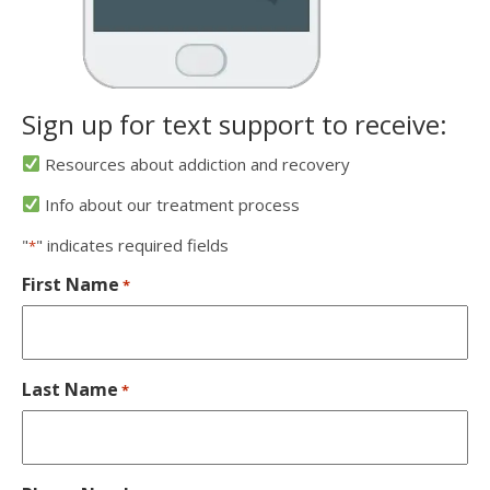
Sign up for text support to receive:
Resources about addiction and recovery
Info about our treatment process
"
" indicates required fields
*
First Name
*
Last Name
*