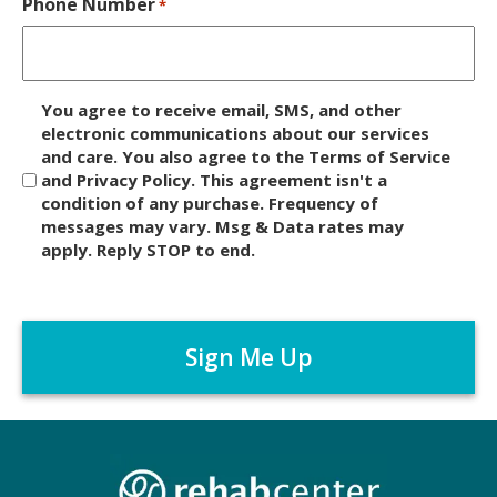
Phone Number
*
D
You agree to receive email, SMS, and other
i
electronic communications about our services
and care. You also agree to the Terms of Service
s
and Privacy Policy. This agreement isn't a
c
condition of any purchase. Frequency of
l
messages may vary. Msg & Data rates may
a
apply. Reply STOP to end.
i
m
C
e
A
r
P
*
T
C
H
A