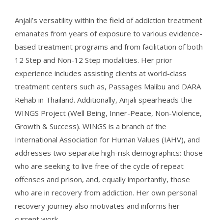
Anjali’s versatility within the field of addiction treatment
emanates from years of exposure to various evidence-
based treatment programs and from facilitation of both
12 Step and Non-12 Step modalities. Her prior
experience includes assisting clients at world-class
treatment centers such as, Passages Malibu and DARA
Rehab in Thailand. Additionally, Anjali spearheads the
WINGS Project (Well Being, Inner-Peace, Non-Violence,
Growth & Success). WINGS is a branch of the
International Association for Human Values (IAHV), and
addresses two separate high-risk demographics: those
who are seeking to live free of the cycle of repeat
offenses and prison, and, equally importantly, those
who are in recovery from addiction. Her own personal
recovery journey also motivates and informs her
current work.