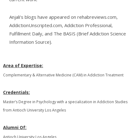
Anjali’s blogs have appeared on rehabreviews.com,
AddictionUnscripted.com, Addiction Professional,
Fulfillment Daily, and The BASIS (Brief Addiction Science
Information Source).
Area of Expertise:
Complementary & Alternative Medicine (CAM) in Addiction Treatment
Credentials:
Master’s Degree in Psychology with a specialization in Addiction Studies
from Antioch University Los Angeles
Alumni Of:
Antioch University Los Angeles