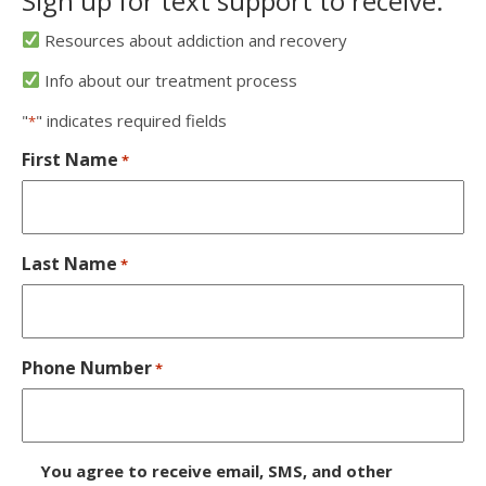
Sign up for text support to receive:
Resources about addiction and recovery
Info about our treatment process
"
" indicates required fields
*
First Name
*
Last Name
*
Phone Number
*
D
You agree to receive email, SMS, and other