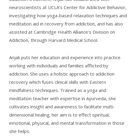
neuroscientists at UCLA’s Center for Addictive Behavior,
investigating how yoga-based relaxation techniques and
meditation aid in recovery from addiction, and has also
assisted at Cambridge Health Alliance’s Division on
Addiction, through Harvard Medical School.
Anjali puts her education and experience into practice
working with individuals and families afflicted by
addiction. She uses a holistic approach to addiction
recovery which fuses clinical skills with Eastern
mindfulness techniques. Trained as a yoga and
meditation teacher with expertise in Ayurveda, she
cultivates insight and awareness to facilitate multi-
dimensional healing; her aim is to effect spiritual,
emotional, physical, and mental transformation in those
she helps.