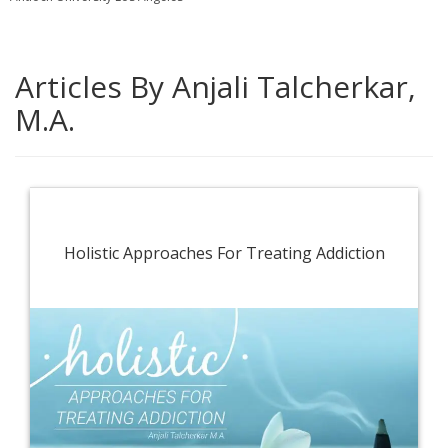
Articles By Anjali Talcherkar,
M.A.
Holistic Approaches For Treating Addiction