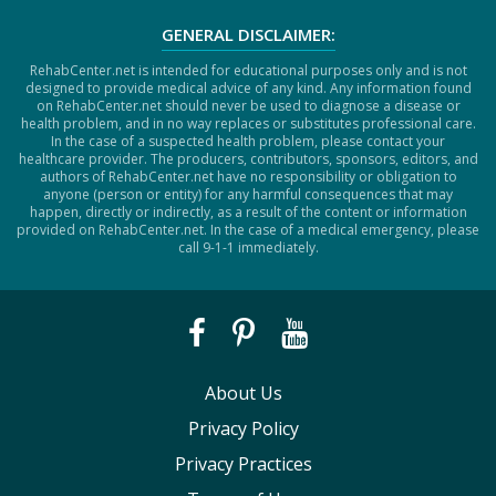
GENERAL DISCLAIMER:
RehabCenter.net is intended for educational purposes only and is not
designed to provide medical advice of any kind. Any information found
on RehabCenter.net should never be used to diagnose a disease or
health problem, and in no way replaces or substitutes professional care.
In the case of a suspected health problem, please contact your
healthcare provider. The producers, contributors, sponsors, editors, and
authors of RehabCenter.net have no responsibility or obligation to
anyone (person or entity) for any harmful consequences that may
happen, directly or indirectly, as a result of the content or information
provided on RehabCenter.net. In the case of a medical emergency, please
call 9-1-1 immediately.
About Us
Privacy Policy
Privacy Practices