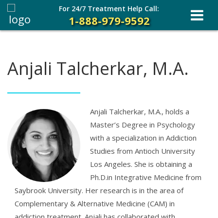
For 24/7 Treatment Help Call:
1-888-979-9592
Anjali Talcherkar, M.A.
Anjali Talcherkar, M.A., holds a
Master’s Degree in Psychology
with a specialization in Addiction
Studies from Antioch University
Los Angeles. She is obtaining a
Ph.D.in Integrative Medicine from
Saybrook University. Her research is in the area of
Complementary & Alternative Medicine (CAM) in
addiction treatment. Anjali has collaborated with