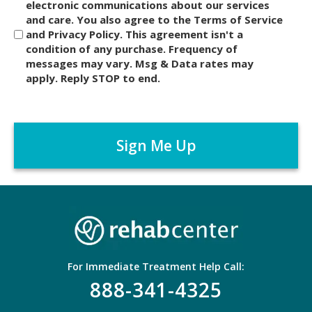
i
electronic communications about our services
and care. You also agree to the Terms of Service
s
and Privacy Policy. This agreement isn't a
c
condition of any purchase. Frequency of
l
messages may vary. Msg & Data rates may
a
apply. Reply STOP to end.
i
m
C
e
A
r
P
*
T
C
H
A
For Immediate Treatment Help Call:
888-341-4325