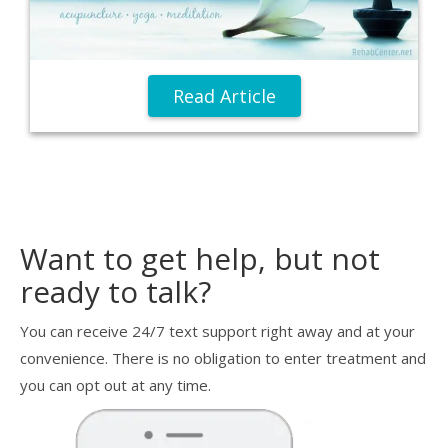
Read Article
Want to get help, but not
ready to talk?
You can receive 24/7 text support right away and at your
convenience. There is no obligation to enter treatment and
you can opt out at any time.