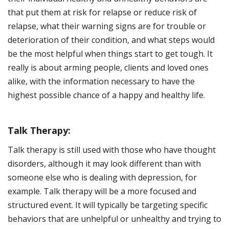
that put them at risk for relapse or reduce risk of
relapse, what their warning signs are for trouble or
deterioration of their condition, and what steps would
be the most helpful when things start to get tough. It
really is about arming people, clients and loved ones
alike, with the information necessary to have the
highest possible chance of a happy and healthy life.
Talk Therapy:
Talk therapy is still used with those who have thought
disorders, although it may look different than with
someone else who is dealing with depression, for
example. Talk therapy will be a more focused and
structured event. It will typically be targeting specific
behaviors that are unhelpful or unhealthy and trying to