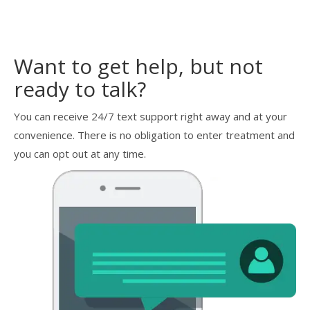
Want to get help, but not
ready to talk?
You can receive 24/7 text support right away and at your
convenience. There is no obligation to enter treatment and
you can opt out at any time.