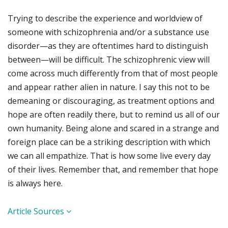
Trying to describe the experience and worldview of
someone with schizophrenia and/or a substance use
disorder—as they are oftentimes hard to distinguish
between—will be difficult. The schizophrenic view will
come across much differently from that of most people
and appear rather alien in nature. I say this not to be
demeaning or discouraging, as treatment options and
hope are often readily there, but to remind us all of our
own humanity. Being alone and scared in a strange and
foreign place can be a striking description with which
we can all empathize. That is how some live every day
of their lives. Remember that, and remember that hope
is always here.
Article Sources