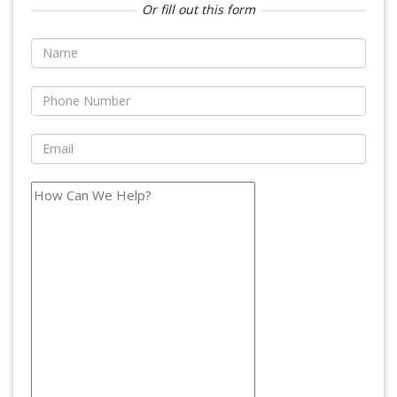
Or fill out this form