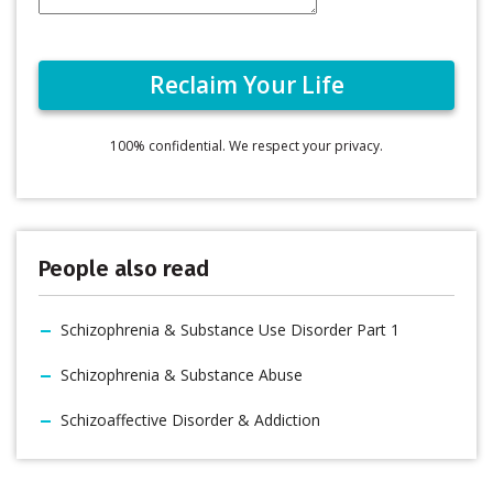
100% confidential. We respect your privacy.
People also read
Schizophrenia & Substance Use Disorder Part 1
Schizophrenia & Substance Abuse
Schizoaffective Disorder & Addiction