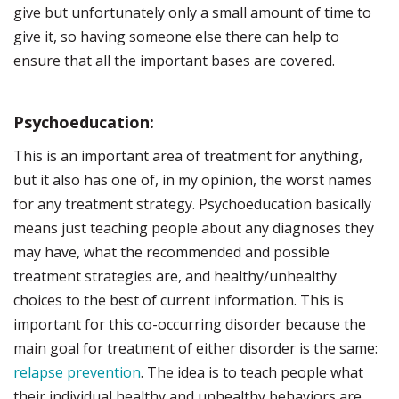
give but unfortunately only a small amount of time to
give it, so having someone else there can help to
ensure that all the important bases are covered.
Psychoeducation:
This is an important area of treatment for anything,
but it also has one of, in my opinion, the worst names
for any treatment strategy. Psychoeducation basically
means just teaching people about any diagnoses they
may have, what the recommended and possible
treatment strategies are, and healthy/unhealthy
choices to the best of current information. This is
important for this co-occurring disorder because the
main goal for treatment of either disorder is the same:
relapse prevention
. The idea is to teach people what
their individual healthy and unhealthy behaviors are