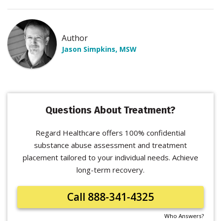
Author
Jason Simpkins, MSW
Questions About Treatment?
Regard Healthcare offers 100% confidential
substance abuse assessment and treatment
placement tailored to your individual needs. Achieve
long-term recovery.
Call 888-341-4325
Who Answers?