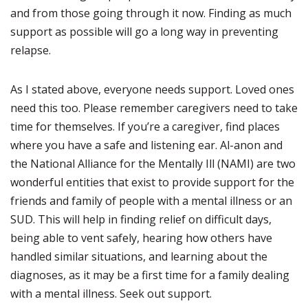
and from those going through it now. Finding as much
support as possible will go a long way in preventing
relapse.
As I stated above, everyone needs support. Loved ones
need this too. Please remember caregivers need to take
time for themselves. If you’re a caregiver, find places
where you have a safe and listening ear. Al-anon and
the National Alliance for the Mentally Ill (NAMI) are two
wonderful entities that exist to provide support for the
friends and family of people with a mental illness or an
SUD. This will help in finding relief on difficult days,
being able to vent safely, hearing how others have
handled similar situations, and learning about the
diagnoses, as it may be a first time for a family dealing
with a mental illness. Seek out support.