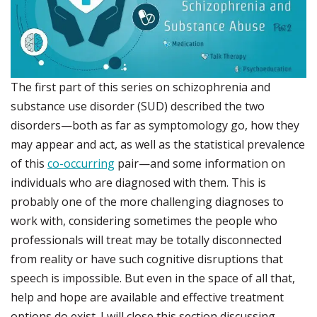
The first part of this series on schizophrenia and
substance use disorder (SUD) described the two
disorders—both as far as symptomology go, how they
may appear and act, as well as the statistical prevalence
of this
co-occurring
pair—and some information on
individuals who are diagnosed with them. This is
probably one of the more challenging diagnoses to
work with, considering sometimes the people who
professionals will treat may be totally disconnected
from reality or have such cognitive disruptions that
speech is impossible. But even in the space of all that,
help and hope are available and effective treatment
options do exist. I will close this section discussing