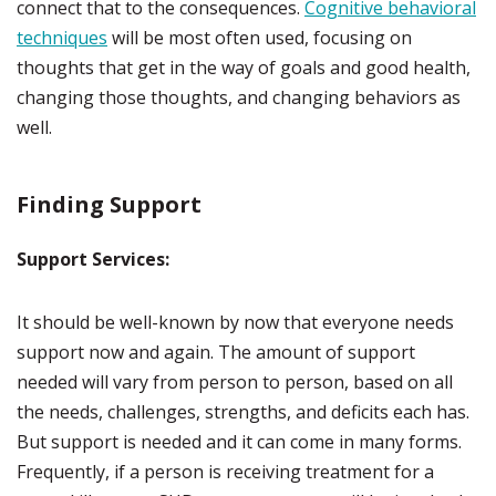
connect that to the consequences.
Cognitive behavioral
techniques
will be most often used, focusing on
thoughts that get in the way of goals and good health,
changing those thoughts, and changing behaviors as
well.
Finding Support
Support Services:
It should be well-known by now that everyone needs
support now and again. The amount of support
needed will vary from person to person, based on all
the needs, challenges, strengths, and deficits each has.
But support is needed and it can come in many forms.
Frequently, if a person is receiving treatment for a