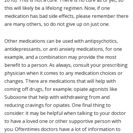
this will likely be a lifelong regimen. Now, if one
medication has bad side effects, please remember there
are many others, so do not give up on just one.
Other medications can be used with antipsychotics,
antidepressants, or anti anxiety medications, for one
example, and a combination may provide the most
benefit to a person. As always, consult your prescribing
physician when it comes to any medication choices or
changes. There are medications that will help with
coming off drugs, for example; opiate agonists like
Suboxone that help with withdrawing from and
reducing cravings for opiates. One final thing to
consider: it may be helpful when talking to your doctor
to have a loved one or other supportive person with
you. Oftentimes doctors have a lot of information to