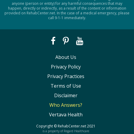
anyone (person or entity) for any harmful consequences that may
happen, directly or indirectly, as a result of the content or information
provided on RehabCenter.net. In the case of a medical emergency, please
call 9-1-1 immediately.
About Us
Privacy Policy
Privacy Practices
Terms of Use
Disclaimer
Who Answers?
Vertava Health
Copyright ©
RehabCenter.net
2021
is a property of Regard Healthcare