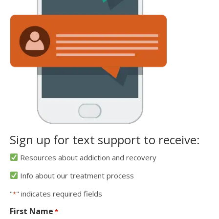
Sign up for text support to receive:
Resources about addiction and recovery
Info about our treatment process
"
" indicates required fields
*
First Name
*