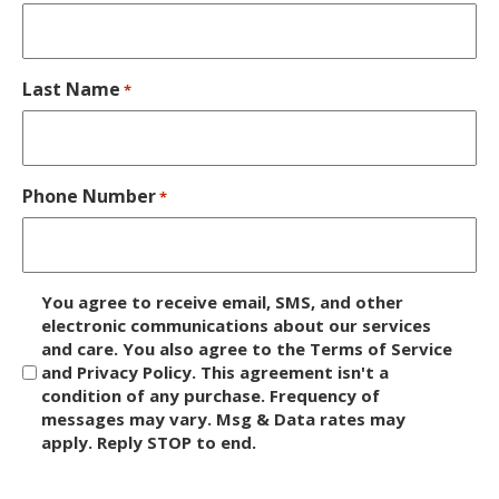
Last Name
*
Phone Number
*
D
You agree to receive email, SMS, and other
i
electronic communications about our services
and care. You also agree to the Terms of Service
s
and Privacy Policy. This agreement isn't a
c
condition of any purchase. Frequency of
l
messages may vary. Msg & Data rates may
a
apply. Reply STOP to end.
i
m
C
e