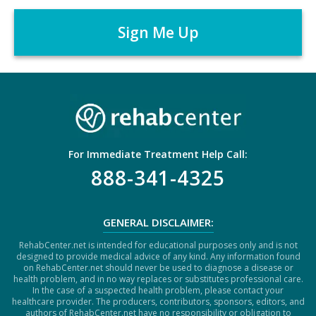
A
r
P
*
T
C
H
A
For Immediate Treatment Help Call:
888-341-4325
GENERAL DISCLAIMER:
RehabCenter.net is intended for educational purposes only and is not
designed to provide medical advice of any kind. Any information found
on RehabCenter.net should never be used to diagnose a disease or
health problem, and in no way replaces or substitutes professional care.
In the case of a suspected health problem, please contact your
healthcare provider. The producers, contributors, sponsors, editors, and
authors of RehabCenter.net have no responsibility or obligation to