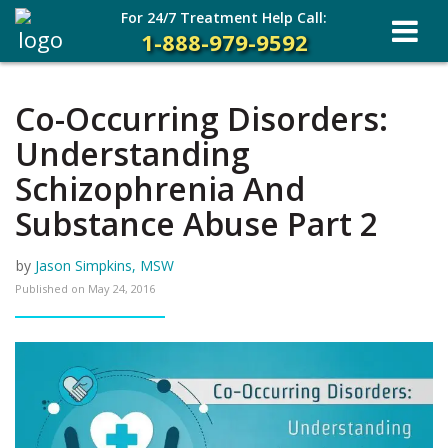
For 24/7 Treatment Help Call:
1-888-979-9592
Co-Occurring Disorders:
Understanding
Schizophrenia And
Substance Abuse Part 2
by
Jason Simpkins, MSW
Published on
May 24, 2016