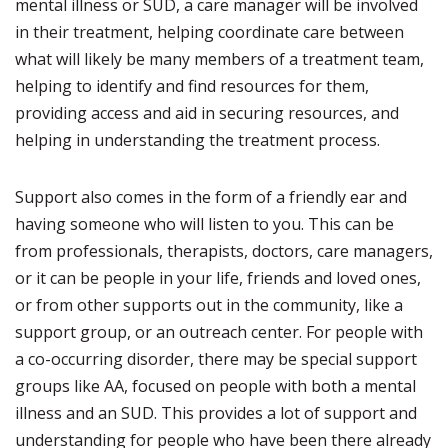
mental illness or SUD, a care manager will be involved
in their treatment, helping coordinate care between
what will likely be many members of a treatment team,
helping to identify and find resources for them,
providing access and aid in securing resources, and
helping in understanding the treatment process.
Support also comes in the form of a friendly ear and
having someone who will listen to you. This can be
from professionals, therapists, doctors, care managers,
or it can be people in your life, friends and loved ones,
or from other supports out in the community, like a
support group, or an outreach center. For people with
a co-occurring disorder, there may be special support
groups like AA, focused on people with both a mental
illness and an SUD. This provides a lot of support and
understanding for people who have been there already