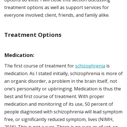
treatment options as well as support services for
everyone involved; client, friends, and family alike.
Treatment Options
Medication:
The first course of treatment for
schizophrenia
is
medication. As I stated initially, schizophrenia is more of
an organic disorder, a problem in the brain itself, not
one’s personality or upbringing. Medication is thus the
best and first course of treatment. With proper
medication and monitoring of its use, 50 percent of
people diagnosed with schizophrenia will lead symptom
free, or significantly reduced symptom, lives (NIMH,
2016). This is not a cure. There is no cure as of yet, so