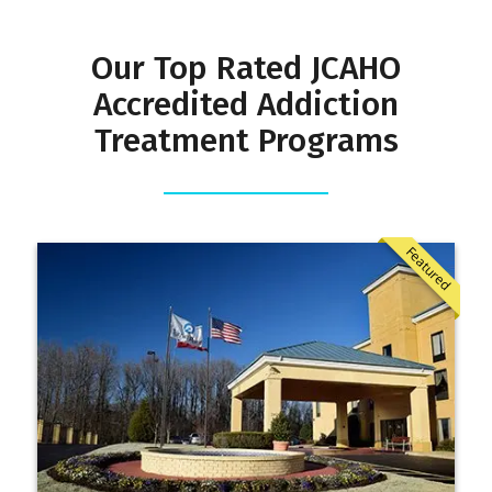
Our Top Rated JCAHO
Accredited Addiction
Treatment Programs
Featured