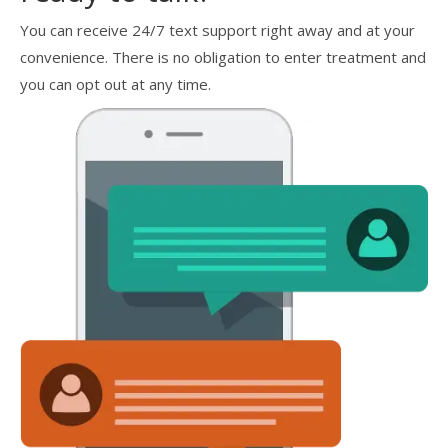
You can receive 24/7 text support right away and at your
convenience. There is no obligation to enter treatment and
you can opt out at any time.