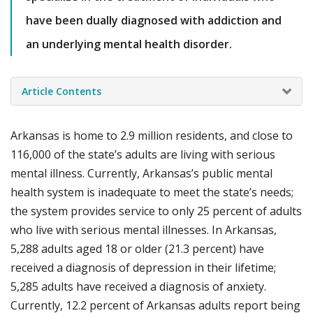
have been dually diagnosed with addiction and
an underlying mental health disorder.
Article Contents
Arkansas is home to 2.9 million residents, and close to
116,000 of the state’s adults are living with serious
mental illness. Currently, Arkansas’s public mental
health system is inadequate to meet the state’s needs;
the system provides service to only 25 percent of adults
who live with serious mental illnesses. In Arkansas,
5,288 adults aged 18 or older (21.3 percent) have
received a diagnosis of depression in their lifetime;
5,285 adults have received a diagnosis of anxiety.
Currently, 12.2 percent of Arkansas adults report being