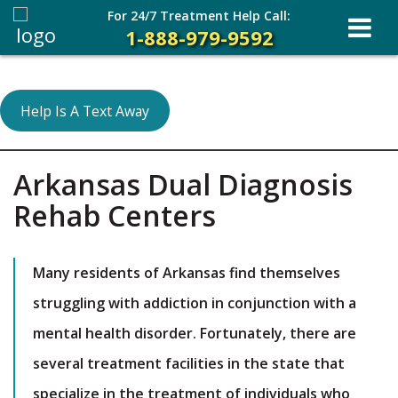
For 24/7 Treatment Help Call:
1-888-979-9592
Help Is A Text Away
Arkansas Dual Diagnosis
Rehab Centers
Many residents of Arkansas find themselves
struggling with addiction in conjunction with a
mental health disorder. Fortunately, there are
several treatment facilities in the state that
specialize in the treatment of individuals who