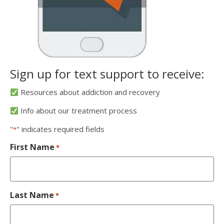
Sign up for text support to receive:
Resources about addiction and recovery
Info about our treatment process
"
" indicates required fields
*
First Name
*
Last Name
*