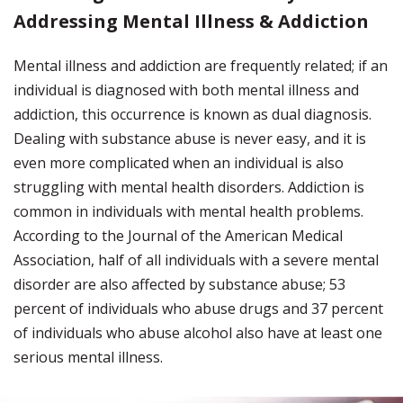
Addressing Mental Illness & Addiction
Mental illness and addiction are frequently related; if an
individual is diagnosed with both mental illness and
addiction, this occurrence is known as dual diagnosis.
Dealing with substance abuse is never easy, and it is
even more complicated when an individual is also
struggling with mental health disorders. Addiction is
common in individuals with mental health problems.
According to the Journal of the American Medical
Association, half of all individuals with a severe mental
disorder are also affected by substance abuse; 53
percent of individuals who abuse drugs and 37 percent
of individuals who abuse alcohol also have at least one
serious mental illness.