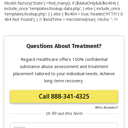
Model::factory('State')->find_many(); if ($dataOnly&&!$is404) {
include_once 'templates/lookup-data.php'; } else { include_once
'templates/lookup.php'; } } else { $is404 = true; header('HTTP/1.0
404 Not Found'); } // $endTime = microtime(true); //echo '
'; ?>
Questions About Treatment?
Regard Healthcare offers 100% confidential
substance abuse assessment and treatment
placement tailored to your individual needs. Achieve
long-term recovery.
Call 888-341-4325
Who Answers?
Or fill out this form