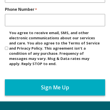
Phone Number
*
D
You agree to receive email, SMS, and other
i
electronic communications about our services
and care. You also agree to the Terms of Service
s
and Privacy Policy. This agreement isn't a
c
condition of any purchase. Frequency of
l
messages may vary. Msg & Data rates may
a
apply. Reply STOP to end.
i
m
C
e
A
r
P
*
T
C
H
A