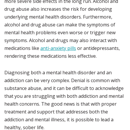
more severe side effects in the long run. Alcohol and
drug abuse also increases the risk for developing
underlying mental health disorders. Furthermore,
alcohol and drug abuse can make the symptoms of
mental health problems even worse or trigger new
symptoms. Alcohol and drugs may also interact with
medications like
anti-anxiety pills
or antidepressants,
rendering these medications less effective.
Diagnosing both a mental health disorder and an
addiction can be very complex. Denial is common with
substance abuse, and it can be difficult to acknowledge
that you are struggling with both addiction and mental
health concerns. The good news is that with proper
treatment and support that addresses both the
addiction and mental illness, it is possible to lead a
healthy, sober life.