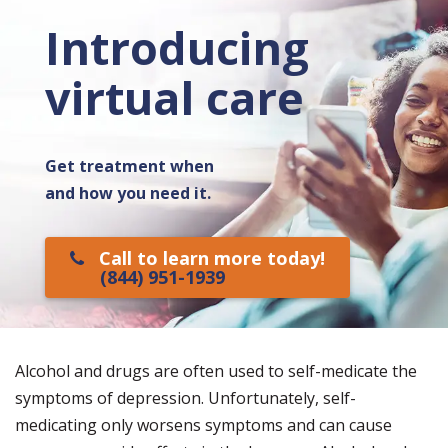
Introducing
virtual care
Get treatment when
and how you need it.
Call to learn more today!
(844) 951-1939
Alcohol and drugs are often used to self-medicate the
symptoms of depression. Unfortunately, self-
medicating only worsens symptoms and can cause