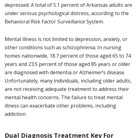
depressed. A total of 5.1 percent of Arkansas adults are
under serious psychological distress, according to the
Behavioral Risk Factor Surveillance System.
Mental illness is not limited to depression, anxiety, or
other conditions such as schizophrenia. In nursing
homes nationwide, 18.7 percent of those aged 65 to 74
years and 23.5 percent of those aged 85 years or older
are diagnosed with dementia or Alzheimer’s disease.
Unfortunately, many individuals, including older adults,
are not receiving adequate treatment to address their
mental health concerns. The failure to treat mental
illness can exacerbate other problems, including
addiction.
Dual Diagnosis Treatment Key For