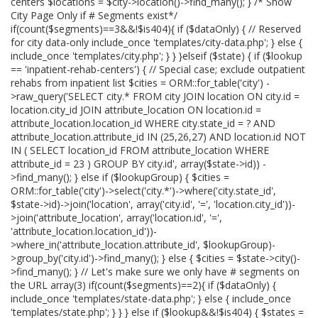
centers $locations = $city->location()->find_many(); } /* Show
City Page Only if # Segments exist*/
if(count($segments)==3&&!$is404){ if ($dataOnly) { // Reserved
for city data-only include_once 'templates/city-data.php'; } else {
include_once 'templates/city.php'; } } }elseif ($state) { if ($lookup
== 'inpatient-rehab-centers') { // Special case; exclude outpatient
rehabs from inpatient list $cities = ORM::for_table('city') -
>raw_query('SELECT city.* FROM city JOIN location ON city.id =
location.city_id JOIN attribute_location ON location.id =
attribute_location.location_id WHERE city.state_id = ? AND
attribute_location.attribute_id IN (25,26,27) AND location.id NOT
IN ( SELECT location_id FROM attribute_location WHERE
attribute_id = 23 ) GROUP BY city.id', array($state->id)) -
>find_many(); } else if ($lookupGroup) { $cities =
ORM::for_table('city')->select('city.*')->where('city.state_id',
$state->id)->join('location', array('city.id', '=', 'location.city_id'))-
>join('attribute_location', array('location.id', '=',
'attribute_location.location_id'))-
>where_in('attribute_location.attribute_id', $lookupGroup)-
>group_by('city.id')->find_many(); } else { $cities = $state->city()-
>find_many(); } // Let's make sure we only have # segments on
the URL array(3) if(count($segments)==2){ if ($dataOnly) {
include_once 'templates/state-data.php'; } else { include_once
'templates/state.php'; } } } else if ($lookup&&!$is404) { $states =