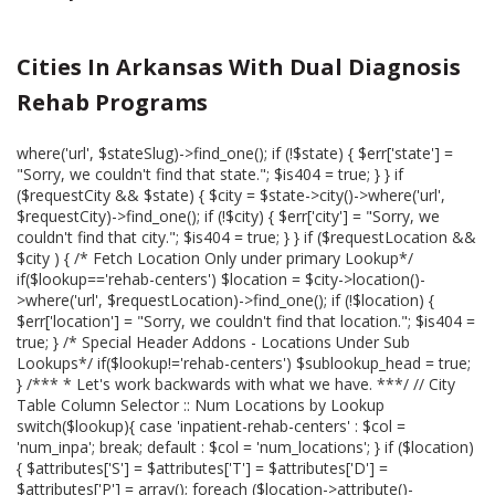
Cities In Arkansas With Dual Diagnosis
Rehab Programs
where('url', $stateSlug)->find_one(); if (!$state) { $err['state'] =
"Sorry, we couldn't find that state."; $is404 = true; } } if
($requestCity && $state) { $city = $state->city()->where('url',
$requestCity)->find_one(); if (!$city) { $err['city'] = "Sorry, we
couldn't find that city."; $is404 = true; } } if ($requestLocation &&
$city ) { /* Fetch Location Only under primary Lookup*/
if($lookup=='rehab-centers') $location = $city->location()-
>where('url', $requestLocation)->find_one(); if (!$location) {
$err['location'] = "Sorry, we couldn't find that location."; $is404 =
true; } /* Special Header Addons - Locations Under Sub
Lookups*/ if($lookup!='rehab-centers') $sublookup_head = true;
} /*** * Let's work backwards with what we have. ***/ // City
Table Column Selector :: Num Locations by Lookup
switch($lookup){ case 'inpatient-rehab-centers' : $col =
'num_inpa'; break; default : $col = 'num_locations'; } if ($location)
{ $attributes['S'] = $attributes['T'] = $attributes['D'] =
$attributes['P'] = array(); foreach ($location->attribute()-