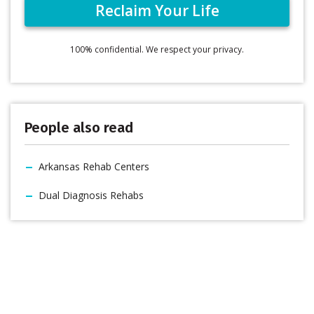
100% confidential. We respect your privacy.
People also read
Arkansas Rehab Centers
Dual Diagnosis Rehabs