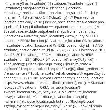
>find_many() as $attribute) { $attributes[$attribute->type][] =
$attribute; } $mapAddress = urlencode($location-
>location_street1 . ' ' . $location->location_street2 . ' ' . $city-
>name . ' ' . $state->abbr); if ($dataOnly) { // Reserved for
location data-only } else { include_once 'templates/location.php';
} } else if ($city) { if ($lookup == 'inpatient-rehab-centers') { //
Special case; exclude outpatient rehabs from inpatient list
$locations = ORM::for_table('location') ->raw_query('SELECT
location.* FROM location JOIN attribute_location ON location.id
= attribute_location.location_id WHERE location.city_id = ? AND
attribute_location.attribute_id IN (25,26,27) AND location.id NOT
IN ( SELECT location_id FROM attribute_location WHERE
attribute_id = 23 ) GROUP BY location.id', array($city->id)) -
>find_many(); } elseif ($lookupGroup) { $built_re_state =
explode('-'.$requestLookup,$requestState)[0]; $build_redirect =
'/rehab-centers/'.$built_re_state.'-rehab-centers/'.$requestCity.'/';
header("HTTP/1.1 301 Moved Permanently"); header('Location:
https://www.rehabcenter.net' . $build_redirect); exit(); // Standard
lookups //$locations = ORM::for_table('location')-
>where('location.city_id', $city->id)->join('attribute_location',
array('location.id', '=', 'attribute_location.location_id'))-
>where_in('attribute_location.attribute_id', $lookupGroup)-
>group_by('location.id')->find_many(); } else { // Show all rehab