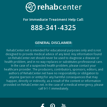
For Immediate Treatment Help Call:
888-341-4325
GENERAL DISCLAIMER:
RehabCenter.net is intended for educational purposes only and is not
designed to provide medical advice of any kind. Any information found
on RehabCenter.net should never be used to diagnose a disease or
health problem, and in no way replaces or substitutes professional care.
In the case of a suspected health problem, please contact your
healthcare provider. The producers, contributors, sponsors, editors, and
authors of RehabCenter.net have no responsibility or obligation to
anyone (person or entity) for any harmful consequences that may
happen, directly or indirectly, as a result of the content or information
provided on RehabCenter.net. In the case of a medical emergency, please
call 9-1-1 immediately.