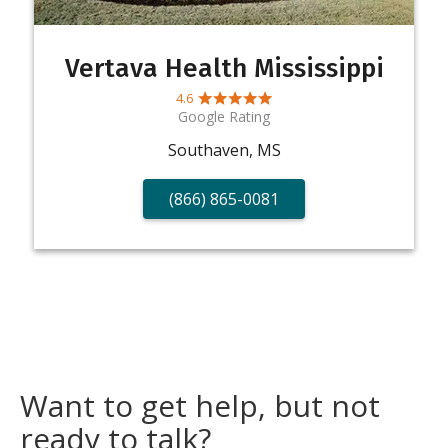
Vertava Health Mississippi
4.6
Google Rating
Southaven, MS
(866) 865-0081
Want to get help, but not
ready to talk?