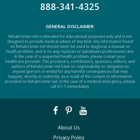
888-341-4325
GENERAL DISCLAIMER:
RehabCenter.net is intended for educational purposes only and is not
designed to provide medical advice of any kind. Any information found
on RehabCenter.net should never be used to diagnose a disease or
health problem, and in no way replaces or substitutes professional care.
In the case of a suspected health problem, please contact your
healthcare provider. The producers, contributors, sponsors, editors, and
authors of RehabCenter.net have no responsibility or obligation to
anyone (person or entity) for any harmful consequences that may
happen, directly or indirectly, as a result of the content or information
provided on RehabCenter.net. In the case of a medical emergency, please
call 9-1-1 immediately.
About Us
Privacy Policy