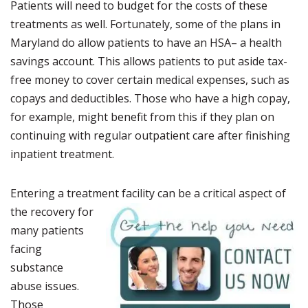
Patients will need to budget for the costs of these
treatments as well. Fortunately, some of the plans in
Maryland do allow patients to have an HSA– a health
savings account. This allows patients to put aside tax-
free money to cover certain medical expenses, such as
copays and deductibles. Those who have a high copay,
for example, might benefit from this if they plan on
continuing with regular outpatient care after finishing
inpatient treatment.
Entering a treatment fac
ility can be a critical aspect of
the recovery for
many patients
facing
substance
abuse issues.
Those