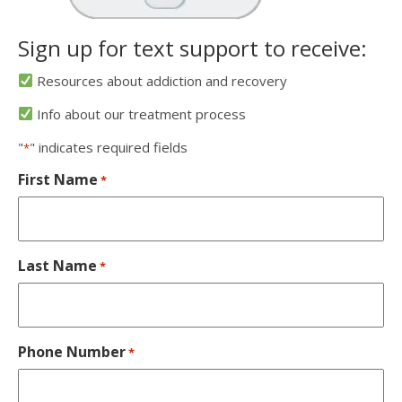
Sign up for text support to receive:
Resources about addiction and recovery
Info about our treatment process
"
" indicates required fields
*
First Name
*
Last Name
*
Phone Number
*