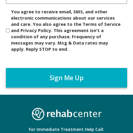
D
You agree to receive email, SMS, and other
i
electronic communications about our services
and care. You also agree to the Terms of Service
s
and Privacy Policy. This agreement isn't a
c
condition of any purchase. Frequency of
l
messages may vary. Msg & Data rates may
a
apply. Reply STOP to end.
i
m
C
e
A
r
P
*
T
C
H
A
For Immediate Treatment Help Call: