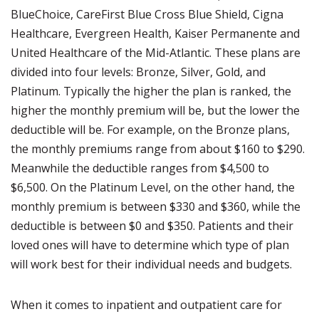
BlueChoice, CareFirst Blue Cross Blue Shield, Cigna
Healthcare, Evergreen Health, Kaiser Permanente and
United Healthcare of the Mid-Atlantic. These plans are
divided into four levels: Bronze, Silver, Gold, and
Platinum. Typically the higher the plan is ranked, the
higher the monthly premium will be, but the lower the
deductible will be. For example, on the Bronze plans,
the monthly premiums range from about $160 to $290.
Meanwhile the deductible ranges from $4,500 to
$6,500. On the Platinum Level, on the other hand, the
monthly premium is between $330 and $360, while the
deductible is between $0 and $350. Patients and their
loved ones will have to determine which type of plan
will work best for their individual needs and budgets.
When it comes to inpatient and outpatient care for