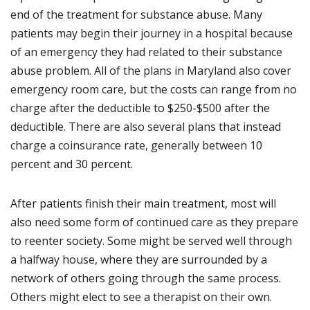
end of the treatment for substance abuse. Many
patients may begin their journey in a hospital because
of an emergency they had related to their substance
abuse problem. All of the plans in Maryland also cover
emergency room care, but the costs can range from no
charge after the deductible to $250-$500 after the
deductible. There are also several plans that instead
charge a coinsurance rate, generally between 10
percent and 30 percent.
After patients finish their main treatment, most will
also need some form of continued care as they prepare
to reenter society. Some might be served well through
a halfway house, where they are surrounded by a
network of others going through the same process.
Others might elect to see a therapist on their own.