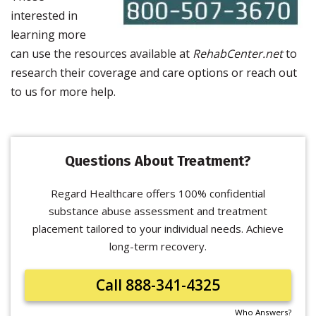
interested in
learning more
can use the resources available at
RehabCenter.net
to
research their coverage and care options or reach out
to us for more help.
Questions About Treatment?
Regard Healthcare offers 100% confidential
substance abuse assessment and treatment
placement tailored to your individual needs. Achieve
long-term recovery.
Call 888-341-4325
Who Answers?