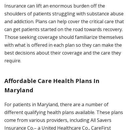
Insurance can lift an enormous burden off the
shoulders of patients struggling with substance abuse
and addiction. Plans can help cover the critical care that
can get patients started on the road towards recovery.
Those seeking coverage should familiarize themselves
with what is offered in each plan so they can make the
best decisions about their coverage and the care they
require.
Affordable Care Health Plans In
Maryland
For patients in Maryland, there are a number of
different qualifying health plans available. These plans
come from various providers, including All Savers
Insurance Co.– a United Healthcare Co., CareFirst