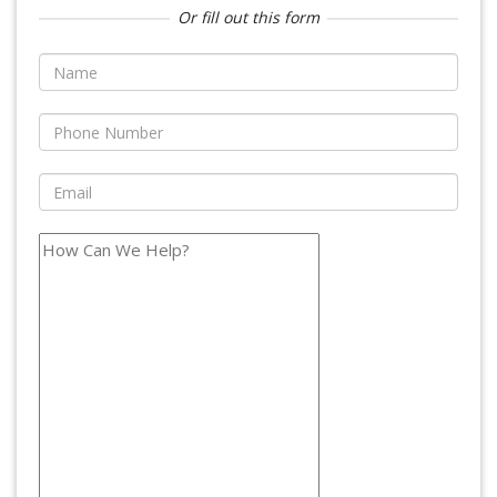
Or fill out this form