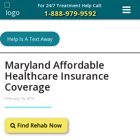
For 24/7 Treatment Help Call:
1-888-979-9592
Help Is A Text Away
Maryland Affordable
Healthcare Insurance
Coverage
February 26, 2016
Find Rehab Now