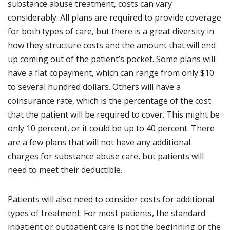
substance abuse treatment, costs can vary
considerably. All plans are required to provide coverage
for both types of care, but there is a great diversity in
how they structure costs and the amount that will end
up coming out of the patient’s pocket. Some plans will
have a flat copayment, which can range from only $10
to several hundred dollars. Others will have a
coinsurance rate, which is the percentage of the cost
that the patient will be required to cover. This might be
only 10 percent, or it could be up to 40 percent. There
are a few plans that will not have any additional
charges for substance abuse care, but patients will
need to meet their deductible.
Patients will also need to consider costs for additional
types of treatment. For most patients, the standard
inpatient or outpatient care is not the beginning or the