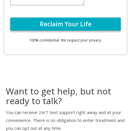
100% confidential. We respect your privacy.
Want to get help, but not
ready to talk?
You can receive 24/7 text support right away and at your
convenience. There is no obligation to enter treatment and
you can opt out at any time.